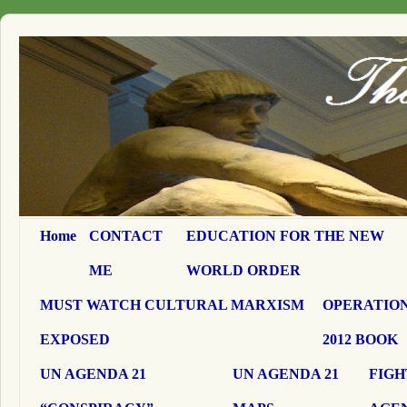
Home
CONTACT
EDUCATION FOR THE NEW
ME
WORLD ORDER
MUST WATCH CULTURAL MARXISM
OPERATION
EXPOSED
2012 BOOK
UN AGENDA 21
UN AGENDA 21
FIGH