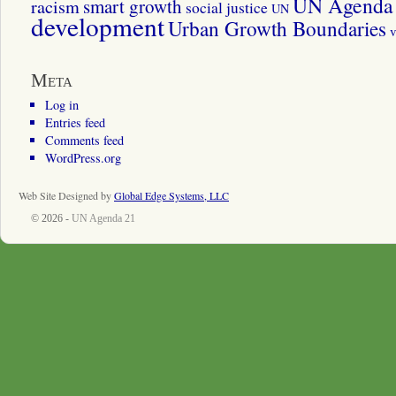
UN Agenda 
smart growth
racism
social justice
UN
development
Urban Growth Boundaries
v
Meta
Log in
Entries feed
Comments feed
WordPress.org
Web Site Designed by
Global Edge Systems, LLC
© 2026 -
UN Agenda 21