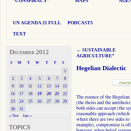
“CONSPIRACY”
MAPS
AGEN
UN AGENDA 21 FULL
PODCASTS
TEXT
←
SUSTAINABLE
December 2012
AGRICULTURE”
S
M
T
W
T
F
S
Hegelian Dialectic
1
2
3
4
5
6
7
8
9
10
11
12
13
14
15
16
17
18
19
20
21
22
The essence of the Hegelian 
23
24
25
26
27
28
29
(the thesis and the antithesi
both sides can accept (the sy
30
31
reasonable approach (which it
« Nov
Jan »
where there are two sides to
example), compromise is ofte
TOPICS
however, when belief system