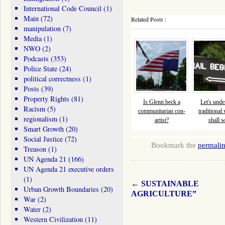
International Code Council
(1)
Main
(72)
Related Posts :
manipulation
(7)
Media
(1)
NWO
(2)
Podcasts
(353)
Police State
(24)
political correctness
(1)
Posts
(39)
Property Rights
(81)
Is Glenn beck a
Let's und
Racism
(5)
communitarian con-
traditional 
regionalism
(1)
artist?
shall 
Smart Growth
(20)
Social Justice
(72)
Bookmark the
permali
Treason
(1)
UN Agenda 21
(166)
UN Agenda 21 executive orders
(1)
←
SUSTAINABLE
Urban Growth Boundaries
(20)
AGRICULTURE”
War
(2)
Water
(2)
Western Civilization
(11)