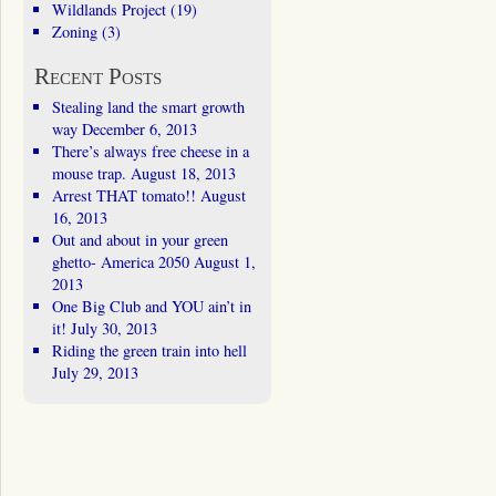
Wildlands Project
(19)
Zoning
(3)
Recent Posts
Stealing land the smart growth
way
December 6, 2013
There’s always free cheese in a
mouse trap.
August 18, 2013
Arrest THAT tomato!!
August
16, 2013
Out and about in your green
ghetto- America 2050
August 1,
2013
One Big Club and YOU ain’t in
it!
July 30, 2013
Riding the green train into hell
July 29, 2013