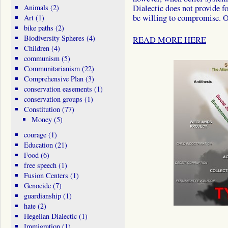
Animals
(2)
Dialectic does not provide fo
be willing to compromise. 
Art
(1)
bike paths
(2)
Biodiversity Spheres
(4)
READ MORE HERE
Children
(4)
communism
(5)
Communitarianism
(22)
Comprehensive Plan
(3)
conservation easements
(1)
conservation groups
(1)
Constitution
(77)
Money
(5)
courage
(1)
Education
(21)
Food
(6)
free speech
(1)
Fusion Centers
(1)
Genocide
(7)
guardianship
(1)
hate
(2)
Hegelian Dialectic
(1)
Immigration
(1)