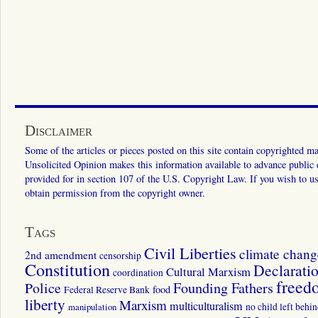
Disclaimer
Some of the articles or pieces posted on this site contain copyrighted mat
Unsolicited Opinion makes this information available to advance public ed
provided for in section 107 of the U.S. Copyright Law. If you wish to us
obtain permission from the copyright owner.
Tags
Civil Liberties
climate chang
2nd amendment
censorship
Constitution
Declarati
Cultural Marxism
coordination
freed
Police
Founding Fathers
food
Federal Reserve Bank
liberty
Marxism
multiculturalism
manipulation
no child left behi