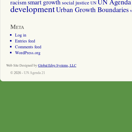
UN Agenda 
smart growth
racism
social justice
UN
development
Urban Growth Boundaries
v
Meta
Log in
Entries feed
Comments feed
WordPress.org
Web Site Designed by
Global Edge Systems, LLC
© 2026 -
UN Agenda 21