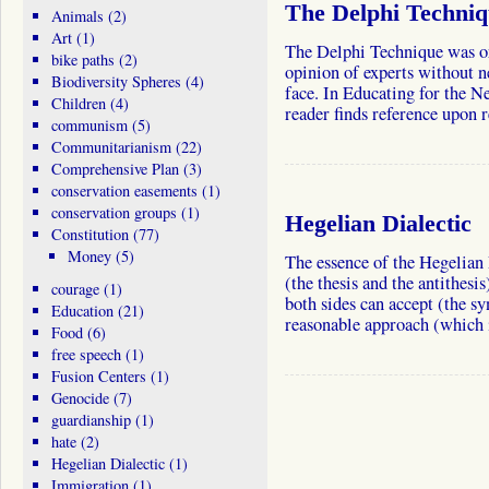
The Delphi Techni
Animals
(2)
Art
(1)
The Delphi Technique was or
bike paths
(2)
opinion of experts without n
Biodiversity Spheres
(4)
face. In Educating for the
Children
(4)
reader finds reference upon
communism
(5)
Communitarianism
(22)
Comprehensive Plan
(3)
conservation easements
(1)
conservation groups
(1)
Hegelian Dialectic
Constitution
(77)
Money
(5)
The essence of the Hegelian 
(the thesis and the antithesi
courage
(1)
both sides can accept (the sy
Education
(21)
reasonable approach (which 
Food
(6)
free speech
(1)
Fusion Centers
(1)
Genocide
(7)
guardianship
(1)
hate
(2)
Hegelian Dialectic
(1)
Immigration
(1)