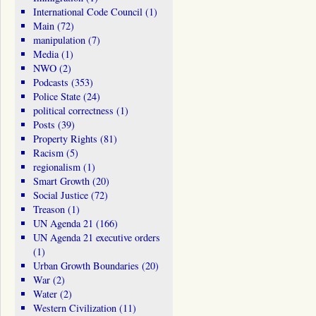
International Code Council
(1)
Main
(72)
manipulation
(7)
Media
(1)
NWO
(2)
Podcasts
(353)
Police State
(24)
political correctness
(1)
Posts
(39)
Property Rights
(81)
Racism
(5)
regionalism
(1)
Smart Growth
(20)
Social Justice
(72)
Treason
(1)
UN Agenda 21
(166)
UN Agenda 21 executive orders
(1)
Urban Growth Boundaries
(20)
War
(2)
Water
(2)
Western Civilization
(11)