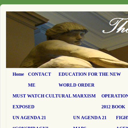
Home
CONTACT
EDUCATION FOR THE NEW
ME
WORLD ORDER
MUST WATCH CULTURAL MARXISM
OPERATION
EXPOSED
2012 BOOK
UN AGENDA 21
UN AGENDA 21
FIGH