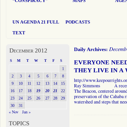
“CONSPIRACY”
MAPS
AGEN
UN AGENDA 21 FULL
PODCASTS
TEXT
Decembe
Daily Archives:
December 2012
S
M
T
W
T
F
S
EVERYONE NEED
1
THEY LIVE IN A
2
3
4
5
6
7
8
http://www.keepourrights
9
10
11
12
13
14
15
Ray Simmons A recent art
The Beacon, centered around
16
17
18
19
20
21
22
preservation of the Cahaba r
23
24
25
26
27
28
29
watershed and steps that n
30
31
« Nov
Jan »
TOPICS