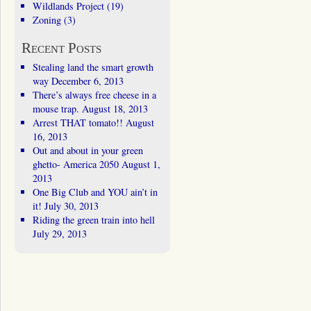
Wildlands Project
(19)
Zoning
(3)
Recent Posts
Stealing land the smart growth
way
December 6, 2013
There’s always free cheese in a
mouse trap.
August 18, 2013
Arrest THAT tomato!!
August
16, 2013
Out and about in your green
ghetto- America 2050
August 1,
2013
One Big Club and YOU ain’t in
it!
July 30, 2013
Riding the green train into hell
July 29, 2013