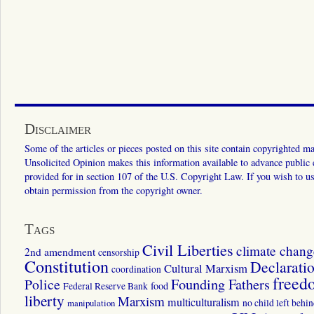
Disclaimer
Some of the articles or pieces posted on this site contain copyrighted mat
Unsolicited Opinion makes this information available to advance public ed
provided for in section 107 of the U.S. Copyright Law. If you wish to us
obtain permission from the copyright owner.
Tags
Civil Liberties
climate chang
2nd amendment
censorship
Constitution
Declarati
Cultural Marxism
coordination
freed
Police
Founding Fathers
food
Federal Reserve Bank
liberty
Marxism
multiculturalism
manipulation
no child left behi