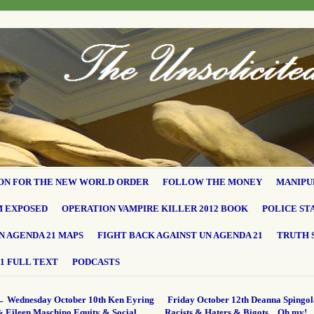
ON FOR THE NEW WORLD ORDER
FOLLOW THE MONEY
MANIPU
M EXPOSED
OPERATION VAMPIRE KILLER 2012 BOOK
POLICE ST
N AGENDA 21 MAPS
FIGHT BACK AGAINST UN AGENDA 21
TRUTH 
1 FULL TEXT
PODCASTS
←
Wednesday October 10th Ken Eyring
Friday October 12th Deanna Spingol
& Eileen Maschino Equity & Social
Racists & Haters & Bigots…Oh my!