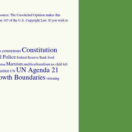
al source. The Unsolicited Opinion makes this
tion 107 of the U.S. Copyright Law. If you wish to
Constitution
consensus
n
 Police
food
Federal Reserve Bank
Marxism
multiculturalism
no child left
tion
UN Agenda 21
ustice
UN
owth Boundaries
visioning