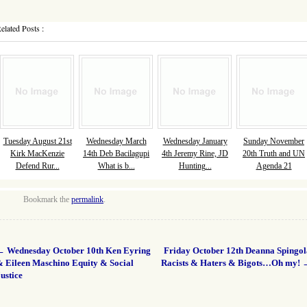
elated Posts :
Tuesday August 21st
Wednesday March
Wednesday January
Sunday November
Kirk MacKenzie
14th Deb Bacilagupi
4th Jeremy Rine, JD
20th Truth and UN
Defend Rur...
What is b...
Hunting...
Agenda 21
Bookmark the
permalink
.
←
Wednesday October 10th Ken Eyring
Friday October 12th Deanna Spingol
& Eileen Maschino Equity & Social
Racists & Haters & Bigots…Oh my!
ustice