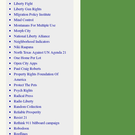
Liberty Fight
Liberty Gun Rights
MIgration Policy Institute
Mind Control
Montanans For Multiple Use
Morph City
National Liberty Alliance
Neighborhood Indicators
Niki Raapana
North Texas Against UN Agenda 21
One Home Per Lot
Open City Apps
Paul Craig Roberts
Property Rights Foundation Of
America
Protect The Pets
Psych Rights
Radical Press
Radio Liberty
Random Collection
Reliable Prosperity
Resist 21
Rethink 911 billboard campaign
Robodoon
Rooflines