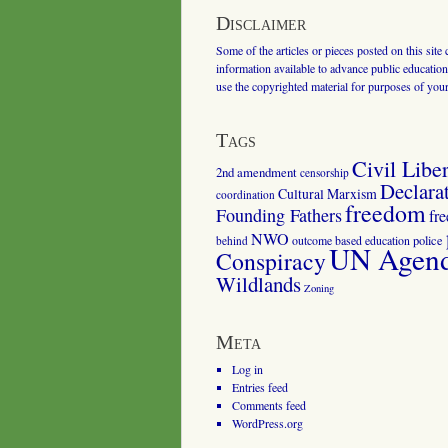
Disclaimer
Some of the articles or pieces posted on this site
information available to advance public education.
use the copyrighted material for purposes of you
Tags
Civil Liber
2nd amendment
censorship
Declara
Cultural Marxism
coordination
freedom
Founding Fathers
fr
NWO
outcome based education
police
behind
UN Agenda
Conspiracy
Wildlands
Zoning
Meta
Log in
Entries feed
Comments feed
WordPress.org