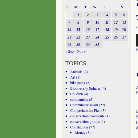
J
S
M
T
W
T
F
S
1
2
3
4
5
6
7
8
9
10
11
12
13
14
15
16
17
18
19
20
A
21
22
23
24
25
26
27
P
28
29
30
31
« Sep
Nov »
TOPICS
Animals
(2)
Art
(1)
bike paths
(2)
A
Biodiversity Spheres
(4)
Children
(4)
communism
(5)
Communitarianism
(22)
Comprehensive Plan
(3)
conservation easements
(1)
conservation groups
(1)
t
Constitution
(77)
d
Money
(5)