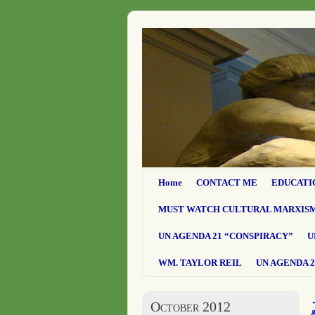
Home
CONTACT ME
EDUCATI
MUST WATCH CULTURAL MARXIS
UN AGENDA 21 “CONSPIRACY”
U
WM. TAYLOR REIL
UN AGENDA 2
October 2012