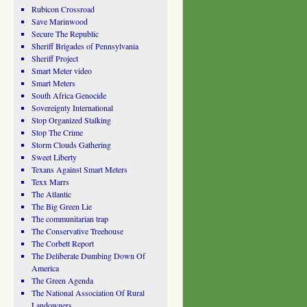
Rubicon Crossroad
Save Marinwood
Secure The Republic
Sheriff Brigades of Pennsylvania
Sheriff Project
Smart Meter video
Smart Meters
South Africa Genocide
Sovereignty International
Stop Organized Stalking
Stop The Crime
Storm Clouds Gathering
Sweet Liberty
Texans Against Smart Meters
Texx Marrs
The Atlantic
The Big Green Lie
The communitarian trap
The Conservative Treehouse
The Corbett Report
The Deliberate Dumbing Down Of
America
The Green Agenda
The National Association Of Rural
Landowners