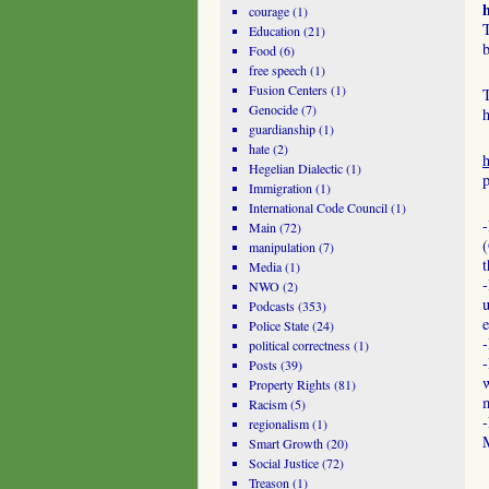
courage
(1)
T
Education
(21)
b
Food
(6)
free speech
(1)
Fusion Centers
(1)
T
Genocide
(7)
h
guardianship
(1)
hate
(2)
Hegelian Dialectic
(1)
p
Immigration
(1)
International Code Council
(1)
Main
(72)
manipulation
(7)
Media
(1)
-
NWO
(2)
u
Podcasts
(353)
e
Police State
(24)
-
political correctness
(1)
Posts
(39)
w
Property Rights
(81)
m
Racism
(5)
-
regionalism
(1)
Smart Growth
(20)
Social Justice
(72)
Treason
(1)