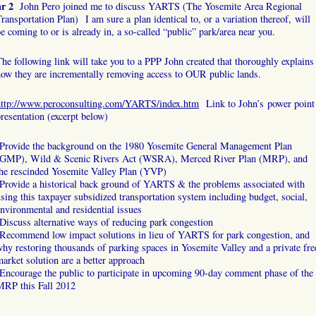
hr 2
John Pero joined me to discuss YARTS (The Yosemite Area Regional
ransportation Plan) I am sure a plan identical to, or a variation thereof, will
e coming to or is already in, a so-called “public” park/area near you.
he following link will take you to a PPP John created that thoroughly explains
ow they are incrementally removing access to OUR public lands.
http://www.peroconsulting.com/YARTS/index.htm
Link to John’s power point
resentation (excerpt below)
-Provide the background on the 1980 Yosemite General Management Plan
(GMP), Wild & Scenic Rivers Act (WSRA), Merced River Plan (MRP), and
the rescinded Yosemite Valley Plan (YVP)
Provide a historical back ground of YARTS & the problems associated with
sing this taxpayer subsidized transportation system including budget, social,
nvironmental and residential issues
Discuss alternative ways of reducing park congestion
-Recommend low impact solutions in lieu of YARTS for park congestion, and
hy restoring thousands of parking spaces in Yosemite Valley and a private fre
arket solution are a better approach
Encourage the public to participate in upcoming 90-day comment phase of the
MRP this Fall 2012