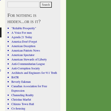
For nothing is
hidden...or is it?
"Reliable Prosperity"
A Voice For men
Agenda 21 Today
America Don't Forget
American Deception
American Patriots News
American Spectator
American Stewards of Liberty
Anti-Communitarian League
Anti-Corruption Society
e
Architects and Engineers for 911 Truth
BATR
Beverly Eakman
Canadian Association for Free
Expression
Channeling Reality
Christine Marfut
Citizens Town Hall
Co-housing