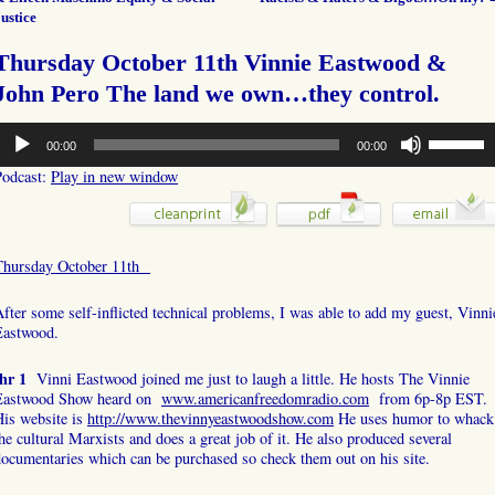
ustice
Thursday October 11th Vinnie Eastwood &
John Pero The land we own…they control.
udio
Use
00:00
00:00
layer
Up/Down
Arrow
Podcast:
Play in new window
keys
to
increase
or
Thursday October 11th
decrease
volume.
fter some self-inflicted technical problems, I was able to add my guest, Vinni
Eastwood.
hr 1
Vinni Eastwood joined me just to laugh a little. He hosts The Vinnie
Eastwood Show heard on
www.americanfreedomradio.com
from 6p-8p EST.
His website is
http://www.thevinnyeastwoodshow.com
He uses humor to whack
he cultural Marxists and does a great job of it. He also produced several
ocumentaries which can be purchased so check them out on his site.