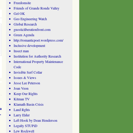
Freedomsite
Friends of Grande Ronde Valley
Gel OK
Geo Engineering Watch
Global Research
gnosticliberationfront.com
Green Agenda
http://romanticpoet.wordpress.com/
Inclusive development
Insect man
Institution for Authority Research
International Property Maintenance
Code
Invisible Serf Collar
Issues & Views
Jesse Lee Peterson
Joan Veon
Keep Our Rights
Kitman TV
Klamath Basin Crisis
a
Land Rghts
→
Larry Elder
Left Hook by Dean Henderson
Legally STUPiD
Lew Rockwell