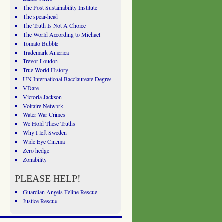
The Post Sustainability Institute
The spear-head
The Truth Is Not A Choice
The World According to Michael
Tomato Bubble
Trademark America
Trevor Loudon
True World History
UN International Bacclaureate Degree
VDare
Victoria Jackson
Voltaire Network
Water War Crimes
We Hold These Truths
Why I left Sweden
Wide Eye Cinema
Zero hedge
Zonability
PLEASE HELP!
Guardian Angels Feline Rescue
Justice Rescue