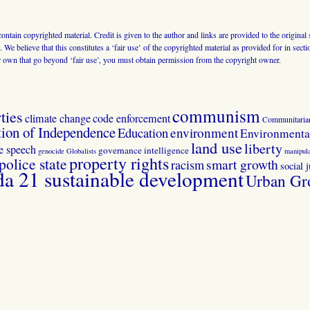
 contain copyrighted material. Credit is given to the author and links are provided to the origin
 We believe that this constitutes a ‘fair use’ of the copyrighted material as provided for in sec
r own that go beyond ‘fair use’, you must obtain permission from the copyright owner.
communism
ties
climate change
code enforcement
Communitaria
tion of Independence
Education
environment
Environmental
land use
liberty
ee speech
governance
intelligence
genocide
Globalists
manipula
property rights
police state
smart growth
racism
social j
 21 sustainable development
Urban Gr