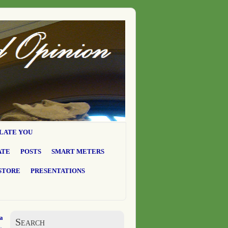
LATE YOU
ATE
POSTS
SMART METERS
STORE
PRESENTATIONS
a
Search
→