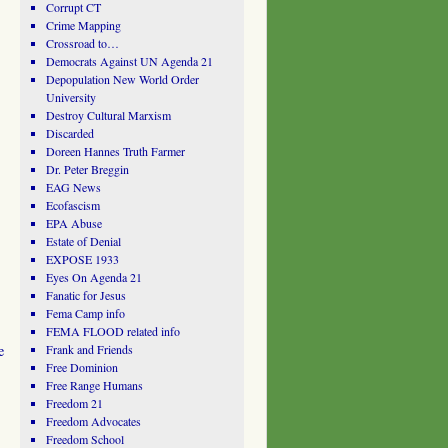
Corrupt CT
Crime Mapping
Crossroad to…
Democrats Against UN Agenda 21
Depopulation New World Order
University
Destroy Cultural Marxism
Discarded
Doreen Hannes Truth Farmer
Dr. Peter Breggin
EAG News
Ecofascism
EPA Abuse
Estate of Denial
EXPOSE 1933
Eyes On Agenda 21
Fanatic for Jesus
Fema Camp info
FEMA FLOOD related info
e
Frank and Friends
Free Dominion
Free Range Humans
Freedom 21
Freedom Advocates
Freedom School