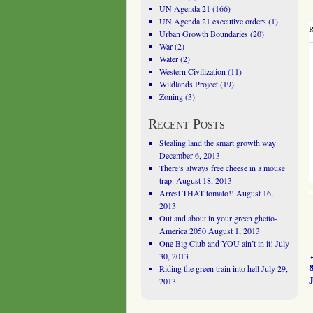
UN Agenda 21
(166)
UN Agenda 21 executive orders
(1)
R
Urban Growth Boundaries
(20)
War
(2)
Water
(2)
Western Civilization
(11)
Wildlands Project
(19)
Zoning
(3)
Recent Posts
Stealing land the smart growth way
December 6, 2013
There’s always free cheese in a mouse
trap.
August 18, 2013
Arrest THAT tomato!!
August 16,
2013
Out and about in your green ghetto-
America 2050
August 1, 2013
One Big Club and YOU ain’t in it!
July
30, 2013
Riding the green train into hell
July 29,
J
2013