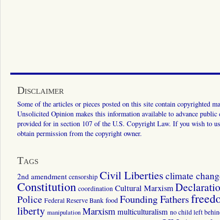
Disclaimer
Some of the articles or pieces posted on this site contain copyrighted mat
Unsolicited Opinion makes this information available to advance public ed
provided for in section 107 of the U.S. Copyright Law. If you wish to us
obtain permission from the copyright owner.
Tags
Civil Liberties
climate chang
2nd amendment
censorship
Constitution
Declarati
Cultural Marxism
coordination
freed
Police
Founding Fathers
food
Federal Reserve Bank
liberty
Marxism
multiculturalism
manipulation
no child left behi