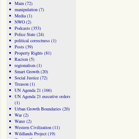
Main
(72)
manipulation
(7)
Media
(1)
NWO
(2)
Podcasts
(353)
Police State
(24)
political correctness
(1)
Posts
(39)
Property Rights
(81)
Racism
(5)
regionalism
(1)
Smart Growth
(20)
Social Justice
(72)
Treason
(1)
UN Agenda 21
(166)
UN Agenda 21 executive orders
(1)
Urban Growth Boundaries
(20)
War
(2)
Water
(2)
Western Civilization
(11)
Wildlands Project
(19)