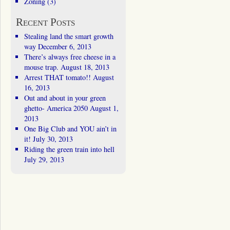
Zoning
(3)
Recent Posts
Stealing land the smart growth
way
December 6, 2013
There’s always free cheese in a
mouse trap.
August 18, 2013
Arrest THAT tomato!!
August
16, 2013
Out and about in your green
ghetto- America 2050
August 1,
2013
One Big Club and YOU ain’t in
it!
July 30, 2013
Riding the green train into hell
July 29, 2013