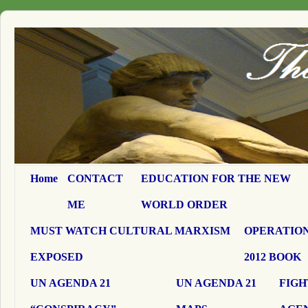
Home
CONTACT
EDUCATION FOR THE NEW
ME
WORLD ORDER
MUST WATCH CULTURAL MARXISM
OPERATION
EXPOSED
2012 BOOK
UN AGENDA 21
UN AGENDA 21
FIGH