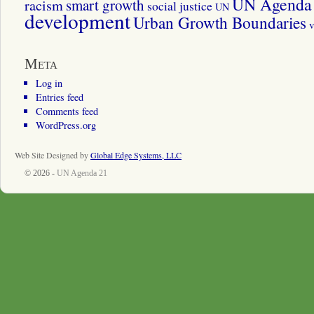
UN Agenda 
smart growth
racism
social justice
UN
development
Urban Growth Boundaries
v
Meta
Log in
Entries feed
Comments feed
WordPress.org
Web Site Designed by
Global Edge Systems, LLC
© 2026 -
UN Agenda 21