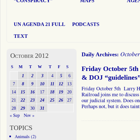
“CONSPIRACY”
MAPS
AGEN
UN AGENDA 21 FULL
PODCASTS
TEXT
October
Daily Archives:
October 2012
S
M
T
W
T
F
S
Friday October 5th 
1
2
3
4
5
6
& DOJ “guidelines”
7
8
9
10
11
12
13
Friday October 5th Larry H
14
15
16
17
18
19
20
Railroad joins me to discus
our judicial system. Does one
21
22
23
24
25
26
27
Perhaps not, but it does tai
28
29
30
31
« Sep
Nov »
TOPICS
Animals
(2)