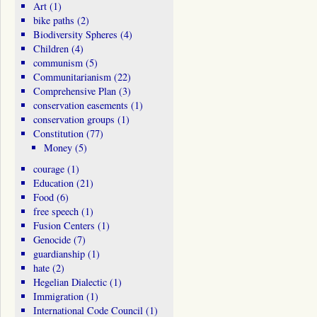
Art
(1)
bike paths
(2)
Biodiversity Spheres
(4)
Children
(4)
communism
(5)
Communitarianism
(22)
Comprehensive Plan
(3)
conservation easements
(1)
conservation groups
(1)
Constitution
(77)
Money
(5)
courage
(1)
Education
(21)
Food
(6)
free speech
(1)
Fusion Centers
(1)
Genocide
(7)
guardianship
(1)
hate
(2)
Hegelian Dialectic
(1)
Immigration
(1)
International Code Council
(1)