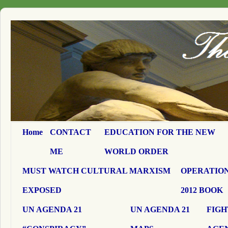
Home
CONTACT
EDUCATION FOR THE NEW
ME
WORLD ORDER
MUST WATCH CULTURAL MARXISM
OPERATION
EXPOSED
2012 BOOK
UN AGENDA 21
UN AGENDA 21
FIGH