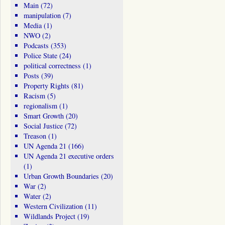
Main
(72)
manipulation
(7)
Media
(1)
NWO
(2)
Podcasts
(353)
Police State
(24)
political correctness
(1)
Posts
(39)
Property Rights
(81)
Racism
(5)
regionalism
(1)
Smart Growth
(20)
Social Justice
(72)
Treason
(1)
UN Agenda 21
(166)
UN Agenda 21 executive orders
(1)
Urban Growth Boundaries
(20)
War
(2)
Water
(2)
Western Civilization
(11)
Wildlands Project
(19)