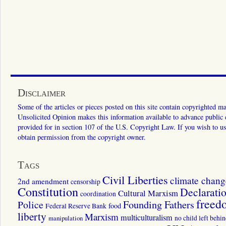
Disclaimer
Some of the articles or pieces posted on this site contain copyrighted mat
Unsolicited Opinion makes this information available to advance public ed
provided for in section 107 of the U.S. Copyright Law. If you wish to us
obtain permission from the copyright owner.
Tags
Civil Liberties
climate chang
2nd amendment
censorship
Constitution
Declarati
Cultural Marxism
coordination
freed
Police
Founding Fathers
food
Federal Reserve Bank
liberty
Marxism
multiculturalism
manipulation
no child left behi