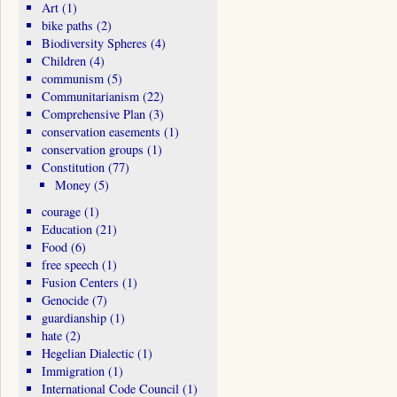
Art
(1)
bike paths
(2)
Biodiversity Spheres
(4)
Children
(4)
communism
(5)
Communitarianism
(22)
Comprehensive Plan
(3)
conservation easements
(1)
conservation groups
(1)
Constitution
(77)
Money
(5)
courage
(1)
Education
(21)
Food
(6)
free speech
(1)
Fusion Centers
(1)
Genocide
(7)
guardianship
(1)
hate
(2)
Hegelian Dialectic
(1)
Immigration
(1)
International Code Council
(1)