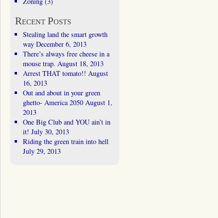
Zoning
(3)
Recent Posts
Stealing land the smart growth
way
December 6, 2013
There’s always free cheese in a
mouse trap.
August 18, 2013
Arrest THAT tomato!!
August
16, 2013
Out and about in your green
ghetto- America 2050
August 1,
2013
One Big Club and YOU ain’t in
it!
July 30, 2013
Riding the green train into hell
July 29, 2013