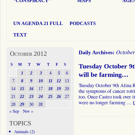
“CONSPIRACY”
MAPS
AGEN
UN AGENDA 21 FULL
PODCASTS
TEXT
October
Daily Archives:
October 2012
S
M
T
W
T
F
S
Tuesday October 9t
1
2
3
4
5
6
will be farming…
7
8
9
10
11
12
13
Tuesday October 9th Alina 
14
15
16
17
18
19
20
the symptoms of cancer rott
too. Once Castro took over i
21
22
23
24
25
26
27
were no longer farming …
28
29
30
31
« Sep
Nov »
TOPICS
Animals
(2)