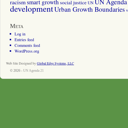
UN Agenda 
smart growth
racism
social justice
UN
development
Urban Growth Boundaries
v
Meta
Log in
Entries feed
Comments feed
WordPress.org
Web Site Designed by
Global Edge Systems, LLC
© 2026 -
UN Agenda 21