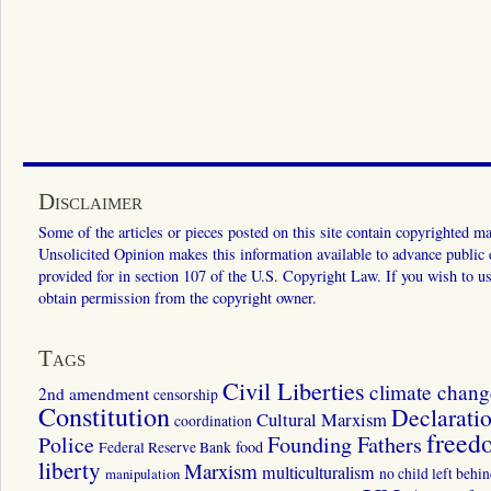
Disclaimer
Some of the articles or pieces posted on this site contain copyrighted mat
Unsolicited Opinion makes this information available to advance public ed
provided for in section 107 of the U.S. Copyright Law. If you wish to us
obtain permission from the copyright owner.
Tags
Civil Liberties
climate chang
2nd amendment
censorship
Constitution
Declarati
Cultural Marxism
coordination
freed
Police
Founding Fathers
food
Federal Reserve Bank
liberty
Marxism
multiculturalism
manipulation
no child left behi