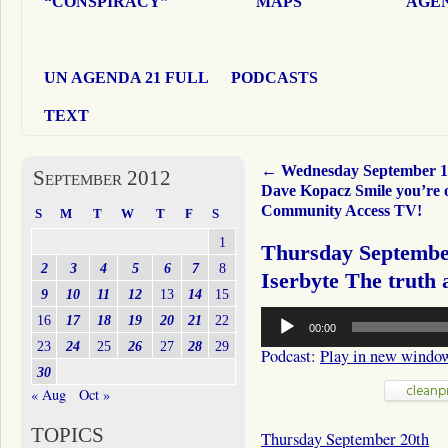
“CONSPIRACY”
MAPS
AGEN
UN AGENDA 21 FULL
PODCASTS
TEXT
←
Wednesday September 1
September 2012
Dave Kopacz Smile you’re 
Community Access TV!
S
M
T
W
T
F
S
1
Thursday Septembe
2
3
4
5
6
7
8
Iserbyte The truth
9
10
11
12
13
14
15
Audio
16
17
18
19
20
21
22
00:00
Player
23
24
25
26
27
28
29
Podcast:
Play in new windo
30
« Aug
Oct »
TOPICS
Thursday September 20th