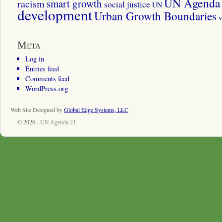
UN Agenda 
smart growth
racism
social justice
UN
development
Urban Growth Boundaries
v
Meta
Log in
Entries feed
Comments feed
WordPress.org
Web Site Designed by
Global Edge Systems, LLC
© 2026 -
UN Agenda 21