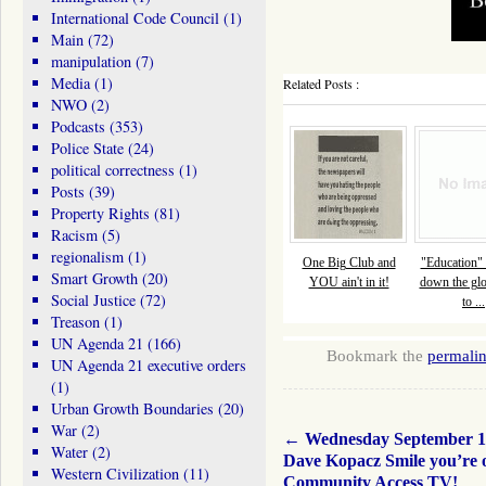
International Code Council
(1)
Main
(72)
manipulation
(7)
Media
(1)
Related Posts :
NWO
(2)
Podcasts
(353)
Police State
(24)
political correctness
(1)
Posts
(39)
Property Rights
(81)
Racism
(5)
regionalism
(1)
One Big Club and
"Education" 
Smart Growth
(20)
YOU ain't in it!
down the glo
Social Justice
(72)
to ...
Treason
(1)
UN Agenda 21
(166)
Bookmark the
permali
UN Agenda 21 executive orders
(1)
Urban Growth Boundaries
(20)
War
(2)
←
Wednesday September 1
Water
(2)
Dave Kopacz Smile you’re 
Western Civilization
(11)
Community Access TV!