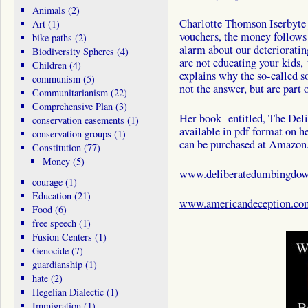
Animals
(2)
Charlotte Thomson Iserbyte j
Art
(1)
vouchers, the money follows 
bike paths
(2)
alarm about our deterioratin
Biodiversity Spheres
(4)
are not educating your kids,
Children
(4)
explains why the so-called so
communism
(5)
not the answer, but are part 
Communitarianism
(22)
Comprehensive Plan
(3)
Her book entitled, The Del
conservation easements
(1)
available in pdf format on he
conservation groups
(1)
can be purchased at Amazon
Constitution
(77)
Money
(5)
www.deliberatedumbingdo
courage
(1)
Education
(21)
www.americandeception.co
Food
(6)
free speech
(1)
Fusion Centers
(1)
Genocide
(7)
guardianship
(1)
hate
(2)
Hegelian Dialectic
(1)
Immigration
(1)