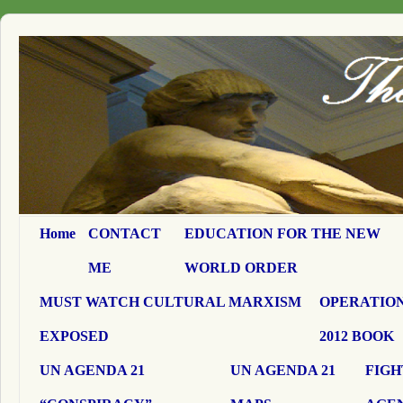
Home
CONTACT
EDUCATION FOR THE NEW
ME
WORLD ORDER
MUST WATCH CULTURAL MARXISM
OPERATION
EXPOSED
2012 BOOK
UN AGENDA 21
UN AGENDA 21
FIGH