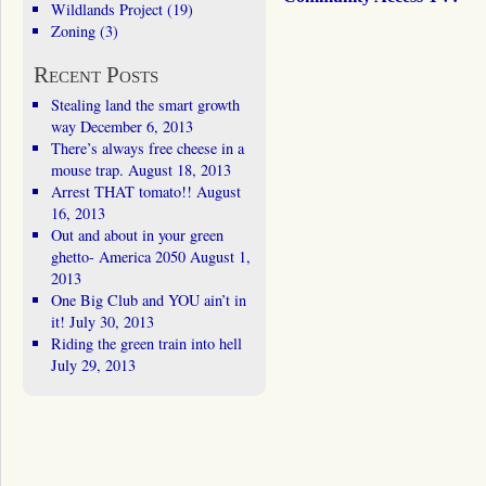
Wildlands Project
(19)
Zoning
(3)
Recent Posts
Stealing land the smart growth
way
December 6, 2013
There’s always free cheese in a
mouse trap.
August 18, 2013
Arrest THAT tomato!!
August
16, 2013
Out and about in your green
ghetto- America 2050
August 1,
2013
One Big Club and YOU ain’t in
it!
July 30, 2013
Riding the green train into hell
July 29, 2013