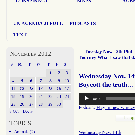
“CONSPIRACY”
MAPS
AGEN
UN AGENDA 21 FULL
PODCASTS
TEXT
←
Tuesday Nov. 13th Phil
November 2012
Tourney What I saw that 
S
M
T
W
T
F
S
1
2
3
Wednesday Nov. 14t
4
5
6
7
8
9
10
Boycott the truth…
11
12
13
14
15
16
17
Audio
18
19
20
21
22
23
24
00:00
Player
25
26
27
28
29
30
Podcast:
Play in new windo
« Oct
Dec »
TOPICS
Animals
(2)
Wednesday Nov. 14th