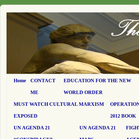
Home
CONTACT
EDUCATION FOR THE NEW
ME
WORLD ORDER
MUST WATCH CULTURAL MARXISM
OPERATION
EXPOSED
2012 BOOK
UN AGENDA 21
UN AGENDA 21
FIGH