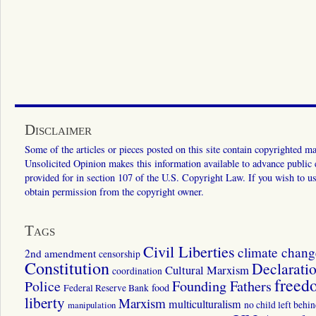
Disclaimer
Some of the articles or pieces posted on this site contain copyrighted mat
Unsolicited Opinion makes this information available to advance public ed
provided for in section 107 of the U.S. Copyright Law. If you wish to us
obtain permission from the copyright owner.
Tags
Civil Liberties
climate chang
2nd amendment
censorship
Constitution
Declarati
Cultural Marxism
coordination
freed
Police
Founding Fathers
food
Federal Reserve Bank
liberty
Marxism
multiculturalism
manipulation
no child left behi