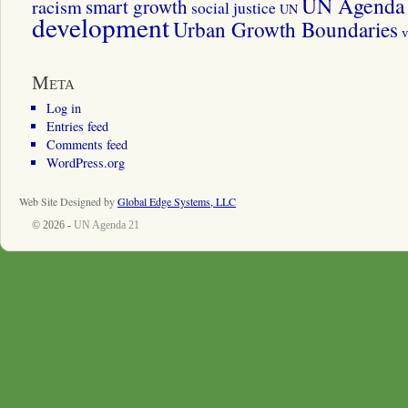
UN Agenda 
smart growth
racism
social justice
UN
development
Urban Growth Boundaries
v
Meta
Log in
Entries feed
Comments feed
WordPress.org
Web Site Designed by
Global Edge Systems, LLC
© 2026 -
UN Agenda 21