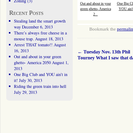
Zoning
(3)
Out and about in your
One Big Cl
green ghetto- America
YOU ain't 
Recent Posts
2...
Stealing land the smart growth
way
December 6, 2013
Bookmark the
permali
There’s always free cheese in a
mouse trap.
August 18, 2013
Arrest THAT tomato!!
August
16, 2013
←
Tuesday Nov. 13th Phil
Out and about in your green
Tourney What I saw that 
ghetto- America 2050
August 1,
2013
One Big Club and YOU ain’t in
it!
July 30, 2013
Riding the green train into hell
July 29, 2013