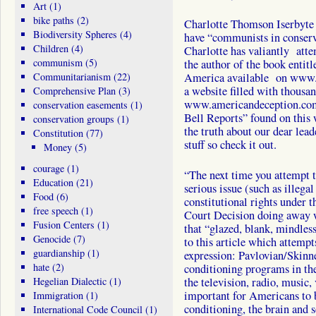
Art
(1)
bike paths
(2)
Charlotte Thomson Iserbyte 
Biodiversity Spheres
(4)
have “communists in conserva
Children
(4)
Charlotte has valiantly atte
communism
(5)
the author of the book enti
Communitarianism
(22)
America available on www.
a website filled with thousan
Comprehensive Plan
(3)
www.americandeception.com
conservation easements
(1)
Bell Reports” found on this 
conservation groups
(1)
the truth about our dear lead
Constitution
(77)
stuff so check it out.
Money
(5)
courage
(1)
“The next time you attempt t
Education
(21)
serious issue (such as illega
Food
(6)
constitutional rights under t
free speech
(1)
Court Decision doing away w
Fusion Centers
(1)
that “glazed, blank, mindless
Genocide
(7)
to this article which attempt
guardianship
(1)
expression: Pavlovian/Skinne
hate
(2)
conditioning programs in the
Hegelian Dialectic
(1)
the television, radio, music,
important for Americans to 
Immigration
(1)
conditioning, the brain and s
International Code Council
(1)