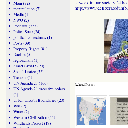
at work in our society 24 hou
Main
(72)
http://www.deliberatedumbi
manipulation
(7)
Media
(1)
NWO
(2)
Podcasts
(353)
Police State
(24)
political correctness
(1)
Posts
(39)
Property Rights
(81)
Racism
(5)
regionalism
(1)
Smart Growth
(20)
Social Justice
(72)
Treason
(1)
UN Agenda 21
(166)
Related Posts :
UN Agenda 21 executive orders
(1)
Urban Growth Boundaries
(20)
War
(2)
Water
(2)
Western Civilization
(11)
Wildlands Project
(19)