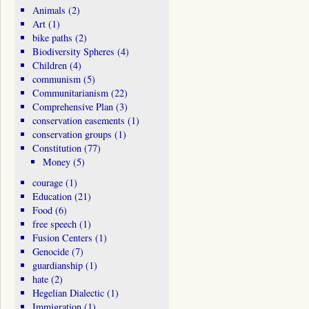
Animals
(2)
Art
(1)
bike paths
(2)
Biodiversity Spheres
(4)
Children
(4)
communism
(5)
Communitarianism
(22)
Comprehensive Plan
(3)
conservation easements
(1)
conservation groups
(1)
Constitution
(77)
Money
(5)
courage
(1)
Education
(21)
Food
(6)
free speech
(1)
Fusion Centers
(1)
Genocide
(7)
guardianship
(1)
hate
(2)
Hegelian Dialectic
(1)
Immigration
(1)