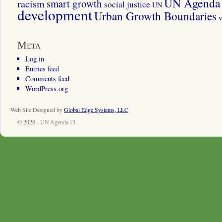
UN Agenda 
smart growth
racism
social justice
UN
development
Urban Growth Boundaries
v
Meta
Log in
Entries feed
Comments feed
WordPress.org
Web Site Designed by
Global Edge Systems, LLC
© 2026 -
UN Agenda 21