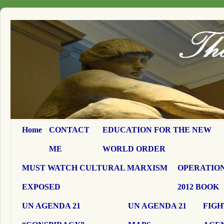
Home
CONTACT
EDUCATION FOR THE NEW
ME
WORLD ORDER
MUST WATCH CULTURAL MARXISM
OPERATION
EXPOSED
2012 BOOK
UN AGENDA 21
UN AGENDA 21
FIGH