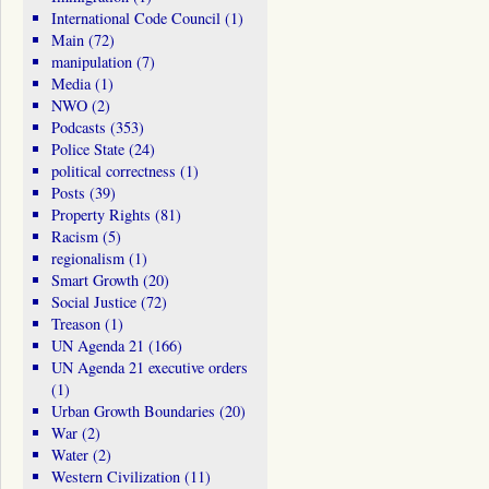
International Code Council
(1)
Main
(72)
manipulation
(7)
Media
(1)
NWO
(2)
Podcasts
(353)
Police State
(24)
political correctness
(1)
Posts
(39)
Property Rights
(81)
Racism
(5)
regionalism
(1)
Smart Growth
(20)
Social Justice
(72)
Treason
(1)
UN Agenda 21
(166)
UN Agenda 21 executive orders
(1)
Urban Growth Boundaries
(20)
War
(2)
Water
(2)
Western Civilization
(11)