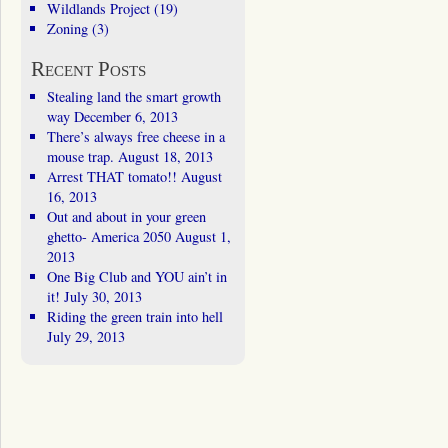
Wildlands Project
(19)
Zoning
(3)
Recent Posts
Stealing land the smart growth
way
December 6, 2013
There’s always free cheese in a
mouse trap.
August 18, 2013
Arrest THAT tomato!!
August
16, 2013
Out and about in your green
ghetto- America 2050
August 1,
2013
One Big Club and YOU ain’t in
it!
July 30, 2013
Riding the green train into hell
July 29, 2013