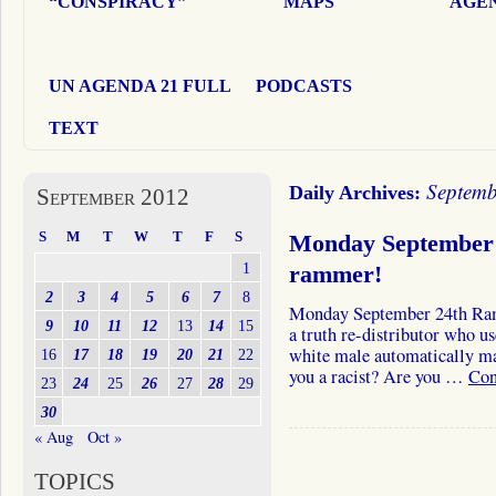
“CONSPIRACY”
MAPS
AGEN
UN AGENDA 21 FULL
PODCASTS
TEXT
Septemb
Daily Archives:
September 2012
S
M
T
W
T
F
S
Monday September 
1
rammer!
2
3
4
5
6
7
8
Monday September 24th RamZ
9
10
11
12
13
14
15
a truth re-distributor who u
white male automatically ma
16
17
18
19
20
21
22
you a racist? Are you …
Con
23
24
25
26
27
28
29
30
« Aug
Oct »
TOPICS