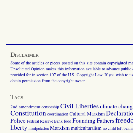
Disclaimer
Some of the articles or pieces posted on this site contain copyrighted mat
Unsolicited Opinion makes this information available to advance public ed
provided for in section 107 of the U.S. Copyright Law. If you wish to us
obtain permission from the copyright owner.
Tags
Civil Liberties
climate chang
2nd amendment
censorship
Constitution
Declarati
Cultural Marxism
coordination
freed
Police
Founding Fathers
food
Federal Reserve Bank
liberty
Marxism
multiculturalism
manipulation
no child left behi