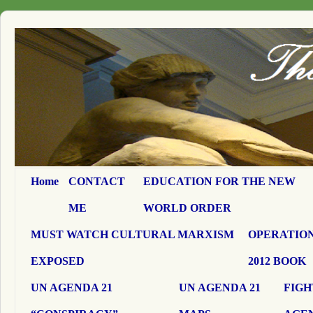
Home
CONTACT
EDUCATION FOR THE NEW
ME
WORLD ORDER
MUST WATCH CULTURAL MARXISM
OPERATION
EXPOSED
2012 BOOK
UN AGENDA 21
UN AGENDA 21
FIGH