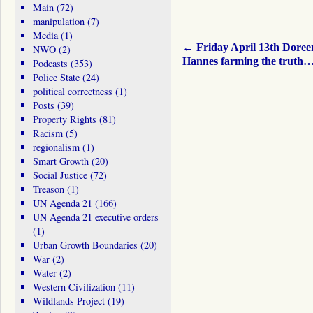
Main
(72)
manipulation
(7)
Media
(1)
←
Friday April 13th Doree
NWO
(2)
Hannes farming the truth
Podcasts
(353)
Police State
(24)
political correctness
(1)
Posts
(39)
Property Rights
(81)
Racism
(5)
regionalism
(1)
Smart Growth
(20)
Social Justice
(72)
Treason
(1)
UN Agenda 21
(166)
UN Agenda 21 executive orders
(1)
Urban Growth Boundaries
(20)
War
(2)
Water
(2)
Western Civilization
(11)
Wildlands Project
(19)