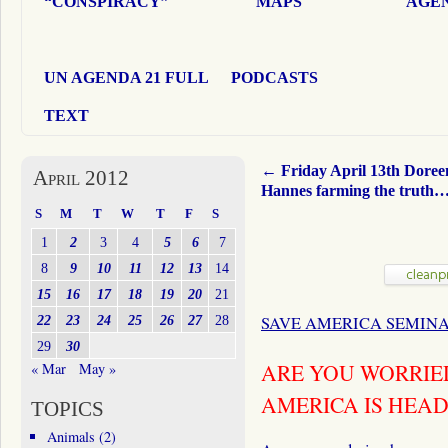
“CONSPIRACY”
MAPS
AGEN
UN AGENDA 21 FULL
PODCASTS
TEXT
←
Friday April 13th Doree
April 2012
Hannes farming the truth
S
M
T
W
T
F
S
1
2
3
4
5
6
7
8
9
10
11
12
13
14
15
16
17
18
19
20
21
22
23
24
25
26
27
28
SAVE AMERICA SEMIN
29
30
ARE YOU WORRIE
« Mar
May »
AMERICA IS HEA
TOPICS
Animals
(2)