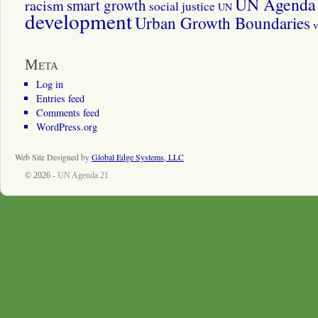
UN Agenda 
smart growth
racism
social justice
UN
development
Urban Growth Boundaries
v
Meta
Log in
Entries feed
Comments feed
WordPress.org
Web Site Designed by
Global Edge Systems, LLC
© 2026 -
UN Agenda 21