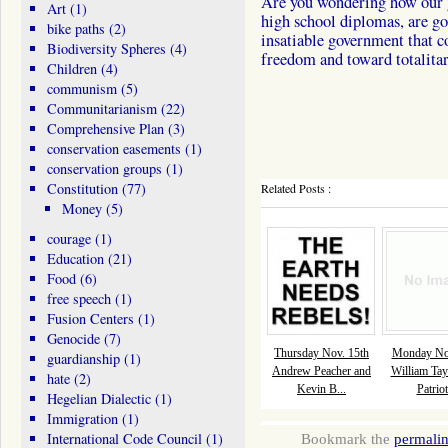
Are you wondering how our g
Art
(1)
high school diplomas, are goi
bike paths
(2)
insatiable government that c
Biodiversity Spheres
(4)
freedom and toward totalita
Children
(4)
communism
(5)
Communitarianism
(22)
Comprehensive Plan
(3)
conservation easements
(1)
conservation groups
(1)
Constitution
(77)
Related Posts :
Money
(5)
courage
(1)
Education
(21)
Food
(6)
free speech
(1)
Fusion Centers
(1)
Genocide
(7)
Thursday Nov. 15th
Monday Nov
guardianship
(1)
Andrew Peacher and
William Tay
hate
(2)
Kevin B...
Patriot
Hegelian Dialectic
(1)
Immigration
(1)
International Code Council
(1)
Bookmark the
permali