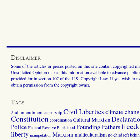
Disclaimer
Some of the articles or pieces posted on this site contain copyrighted mat
Unsolicited Opinion makes this information available to advance public ed
provided for in section 107 of the U.S. Copyright Law. If you wish to us
obtain permission from the copyright owner.
Tags
Civil Liberties
climate chang
2nd amendment
censorship
Constitution
Declarati
Cultural Marxism
coordination
freed
Police
Founding Fathers
food
Federal Reserve Bank
liberty
Marxism
multiculturalism
manipulation
no child left behi