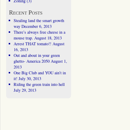
Zoning
(3)
Recent Posts
Stealing land the smart growth
way
December 6, 2013
There’s always free cheese in a
mouse trap.
August 18, 2013
Arrest THAT tomato!!
August
16, 2013
Out and about in your green
ghetto- America 2050
August 1,
2013
One Big Club and YOU ain’t in
it!
July 30, 2013
Riding the green train into hell
July 29, 2013