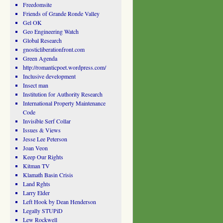
Freedomsite
Friends of Grande Ronde Valley
Gel OK
Geo Engineering Watch
Global Research
gnosticliberationfront.com
Green Agenda
http://romanticpoet.wordpress.com/
Inclusive development
Insect man
Institution for Authority Research
International Property Maintenance
Code
Invisible Serf Collar
Issues & Views
Jesse Lee Peterson
Joan Veon
Keep Our Rights
Kitman TV
Klamath Basin Crisis
Land Rghts
Larry Elder
Left Hook by Dean Henderson
Legally STUPiD
Lew Rockwell