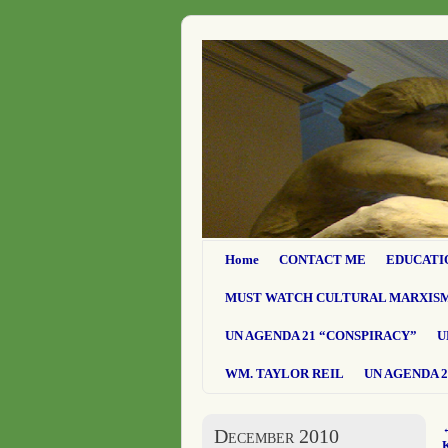
Home
CONTACT ME
EDUCATI
MUST WATCH CULTURAL MARXIS
UN AGENDA 21 “CONSPIRACY”
U
WM. TAYLOR REIL
UN AGENDA 2
December 2010