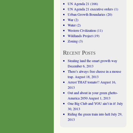
UN Agenda 21
(166)
UN Agenda 21 executive orders
(1)
Urban Growth Boundaries
(20)
War
(2)
Water
(2)
Western Civilization
(11)
Wildlands Project
(19)
Zoning
(3)
Recent Posts
Stealing land the smart growth way
December 6, 2013
There’s always free cheese in a mouse
trap.
August 18, 2013
Arrest THAT tomato!!
August 16,
2013
Out and about in your green ghetto-
America 2050
August 1, 2013
One Big Club and YOU ain’t in it!
July
30, 2013
Riding the green train into hell
July 29,
2013