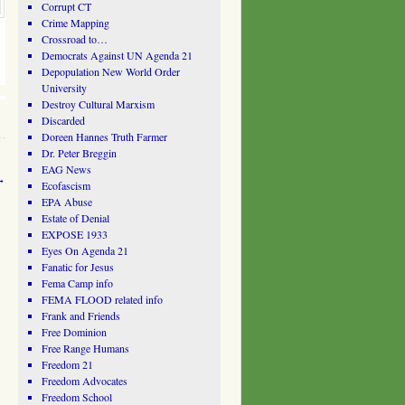
Corrupt CT
Crime Mapping
Crossroad to…
Democrats Against UN Agenda 21
Depopulation New World Order
University
Destroy Cultural Marxism
Discarded
Doreen Hannes Truth Farmer
Dr. Peter Breggin
EAG News
→
Ecofascism
EPA Abuse
Estate of Denial
EXPOSE 1933
Eyes On Agenda 21
Fanatic for Jesus
Fema Camp info
FEMA FLOOD related info
Frank and Friends
Free Dominion
Free Range Humans
Freedom 21
Freedom Advocates
Freedom School