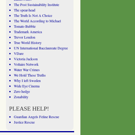
The Post Sustainability Institute
The spear-head
The Truth Is Not A Choice
The World According to Michael
Tomato Bubble
Trademark America
Trevor Loudon
True World History
UN International Bacclaureate Degree
VDare
Victoria Jackson
Voltaire Network
Water War Crimes
We Hold These Truths
Why I left Sweden
Wide Eye Cinema
Zero hedge
Zonability
PLEASE HELP!
Guardian Angels Feline Rescue
Justice Rescue