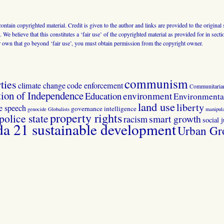
 contain copyrighted material. Credit is given to the author and links are provided to the origin
 We believe that this constitutes a ‘fair use’ of the copyrighted material as provided for in sec
r own that go beyond ‘fair use’, you must obtain permission from the copyright owner.
communism
ties
climate change
code enforcement
Communitaria
tion of Independence
Education
environment
Environmental
land use
liberty
ee speech
governance
intelligence
genocide
Globalists
manipula
property rights
police state
smart growth
racism
social j
 21 sustainable development
Urban Gr