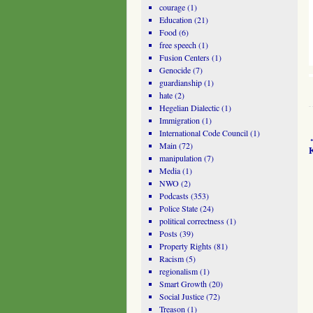
courage
(1)
Education
(21)
Food
(6)
free speech
(1)
Fusion Centers
(1)
Genocide
(7)
guardianship
(1)
hate
(2)
Hegelian Dialectic
(1)
Immigration
(1)
International Code Council
(1)
Main
(72)
manipulation
(7)
Media
(1)
NWO
(2)
Podcasts
(353)
Police State
(24)
political correctness
(1)
Posts
(39)
Property Rights
(81)
Racism
(5)
regionalism
(1)
Smart Growth
(20)
Social Justice
(72)
Treason
(1)