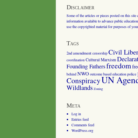
Disclaimer
Some of the articles or pieces posted on this site
information available to advance public education.
use the copyrighted material for purposes of you
Tags
Civil Liber
2nd amendment
censorship
Declara
Cultural Marxism
coordination
freedom
Founding Fathers
fr
NWO
outcome based education
police
behind
UN Agenda
Conspiracy
Wildlands
Zoning
Meta
Log in
Entries feed
Comments feed
WordPress.org