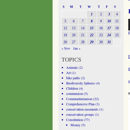
S
M
T
W
T
F
S
1
2
3
4
A
5
6
7
8
9
10
11
P
12
13
14
15
16
17
18
19
20
21
22
23
24
25
26
27
28
29
30
31
« Nov
Jan »
TOPICS
Animals
(2)
Art
(1)
bike paths
(2)
Biodiversity Spheres
(4)
Children
(4)
R
communism
(5)
Communitarianism
(22)
Comprehensive Plan
(3)
conservation easements
(1)
conservation groups
(1)
Constitution
(77)
Money
(5)