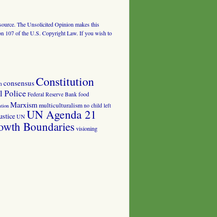
al source. The Unsolicited Opinion makes this
tion 107 of the U.S. Copyright Law. If you wish to
Constitution
consensus
n
 Police
food
Federal Reserve Bank
Marxism
multiculturalism
no child left
tion
UN Agenda 21
ustice
UN
owth Boundaries
visioning