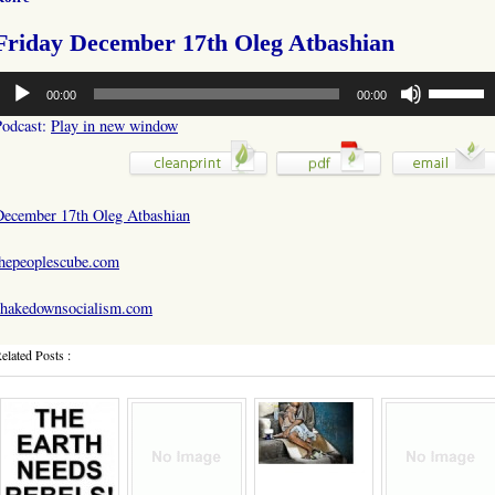
Friday December 17th Oleg Atbashian
udio
Use
00:00
00:00
layer
Up/Down
Arrow
Podcast:
Play in new window
keys
to
increase
or
December 17th Oleg Atbashian
decrease
volume.
thepeoplescube.com
shakedownsocialism.com
elated Posts :