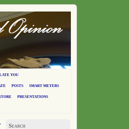
LATE YOU
ATE
POSTS
SMART METERS
STORE
PRESENTATIONS
→
Search