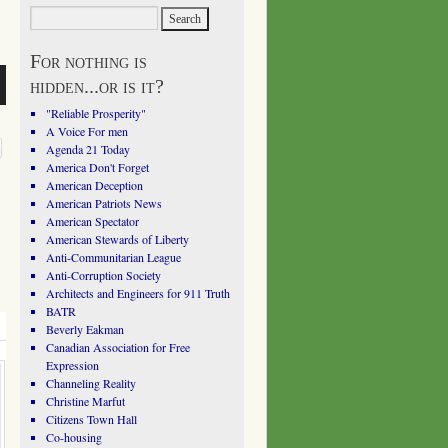
For nothing is
hidden...or is it?
"Reliable Prosperity"
A Voice For men
Agenda 21 Today
America Don't Forget
American Deception
American Patriots News
American Spectator
American Stewards of Liberty
Anti-Communitarian League
Anti-Corruption Society
Architects and Engineers for 911 Truth
BATR
Beverly Eakman
Canadian Association for Free
Expression
Channeling Reality
Christine Marfut
Citizens Town Hall
Co-housing