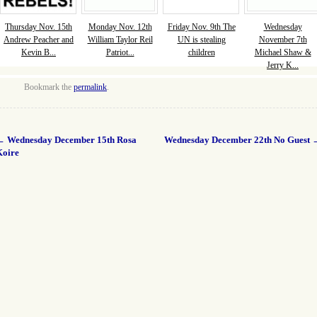
Thursday Nov. 15th
Monday Nov. 12th
Friday Nov. 9th The
Wednesday
Andrew Peacher and
William Taylor Reil
UN is stealing
November 7th
Kevin B...
Patriot...
children
Michael Shaw &
Jerry K...
Bookmark the
permalink
.
←
Wednesday December 15th Rosa
Wednesday December 22th No Guest
Koire