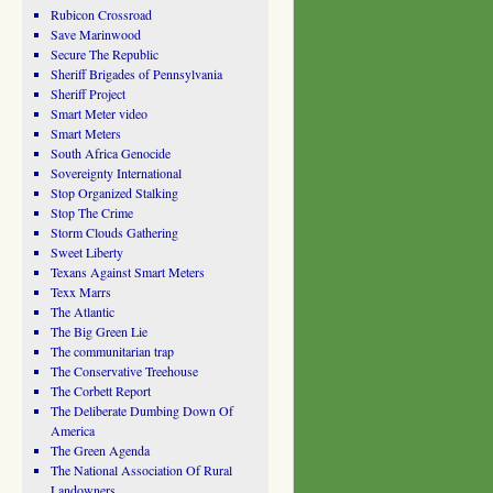
Rubicon Crossroad
Save Marinwood
Secure The Republic
Sheriff Brigades of Pennsylvania
Sheriff Project
Smart Meter video
Smart Meters
South Africa Genocide
Sovereignty International
Stop Organized Stalking
Stop The Crime
Storm Clouds Gathering
Sweet Liberty
Texans Against Smart Meters
Texx Marrs
The Atlantic
The Big Green Lie
The communitarian trap
The Conservative Treehouse
The Corbett Report
The Deliberate Dumbing Down Of
America
The Green Agenda
The National Association Of Rural
Landowners