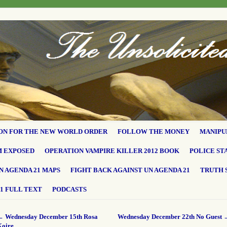
ON FOR THE NEW WORLD ORDER
FOLLOW THE MONEY
MANIPU
M EXPOSED
OPERATION VAMPIRE KILLER 2012 BOOK
POLICE ST
N AGENDA 21 MAPS
FIGHT BACK AGAINST UN AGENDA 21
TRUTH 
1 FULL TEXT
PODCASTS
←
Wednesday December 15th Rosa
Wednesday December 22th No Guest
Koire