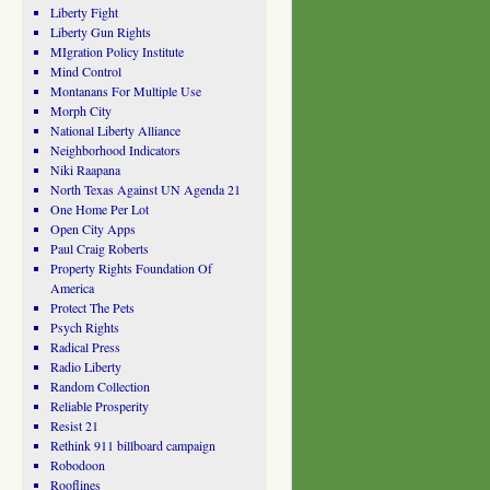
Liberty Fight
Liberty Gun Rights
MIgration Policy Institute
Mind Control
Montanans For Multiple Use
Morph City
National Liberty Alliance
Neighborhood Indicators
Niki Raapana
North Texas Against UN Agenda 21
One Home Per Lot
Open City Apps
Paul Craig Roberts
Property Rights Foundation Of
America
Protect The Pets
Psych Rights
Radical Press
Radio Liberty
Random Collection
Reliable Prosperity
Resist 21
Rethink 911 billboard campaign
Robodoon
Rooflines