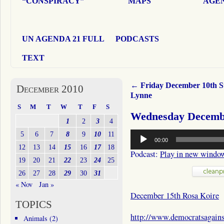
“CONSPIRACY”
MAPS
AGEN
UN AGENDA 21 FULL
PODCASTS
TEXT
←
Friday December 10th S
December 2010
Lynne
S
M
T
W
T
F
S
Wednesday Decembe
1
2
3
4
Audio
5
6
7
8
9
10
11
00:00
Player
12
13
14
15
16
17
18
Podcast:
Play in new windo
19
20
21
22
23
24
25
26
27
28
29
30
31
« Nov
Jan »
December 15th Rosa Koire
TOPICS
http://www.democratsagain
Animals
(2)