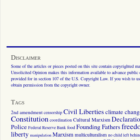
Disclaimer
Some of the articles or pieces posted on this site contain copyrighted mat
Unsolicited Opinion makes this information available to advance public ed
provided for in section 107 of the U.S. Copyright Law. If you wish to us
obtain permission from the copyright owner.
Tags
Civil Liberties
climate chang
2nd amendment
censorship
Constitution
Declarati
Cultural Marxism
coordination
freed
Police
Founding Fathers
food
Federal Reserve Bank
liberty
Marxism
multiculturalism
manipulation
no child left behi