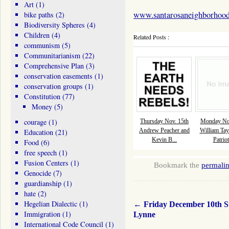
Art
(1)
www.santarosaneighborhood
bike paths
(2)
Biodiversity Spheres
(4)
Children
(4)
Related Posts :
communism
(5)
Communitarianism
(22)
Comprehensive Plan
(3)
conservation easements
(1)
conservation groups
(1)
Constitution
(77)
Money
(5)
courage
(1)
Thursday Nov. 15th
Monday Nov
Andrew Peacher and
William Tay
Education
(21)
Kevin B...
Patriot
Food
(6)
free speech
(1)
Fusion Centers
(1)
Bookmark the
permali
Genocide
(7)
guardianship
(1)
hate
(2)
Hegelian Dialectic
(1)
←
Friday December 10th S
Immigration
(1)
Lynne
International Code Council
(1)