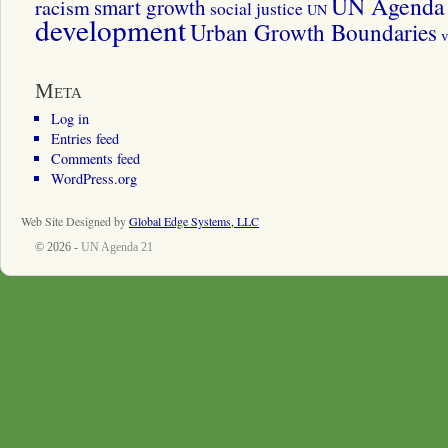
UN Agenda 
smart growth
racism
social justice
UN
development
Urban Growth Boundaries
v
Meta
Log in
Entries feed
Comments feed
WordPress.org
Web Site Designed by
Global Edge Systems, LLC
© 2026 -
UN Agenda 21