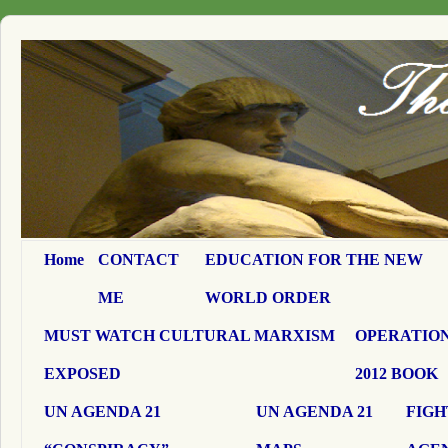
Home
CONTACT
EDUCATION FOR THE NEW
ME
WORLD ORDER
MUST WATCH CULTURAL MARXISM
OPERATION
EXPOSED
2012 BOOK
UN AGENDA 21
UN AGENDA 21
FIGH