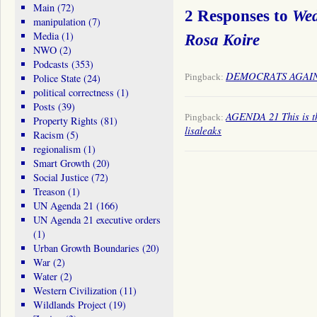
Main
(72)
2 Responses to
Wed
manipulation
(7)
Media
(1)
Rosa Koire
NWO
(2)
Podcasts
(353)
DEMOCRATS AGAINST
Pingback:
Police State
(24)
political correctness
(1)
Posts
(39)
AGENDA 21 This is the
Pingback:
Property Rights
(81)
lisaleaks
Racism
(5)
regionalism
(1)
Smart Growth
(20)
Social Justice
(72)
Treason
(1)
UN Agenda 21
(166)
UN Agenda 21 executive orders
(1)
Urban Growth Boundaries
(20)
War
(2)
Water
(2)
Western Civilization
(11)
Wildlands Project
(19)