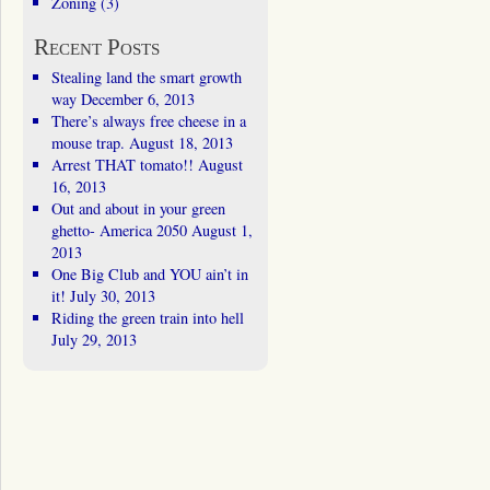
Zoning
(3)
Recent Posts
Stealing land the smart growth
way
December 6, 2013
There’s always free cheese in a
mouse trap.
August 18, 2013
Arrest THAT tomato!!
August
16, 2013
Out and about in your green
ghetto- America 2050
August 1,
2013
One Big Club and YOU ain’t in
it!
July 30, 2013
Riding the green train into hell
July 29, 2013