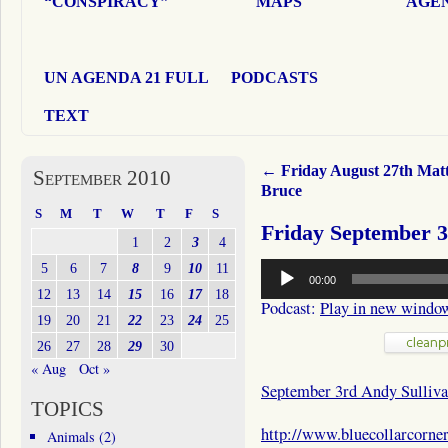
“CONSPIRACY”
MAPS
AGEN
UN AGENDA 21 FULL
PODCASTS
TEXT
←
Friday August 27th Mat
September 2010
Bruce
S
M
T
W
T
F
S
Friday September 3
1
2
3
4
Audio
5
6
7
8
9
10
11
00:00
Player
12
13
14
15
16
17
18
Podcast:
Play in new windo
19
20
21
22
23
24
25
26
27
28
29
30
« Aug
Oct »
September 3rd Andy Sulliv
TOPICS
http://www.bluecollarcorne
Animals
(2)