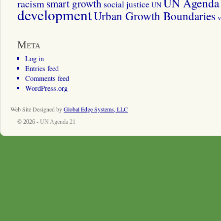
UN Agenda 
smart growth
racism
social justice
UN
development
Urban Growth Boundaries
v
Meta
Log in
Entries feed
Comments feed
WordPress.org
Web Site Designed by
Global Edge Systems, LLC
© 2026 -
UN Agenda 21