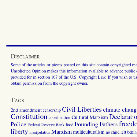
Disclaimer
Some of the articles or pieces posted on this site contain copyrighted mat
Unsolicited Opinion makes this information available to advance public ed
provided for in section 107 of the U.S. Copyright Law. If you wish to us
obtain permission from the copyright owner.
Tags
Civil Liberties
climate chang
2nd amendment
censorship
Constitution
Declarati
Cultural Marxism
coordination
freed
Police
Founding Fathers
food
Federal Reserve Bank
liberty
Marxism
multiculturalism
manipulation
no child left behi