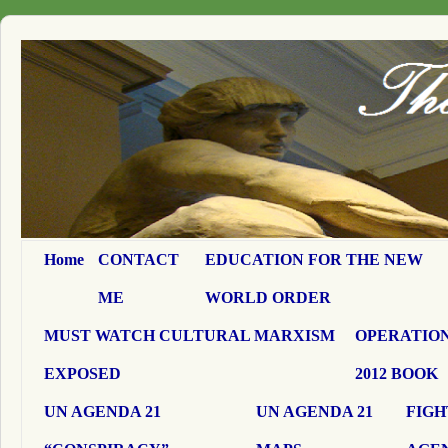
Home
CONTACT
EDUCATION FOR THE NEW
ME
WORLD ORDER
MUST WATCH CULTURAL MARXISM
OPERATION
EXPOSED
2012 BOOK
UN AGENDA 21
UN AGENDA 21
FIGH