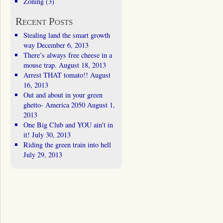
Zoning
(3)
Recent Posts
Stealing land the smart growth
way
December 6, 2013
There’s always free cheese in a
mouse trap.
August 18, 2013
Arrest THAT tomato!!
August
16, 2013
Out and about in your green
ghetto- America 2050
August 1,
2013
One Big Club and YOU ain’t in
it!
July 30, 2013
Riding the green train into hell
July 29, 2013