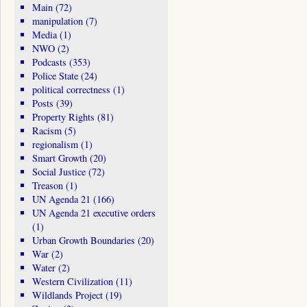
Main
(72)
manipulation
(7)
Media
(1)
NWO
(2)
Podcasts
(353)
Police State
(24)
political correctness
(1)
Posts
(39)
Property Rights
(81)
Racism
(5)
regionalism
(1)
Smart Growth
(20)
Social Justice
(72)
Treason
(1)
UN Agenda 21
(166)
UN Agenda 21 executive orders
(1)
Urban Growth Boundaries
(20)
War
(2)
Water
(2)
Western Civilization
(11)
Wildlands Project
(19)