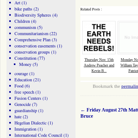
Art
(1)
bike paths
(2)
Related Posts :
Biodiversity Spheres
(4)
Children
(4)
communism
(5)
Communitarianism
(22)
Comprehensive Plan
(3)
conservation easements
(1)
conservation groups
(1)
Constitution
(77)
Thursday Nov. 15th
Monday Nov
Money
(5)
Andrew Peacher and
William Tay
Kevin B...
Patriot
courage
(1)
Education
(21)
Food
(6)
Bookmark the
permali
free speech
(1)
Fusion Centers
(1)
Genocide
(7)
←
Friday August 27th Mat
guardianship
(1)
Bruce
hate
(2)
Hegelian Dialectic
(1)
Immigration
(1)
International Code Council
(1)