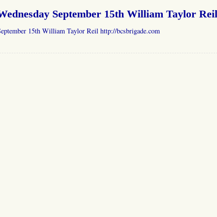
Wednesday September 15th William Taylor Rei
eptember 15th William Taylor Reil http://bcsbrigade.com