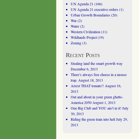
UN Agenda 21
(166)
UN Agenda 21 executive orders
(1)
Urban Growth Boundaries
(20)
War
(2)
Water
(2)
Western Civilization
(11)
Wildlands Project
(19)
Zoning
(3)
Recent Posts
Stealing land the smart growth way
December 6, 2013
There’s always free cheese in a mouse
trap.
August 18, 2013
Arrest THAT tomato!!
August 16,
2013
Out and about in your green ghetto-
America 2050
August 1, 2013
One Big Club and YOU ain’t in it!
July
30, 2013
Riding the green train into hell
July 29,
2013