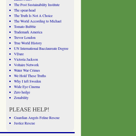
The Post Sustainability Institute
The spear-head
The Truth Is Not A Choice
The World According to Michael
Tomato Bubble
Trademark America
Trevor Loudon
True World History
UN International Bacclaureate Degree
VDare
Victoria Jackson
Voltaire Network
Water War Crimes
We Hold These Truths
Why I left Sweden
Wide Eye Cinema
Zero hedge
Zonability
PLEASE HELP!
Guardian Angels Feline Rescue
Justice Rescue