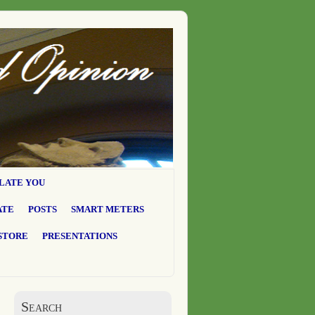
LATE YOU
ATE
POSTS
SMART METERS
STORE
PRESENTATIONS
Search