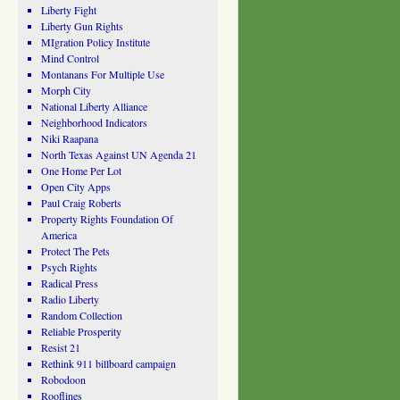
Liberty Fight
Liberty Gun Rights
MIgration Policy Institute
Mind Control
Montanans For Multiple Use
Morph City
National Liberty Alliance
Neighborhood Indicators
Niki Raapana
North Texas Against UN Agenda 21
One Home Per Lot
Open City Apps
Paul Craig Roberts
Property Rights Foundation Of
America
Protect The Pets
Psych Rights
Radical Press
Radio Liberty
Random Collection
Reliable Prosperity
Resist 21
Rethink 911 billboard campaign
Robodoon
Rooflines