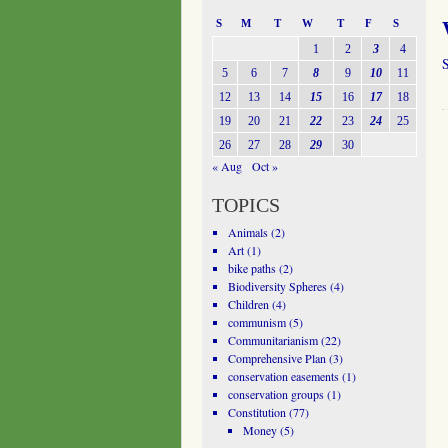
S
M
T
W
T
F
S
1
2
3
4
S
5
6
7
8
9
10
11
12
13
14
15
16
17
18
19
20
21
22
23
24
25
26
27
28
29
30
« Aug
Oct »
TOPICS
Animals
(2)
Art
(1)
bike paths
(2)
Biodiversity Spheres
(4)
Children
(4)
communism
(5)
Communitarianism
(22)
Comprehensive Plan
(3)
conservation easements
(1)
conservation groups
(1)
Constitution
(77)
Money
(5)