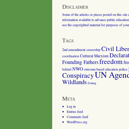
Disclaimer
Some of the articles or pieces posted on this site
information available to advance public education.
use the copyrighted material for purposes of you
Tags
Civil Liber
2nd amendment
censorship
Declara
Cultural Marxism
coordination
freedom
Founding Fathers
fr
NWO
outcome based education
police
behind
UN Agenda
Conspiracy
Wildlands
Zoning
Meta
Log in
Entries feed
Comments feed
WordPress.org