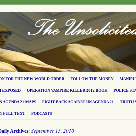
ON FOR THE NEW WORLD ORDER
FOLLOW THE MONEY
MANIPU
M EXPOSED
OPERATION VAMPIRE KILLER 2012 BOOK
POLICE ST
N AGENDA 21 MAPS
FIGHT BACK AGAINST UN AGENDA 21
TRUTH 
1 FULL TEXT
PODCASTS
September 15, 2010
Daily Archives: