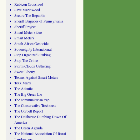
Rubicon Crossroad
Save Marinwood
Secure The Republic
Sheriff Brigades of Pennsylvania
Sheriff Project
Smart Meter video
Smart Meters
South Africa Genocide
Sovereignty International
Stop Organized Stalking
Stop The Crime
Storm Clouds Gathering
Sweet Liberty
Texans Against Smart Meters
Texx Marrs
The Atlantic
The Big Green Lie
The communitarian trap
The Conservative Treehouse
The Corbett Report
The Deliberate Dumbing Down Of
America
The Green Agenda
The National Association Of Rural
Landowners