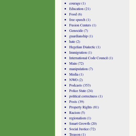
courage
(1)
Education
(21)
Food
(6)
free speech
(1)
Fusion Centers
(1)
Genocide
(7)
guardianship
(1)
hate
(2)
Hegelian Dialectic
(1)
Immigration
(1)
International Code Council
(1)
Main
(72)
manipulation
(7)
Media
(1)
NWO
(2)
Podcasts
(353)
Police State
(24)
political correctness
(1)
Posts
(39)
Property Rights
(81)
Racism
(5)
regionalism
(1)
Smart Growth
(20)
Social Justice
(72)
Treason
(1)