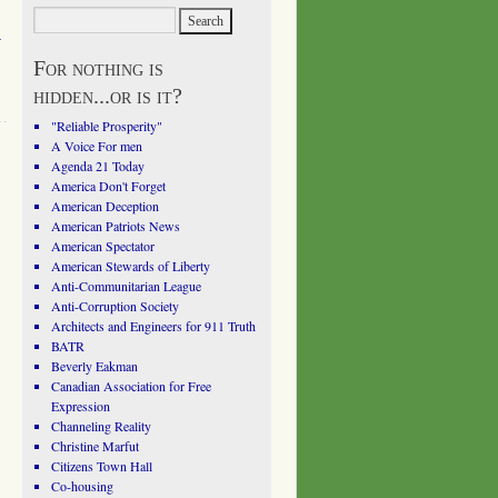
l
For nothing is
hidden...or is it?
"Reliable Prosperity"
A Voice For men
Agenda 21 Today
America Don't Forget
American Deception
American Patriots News
American Spectator
American Stewards of Liberty
Anti-Communitarian League
Anti-Corruption Society
Architects and Engineers for 911 Truth
BATR
Beverly Eakman
Canadian Association for Free
Expression
Channeling Reality
Christine Marfut
Citizens Town Hall
Co-housing