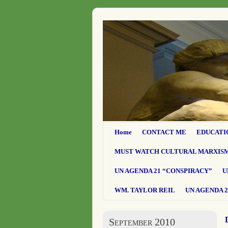
Home
CONTACT ME
EDUCATI
MUST WATCH CULTURAL MARXIS
UN AGENDA 21 “CONSPIRACY”
U
WM. TAYLOR REIL
UN AGENDA 2
September 2010