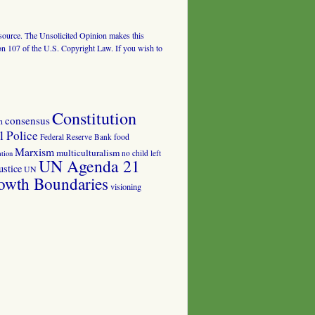
al source. The Unsolicited Opinion makes this
tion 107 of the U.S. Copyright Law. If you wish to
Constitution
consensus
n
 Police
food
Federal Reserve Bank
Marxism
multiculturalism
no child left
tion
UN Agenda 21
ustice
UN
owth Boundaries
visioning