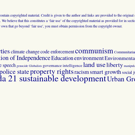
 contain copyrighted material. Credit is given to the author and links are provided to the origin
 We believe that this constitutes a ‘fair use’ of the copyrighted material as provided for in sec
r own that go beyond ‘fair use’, you must obtain permission from the copyright owner.
communism
ties
climate change
code enforcement
Communitaria
tion of Independence
Education
environment
Environmental
land use
liberty
ee speech
governance
intelligence
genocide
Globalists
manipula
property rights
police state
smart growth
racism
social j
 21 sustainable development
Urban Gr