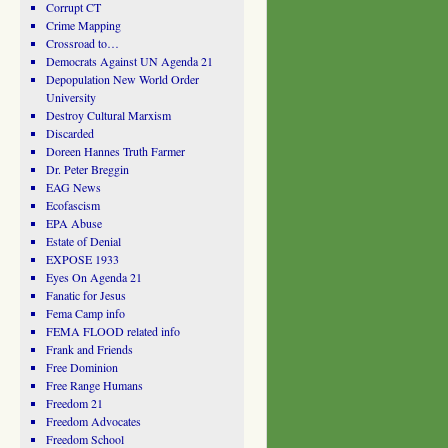
Corrupt CT
Crime Mapping
Crossroad to…
Democrats Against UN Agenda 21
Depopulation New World Order
University
Destroy Cultural Marxism
Discarded
Doreen Hannes Truth Farmer
Dr. Peter Breggin
EAG News
Ecofascism
EPA Abuse
Estate of Denial
EXPOSE 1933
Eyes On Agenda 21
Fanatic for Jesus
Fema Camp info
FEMA FLOOD related info
Frank and Friends
Free Dominion
Free Range Humans
Freedom 21
Freedom Advocates
Freedom School