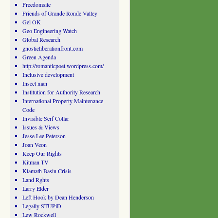
Freedomsite
Friends of Grande Ronde Valley
Gel OK
Geo Engineering Watch
Global Research
gnosticliberationfront.com
Green Agenda
http://romanticpoet.wordpress.com/
Inclusive development
Insect man
Institution for Authority Research
International Property Maintenance
Code
Invisible Serf Collar
Issues & Views
Jesse Lee Peterson
Joan Veon
Keep Our Rights
Kitman TV
Klamath Basin Crisis
Land Rghts
Larry Elder
Left Hook by Dean Henderson
Legally STUPiD
Lew Rockwell