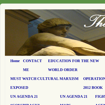
Home
CONTACT
EDUCATION FOR THE NEW
ME
WORLD ORDER
MUST WATCH CULTURAL MARXISM
OPERATION
EXPOSED
2012 BOOK
UN AGENDA 21
UN AGENDA 21
FIGH