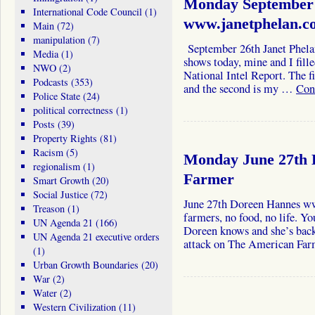
Monday September 
International Code Council
(1)
www.janetphelan.c
Main
(72)
manipulation
(7)
September 26th Janet Phela
Media
(1)
shows today, mine and I fill
NWO
(2)
National Intel Report. The f
Podcasts
(353)
and the second is my …
Con
Police State
(24)
political correctness
(1)
Posts
(39)
Property Rights
(81)
Racism
(5)
Monday June 27th 
regionalism
(1)
Farmer
Smart Growth
(20)
Social Justice
(72)
June 27th Doreen Hannes w
Treason
(1)
farmers, no food, no life. Y
UN Agenda 21
(166)
Doreen knows and she’s back 
UN Agenda 21 executive orders
attack on The American Far
(1)
Urban Growth Boundaries
(20)
War
(2)
Water
(2)
Western Civilization
(11)