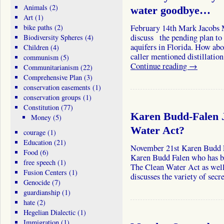
Animals
(2)
water goodbye…
Art
(1)
bike paths
(2)
February 14th Mark Jacobs 
discuss the pending plan to 
Biodiversity Spheres
(4)
aquifers in Florida. How abo
Children
(4)
caller mentioned distillatio
communism
(5)
Continue reading
→
Communitarianism
(22)
Comprehensive Plan
(3)
conservation easements
(1)
conservation groups
(1)
Constitution
(77)
Karen Budd-Falen J
Money
(5)
Water Act?
courage
(1)
Education
(21)
November 21st Karen Bud
Food
(6)
Karen Budd Falen who has bee
free speech
(1)
The Clean Water Act as well 
Fusion Centers
(1)
discusses the variety of sec
Genocide
(7)
guardianship
(1)
hate
(2)
Hegelian Dialectic
(1)
Immigration
(1)