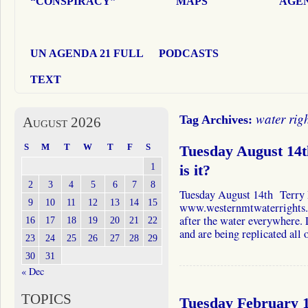
“CONSPIRACY”
MAPS
AGEN
UN AGENDA 21 FULL
PODCASTS
TEXT
water rig
Tag Archives:
August 2026
S
M
T
W
T
F
S
Tuesday August 14
1
is it?
2
3
4
5
6
7
8
Tuesday August 14th Terry
9
10
11
12
13
14
15
www.westernmtwaterrights.
after the water everywhere. L
16
17
18
19
20
21
22
and are being replicated all o
23
24
25
26
27
28
29
30
31
« Dec
TOPICS
Tuesday February 