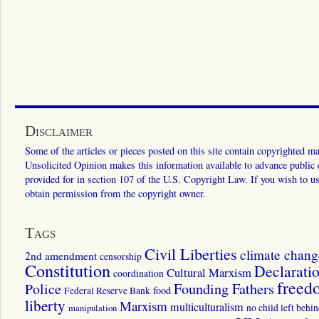
Disclaimer
Some of the articles or pieces posted on this site contain copyrighted mat
Unsolicited Opinion makes this information available to advance public ed
provided for in section 107 of the U.S. Copyright Law. If you wish to us
obtain permission from the copyright owner.
Tags
Civil Liberties
climate chang
2nd amendment
censorship
Constitution
Declarati
Cultural Marxism
coordination
freed
Police
Founding Fathers
food
Federal Reserve Bank
liberty
Marxism
multiculturalism
manipulation
no child left behi