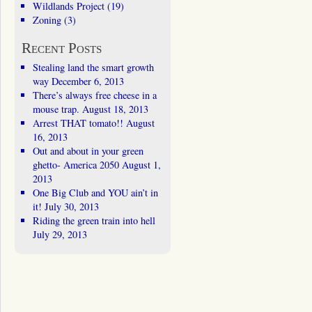
Wildlands Project
(19)
Zoning
(3)
Recent Posts
Stealing land the smart growth
way
December 6, 2013
There’s always free cheese in a
mouse trap.
August 18, 2013
Arrest THAT tomato!!
August
16, 2013
Out and about in your green
ghetto- America 2050
August 1,
2013
One Big Club and YOU ain’t in
it!
July 30, 2013
Riding the green train into hell
July 29, 2013