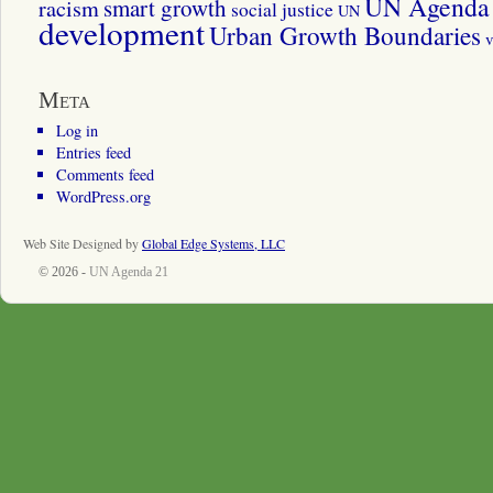
UN Agenda 
smart growth
racism
social justice
UN
development
Urban Growth Boundaries
v
Meta
Log in
Entries feed
Comments feed
WordPress.org
Web Site Designed by
Global Edge Systems, LLC
© 2026 -
UN Agenda 21