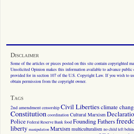
Disclaimer
Some of the articles or pieces posted on this site contain copyrighted mat
Unsolicited Opinion makes this information available to advance public ed
provided for in section 107 of the U.S. Copyright Law. If you wish to us
obtain permission from the copyright owner.
Tags
Civil Liberties
climate chang
2nd amendment
censorship
Constitution
Declarati
Cultural Marxism
coordination
freed
Police
Founding Fathers
food
Federal Reserve Bank
liberty
Marxism
multiculturalism
manipulation
no child left behi