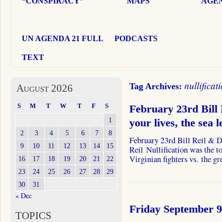
“CONSPIRACY”
MAPS
AGEN
UN AGENDA 21 FULL
PODCASTS
TEXT
nullificat
Tag Archives:
August 2026
S
M
T
W
T
F
S
February 23rd Bill
1
your lives, the sea 
2
3
4
5
6
7
8
February 23rd Bill Reil & 
9
10
11
12
13
14
15
Reil Nullification was the t
Virginian fighters vs. the
16
17
18
19
20
21
22
23
24
25
26
27
28
29
30
31
« Dec
Friday September 9
TOPICS