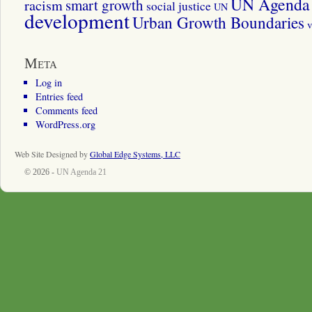
UN Agenda 
smart growth
racism
social justice
UN
development
Urban Growth Boundaries
v
Meta
Log in
Entries feed
Comments feed
WordPress.org
Web Site Designed by
Global Edge Systems, LLC
© 2026 -
UN Agenda 21