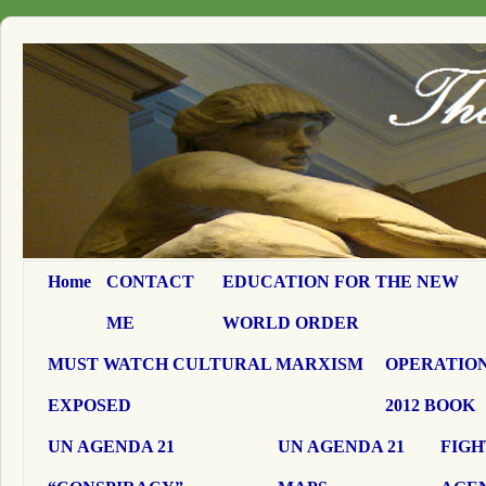
Home
CONTACT
EDUCATION FOR THE NEW
ME
WORLD ORDER
MUST WATCH CULTURAL MARXISM
OPERATION
EXPOSED
2012 BOOK
UN AGENDA 21
UN AGENDA 21
FIGH