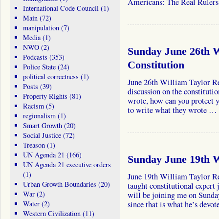
Americans: The Real Ruler
International Code Council
(1)
Main
(72)
manipulation
(7)
Media
(1)
NWO
(2)
Sunday June 26th W
Podcasts
(353)
Constitution
Police State
(24)
political correctness
(1)
June 26th William Taylor Re
Posts
(39)
discussion on the constituti
Property Rights
(81)
wrote, how can you protect 
Racism
(5)
to write what they wrote …
regionalism
(1)
Smart Growth
(20)
Social Justice
(72)
Treason
(1)
UN Agenda 21
(166)
Sunday June 19th W
UN Agenda 21 executive orders
(1)
June 19th William Taylor Re
Urban Growth Boundaries
(20)
taught constitutional expert 
War
(2)
will be joining me on Sunda
Water
(2)
since that is what he’s devo
Western Civilization
(11)