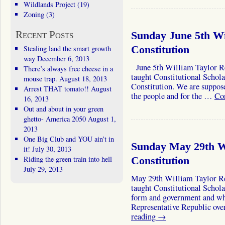
Wildlands Project
(19)
Zoning
(3)
Recent Posts
Sunday June 5th Wi
Stealing land the smart growth
Constitution
way
December 6, 2013
June 5th William Taylor Rei
There’s always free cheese in a
taught Constitutional Schola
mouse trap.
August 18, 2013
Constitution. We are suppose
Arrest THAT tomato!!
August
the people and for the …
Co
16, 2013
Out and about in your green
ghetto- America 2050
August 1,
2013
One Big Club and YOU ain’t in
Sunday May 29th Wi
it!
July 30, 2013
Riding the green train into hell
Constitution
July 29, 2013
May 29th William Taylor Rei
taught Constitutional Scholar
form and government and why
Representative Republic o
reading
→