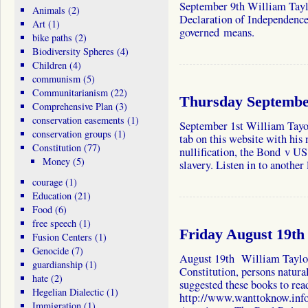
September 9th William Taylo
Animals
(2)
Declaration of Independence
Art
(1)
governed means.
bike paths
(2)
Biodiversity Spheres
(4)
Children
(4)
communism
(5)
Communitarianism
(22)
Thursday September
Comprehensive Plan
(3)
conservation easements
(1)
September 1st William Tayor
conservation groups
(1)
tab on this website with his
Constitution
(77)
nullification, the Bond v U
Money
(5)
slavery. Listen in to anothe
courage
(1)
Education
(21)
Food
(6)
free speech
(1)
Friday August 19th
Fusion Centers
(1)
Genocide
(7)
August 19th William Taylor 
guardianship
(1)
Constitution, persons natural
hate
(2)
suggested these books to re
Hegelian Dialectic
(1)
http://www.wanttoknow.info
Immigration
(1)