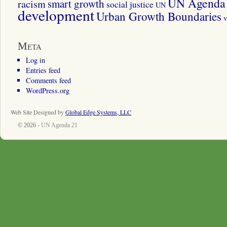
UN Agenda 
smart growth
racism
social justice
UN
development
Urban Growth Boundaries
v
Meta
Log in
Entries feed
Comments feed
WordPress.org
Web Site Designed by
Global Edge Systems, LLC
© 2026 -
UN Agenda 21