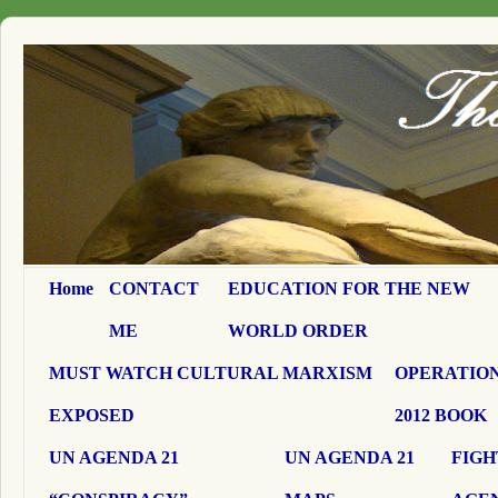
Home
CONTACT
EDUCATION FOR THE NEW
ME
WORLD ORDER
MUST WATCH CULTURAL MARXISM
OPERATION
EXPOSED
2012 BOOK
UN AGENDA 21
UN AGENDA 21
FIGH