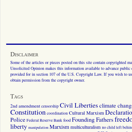
Disclaimer
Some of the articles or pieces posted on this site contain copyrighted mat
Unsolicited Opinion makes this information available to advance public ed
provided for in section 107 of the U.S. Copyright Law. If you wish to us
obtain permission from the copyright owner.
Tags
Civil Liberties
climate chang
2nd amendment
censorship
Constitution
Declarati
Cultural Marxism
coordination
freed
Police
Founding Fathers
food
Federal Reserve Bank
liberty
Marxism
multiculturalism
manipulation
no child left behi