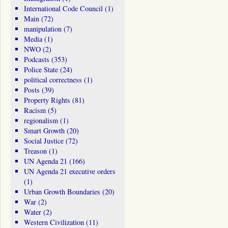
International Code Council
(1)
Main
(72)
manipulation
(7)
Media
(1)
NWO
(2)
Podcasts
(353)
Police State
(24)
political correctness
(1)
Posts
(39)
Property Rights
(81)
Racism
(5)
regionalism
(1)
Smart Growth
(20)
Social Justice
(72)
Treason
(1)
UN Agenda 21
(166)
UN Agenda 21 executive orders
(1)
Urban Growth Boundaries
(20)
War
(2)
Water
(2)
Western Civilization
(11)