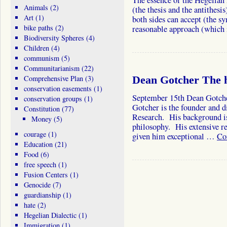
The essence of the Hegelian 
Animals
(2)
(the thesis and the antithesi
Art
(1)
both sides can accept (the sy
bike paths
(2)
reasonable approach (which 
Biodiversity Spheres
(4)
Children
(4)
communism
(5)
Communitarianism
(22)
Comprehensive Plan
(3)
Dean Gotcher The h
conservation easements
(1)
September 15th Dean Gotche
conservation groups
(1)
Gotcher is the founder and di
Constitution
(77)
Research. His background is
Money
(5)
philosophy. His extensive re
courage
(1)
given him exceptional …
Co
Education
(21)
Food
(6)
free speech
(1)
Fusion Centers
(1)
Genocide
(7)
guardianship
(1)
hate
(2)
Hegelian Dialectic
(1)
Immigration
(1)