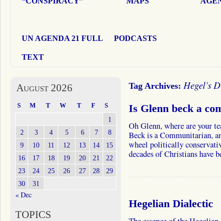
“CONSPIRACY”
MAPS
AGEN
UN AGENDA 21 FULL
PODCASTS
TEXT
Hegel’s Di
Tag Archives:
August 2026
S
M
T
W
T
F
S
Is Glenn beck a co
1
Oh Glenn, where are your 
2
3
4
5
6
7
8
Beck is a Communitarian, and
wheel politically conservativ
9
10
11
12
13
14
15
decades of Christians have 
16
17
18
19
20
21
22
23
24
25
26
27
28
29
30
31
« Dec
Hegelian Dialectic
TOPICS