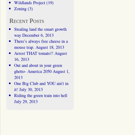
Wildlands Project
(19)
Zoning
(3)
Recent Posts
Stealing land the smart growth
way
December 6, 2013
There’s always free cheese in a
mouse trap.
August 18, 2013
Arrest THAT tomato!!
August
16, 2013
Out and about in your green
ghetto- America 2050
August 1,
2013
One Big Club and YOU ain’t in
it!
July 30, 2013
Riding the green train into hell
July 29, 2013