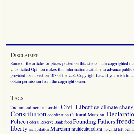
Disclaimer
Some of the articles or pieces posted on this site contain copyrighted mat
Unsolicited Opinion makes this information available to advance public ed
provided for in section 107 of the U.S. Copyright Law. If you wish to us
obtain permission from the copyright owner.
Tags
Civil Liberties
climate chang
2nd amendment
censorship
Constitution
Declarati
Cultural Marxism
coordination
freed
Police
Founding Fathers
food
Federal Reserve Bank
liberty
Marxism
multiculturalism
manipulation
no child left behi