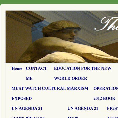
Home
CONTACT
EDUCATION FOR THE NEW
ME
WORLD ORDER
MUST WATCH CULTURAL MARXISM
OPERATION
EXPOSED
2012 BOOK
UN AGENDA 21
UN AGENDA 21
FIGH