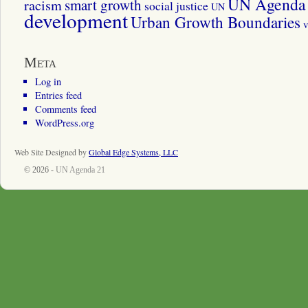
UN Agenda 
smart growth
racism
social justice
UN
development
Urban Growth Boundaries
v
Meta
Log in
Entries feed
Comments feed
WordPress.org
Web Site Designed by
Global Edge Systems, LLC
© 2026 -
UN Agenda 21