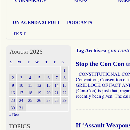
“CONSPIRACY”
MAPS
AGEN
UN AGENDA 21 FULL
PODCASTS
TEXT
gun contr
Tag Archives:
August 2026
S
M
T
W
T
F
S
Stop the Con Con 
1
CONSTITUTIONAL CONVE
2
3
4
5
6
7
8
Convention; Convention of t
GRIDLOCK OF FACT AND F
9
10
11
12
13
14
15
(Con-Con) is just that, regar
16
17
18
19
20
21
22
recently been given. The ca
23
24
25
26
27
28
29
30
31
« Dec
If ‘Assault Weapo
TOPICS