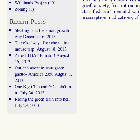
Wildlands Project
(19)
grief, anxiety, frustration,
Zoning
(3)
classified as a “mental dis
prescription medications, 
Recent Posts
Stealing land the smart growth
way
December 6, 2013
There’s always free cheese in a
mouse trap.
August 18, 2013
Arrest THAT tomato!!
August
16, 2013
Out and about in your green
ghetto- America 2050
August 1,
2013
One Big Club and YOU ain’t in
it!
July 30, 2013
Riding the green train into hell
July 29, 2013