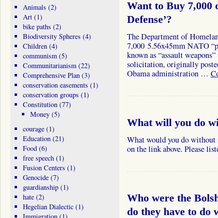
Want to Buy 7,000 
Animals
(2)
Art
(1)
Defense’?
bike paths
(2)
The Department of Homeland 
Biodiversity Spheres
(4)
7,000 5.56x45mm NATO “pe
Children
(4)
known as “assault weapons” 
communism
(5)
solicitation, originally post
Communitarianism
(22)
Obama administration …
Co
Comprehensive Plan
(3)
conservation easements
(1)
conservation groups
(1)
Constitution
(77)
Money
(5)
What will you do w
courage
(1)
Education
(21)
What would you do without
Food
(6)
on the link above. Please lis
free speech
(1)
Fusion Centers
(1)
Genocide
(7)
guardianship
(1)
hate
(2)
Who were the Bols
Hegelian Dialectic
(1)
do they have to do 
Immigration
(1)