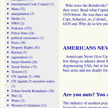
International Code Council
(1)
Who were the Bolsheviks?
Main
(72)
they were. Read what Captai
manipulation
(7)
1919 below. He was there an
Media
(1)
Capt_Schuyler_to_Colonel
NWO
(2)
GOV.sml Why do so few p
Podcasts
(353)
Police State
(24)
political correctness
(1)
Posts
(39)
Property Rights
(81)
AMERICANS NEV
Racism
(5)
Americans Never Give Up Y
regionalism
(1)
few things to admire about th
Smart Growth
(20)
degenerating USA, but at leas
Social Justice
(72)
bare arms and use deadly f
Treason
(1)
UN Agenda 21
(166)
UN Agenda 21 executive orders
(1)
Urban Growth Boundaries
(20)
Are you nuts? You 
War
(2)
Water
(2)
The industry of modern psych
Western Civilization
(11)
Virtually every emotion exp