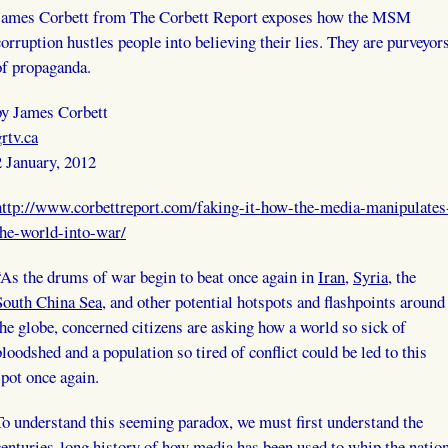
James Corbett from The Corbett Report exposes how the MSM
corruption hustles people into believing their lies. They are purveyor
of propaganda.
by James Corbett
grtv.ca
2 January, 2012
http://www.corbettreport.com/faking-it-how-the-media-manipulates
the-world-into-war/
“As the drums of war begin to beat once again in
Iran
,
Syria
, the
South China Sea
, and other potential hotspots and flashpoints around
the globe, concerned citizens are asking how a world so sick of
bloodshed and a population so tired of conflict could be led to this
spot once again.
To understand this seeming paradox, we must first understand the
centuries-long history of how media has been used to whip the natio