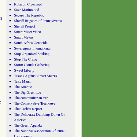
Rubicon Crossroad
Save Marinwood
Secure The Republic
n
Sheriff Brigades of Pennsylvania
Sheriff Project
Smart Meter video
Smart Meters
South Africa Genocide
Sovereignty International
Stop Organized Stalking
Stop The Crime
Storm Clouds Gathering
Sweet Liberty
Texans Against Smart Meters
Texx Marrs
The Atlantic
The Big Green Lie
The communitarian trap
e
The Conservative Treehouse
The Corbett Report
The Deliberate Dumbing Down Of
America
The Green Agenda
The National Association Of Rural
Landowners