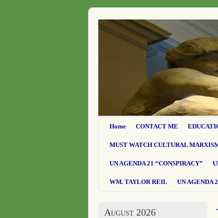
Home
CONTACT ME
EDUCATI
MUST WATCH CULTURAL MARXIS
UN AGENDA 21 “CONSPIRACY”
U
WM. TAYLOR REIL
UN AGENDA 2
August 2026