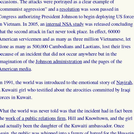
occasions. The attacks were portrayed as a clear example of
“communist aggression” and a
resolution
was soon passed in
Congress authorizing President Johnson to begin deploying US force
in Vietnam. In 2005, an
internal NSA study
was released concluding
that the second attack in fact never took place. In effect, 60000
American servicemen and as many as three million Vietnamese, let
alone as many as 500,000 Cambodians and Laotians, lost their lives
because of an incident that did not occur anywhere but in the
imagination of the
Johnson administration
and the pages of the
American media
.
In 1991, the world was introduced to the emotional story of
Nayirah
,
a Kuwaiti girl who testified about the atrocities committed by Iraqi
forces in Kuwait.
What the world was never told was that the incident had in fact been
the
work of a public relations firm
, Hill and Knowltown, and the girl
had actually been the daughter of the Kuwaiti ambassador. Once
again, the public was whipped into a frenzy of hatred for the Hussein