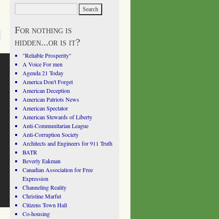
For nothing is
hidden...or is it?
"Reliable Prosperity"
A Voice For men
Agenda 21 Today
America Don't Forget
American Deception
American Patriots News
American Spectator
American Stewards of Liberty
Anti-Communitarian League
Anti-Corruption Society
Architects and Engineers for 911 Truth
BATR
Beverly Eakman
Canadian Association for Free
Expression
Channeling Reality
Christine Marfut
Citizens Town Hall
Co-housing