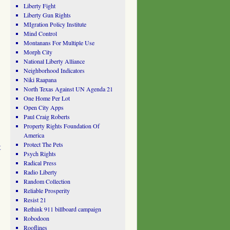
Liberty Fight
Liberty Gun Rights
MIgration Policy Institute
Mind Control
Montanans For Multiple Use
Morph City
National Liberty Alliance
Neighborhood Indicators
Niki Raapana
North Texas Against UN Agenda 21
One Home Per Lot
Open City Apps
Paul Craig Roberts
Property Rights Foundation Of
America
Protect The Pets
t
Psych Rights
Radical Press
Radio Liberty
Random Collection
Reliable Prosperity
Resist 21
Rethink 911 billboard campaign
Robodoon
Rooflines