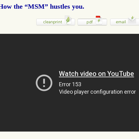
How the “MSM” hustles you.