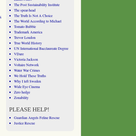
The Post Sustainability Institute
The spear-head
s
The Truth Is Not A Choice
The World According to Michael
Tomato Bubble
Trademark America
Trevor Loudon
True World History
UN International Bacclaureate Degree
VDare
Victoria Jackson
Voltaire Network
Water War Crimes
We Hold These Truths
Why I left Sweden
Wide Eye Cinema
Zero hedge
Zonability
PLEASE HELP!
Guardian Angels Feline Rescue
Justice Rescue