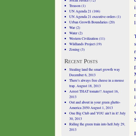
Social Justice
(72)
Treason
(1)
UN Agenda 21
(166)
UN Agenda 21 executive orders
(1)
Urban Growth Boundaries
(20)
War
(2)
Water
(2)
Western Civilization
(11)
Wildlands Project
(19)
Zoning
(3)
Recent Posts
Stealing land the smart growth way
December 6, 2013
There’s always free cheese in a mouse
trap.
August 18, 2013
Arrest THAT tomato!!
August 16,
2013
Out and about in your green ghetto-
America 2050
August 1, 2013
One Big Club and YOU ain’t in it!
July
30, 2013
Riding the green train into hell
July 29,
2013