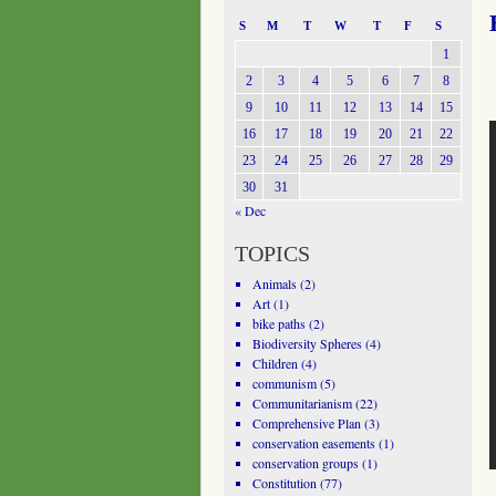
S
M
T
W
T
F
S
1
2
3
4
5
6
7
8
9
10
11
12
13
14
15
16
17
18
19
20
21
22
23
24
25
26
27
28
29
30
31
« Dec
TOPICS
Animals
(2)
Art
(1)
bike paths
(2)
Biodiversity Spheres
(4)
Children
(4)
communism
(5)
Communitarianism
(22)
Comprehensive Plan
(3)
conservation easements
(1)
conservation groups
(1)
Constitution
(77)