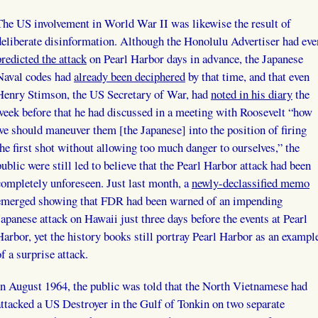
The US involvement in World War II was likewise the result of
deliberate disinformation. Although the Honolulu Advertiser had eve
predicted the attack
on Pearl Harbor days in advance, the Japanese
Naval codes had
already been deciphered
by that time, and that even
Henry Stimson, the US Secretary of War, had
noted in his diary
the
week before that he had discussed in a meeting with Roosevelt “how
we should maneuver them [the Japanese] into the position of firing
the first shot without allowing too much danger to ourselves,” the
public were still led to believe that the Pearl Harbor attack had been
completely unforeseen. Just last month, a
newly-declassified memo
emerged showing that FDR had been warned of an impending
Japanese attack on Hawaii just three days before the events at Pearl
Harbor, yet the history books still portray Pearl Harbor as an exampl
of a surprise attack.
In August 1964, the public was told that the North Vietnamese had
attacked a US Destroyer in the Gulf of Tonkin on two separate