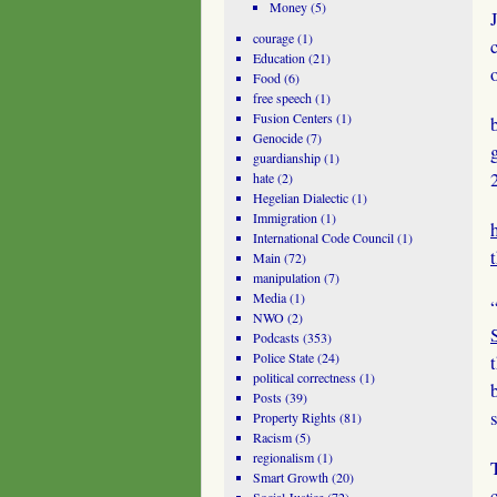
Money
(5)
courage
(1)
Education
(21)
Food
(6)
free speech
(1)
Fusion Centers
(1)
Genocide
(7)
guardianship
(1)
hate
(2)
Hegelian Dialectic
(1)
Immigration
(1)
International Code Council
(1)
Main
(72)
manipulation
(7)
Media
(1)
NWO
(2)
Podcasts
(353)
Police State
(24)
political correctness
(1)
Posts
(39)
Property Rights
(81)
Racism
(5)
regionalism
(1)
Smart Growth
(20)