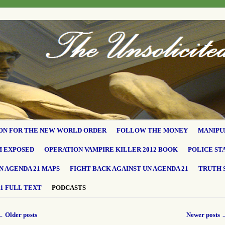
ON FOR THE NEW WORLD ORDER
FOLLOW THE MONEY
MANIPU
M EXPOSED
OPERATION VAMPIRE KILLER 2012 BOOK
POLICE ST
N AGENDA 21 MAPS
FIGHT BACK AGAINST UN AGENDA 21
TRUTH 
1 FULL TEXT
PODCASTS
←
Older posts
Newer posts