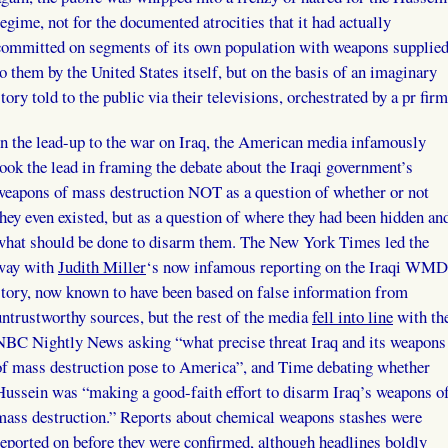
regime, not for the documented atrocities that it had actually
committed on segments of its own population with weapons supplie
to them by the United States itself, but on the basis of an imaginary
story told to the public via their televisions, orchestrated by a pr firm
In the lead-up to the war on Iraq, the American media infamously
took the lead in framing the debate about the Iraqi government’s
weapons of mass destruction NOT as a question of whether or not
they even existed, but as a question of where they had been hidden an
what should be done to disarm them. The New York Times led the
way with
Judith Miller
‘s now infamous reporting on the Iraqi WMD
story, now known to have been based on false information from
untrustworthy sources, but the rest of the media
fell into line
with th
NBC Nightly News asking “what precise threat Iraq and its weapons
of mass destruction pose to America”, and Time debating whether
Hussein was “making a good-faith effort to disarm Iraq’s weapons o
mass destruction.” Reports about chemical weapons stashes were
reported on before they were confirmed, although headlines boldly