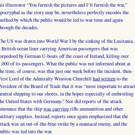
his illustrator “You furnish the pictures and I’ll furnish the war,”
apocryphal as the story may be, nevertheless perfectly encodes the
method by which the public would be led to war time and again
through the decades.
The US was drawn into World War I by the sinking of the Lusitania,
a British ocean liner carrying American passengers that was
torpedoed by German U-boats off the coast of Ireland, killing over
1,000 of its passengers. What the public was not informed about at
the time, of course, was that just one week before the incident, then-
First Lord of the Admiralty Winston Churchill
had written
to the
President of the Board of Trade that it was “most important to attrac
neutral shipping to our shores, in the hopes especially of embroiling
the United States with Germany.” Nor did reports of the attack
announce that the ship
was carrying
rifle ammunition and other
military supplies. Instead, reports once again emphasized that the
attack was an out-of-the-blue strike by a maniacal enemy, and the
public was led into the war.