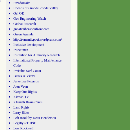
Freedomsite
Friends of Grande Ronde Valley
Gel OK
Geo Engineering Watch
Global Research
gnosticliberationfront.com
Green Agenda
http://romanticpoet.wordpress.com/
Inclusive development
s
Insect man
Institution for Authority Research
International Property Maintenance
Code
Invisible Serf Collar
Issues & Views
Jesse Lee Peterson
Joan Veon
Keep Our Rights
Kitman TV
Klamath Basin Crisis
Land Rghts
Larry Elder
Left Hook by Dean Henderson
Legally STUPiD
Lew Rockwell