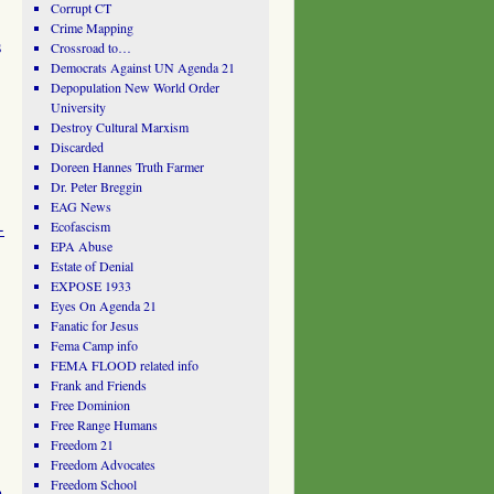
Corrupt CT
Crime Mapping
s
Crossroad to…
Democrats Against UN Agenda 21
Depopulation New World Order
University
Destroy Cultural Marxism
Discarded
Doreen Hannes Truth Farmer
Dr. Peter Breggin
EAG News
-
Ecofascism
EPA Abuse
Estate of Denial
EXPOSE 1933
Eyes On Agenda 21
Fanatic for Jesus
Fema Camp info
FEMA FLOOD related info
Frank and Friends
Free Dominion
Free Range Humans
Freedom 21
Freedom Advocates
Freedom School
n