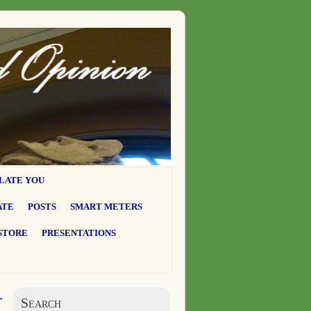
LATE YOU
ATE
POSTS
SMART METERS
STORE
PRESENTATIONS
→
Search