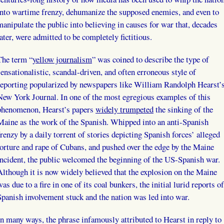
into wartime frenzy, dehumanize the supposed enemies, and even to
manipulate the public into believing in causes for war that, decades
later, were admitted to be completely fictitious.
The term “
yellow journalism
” was coined to describe the type of
sensationalistic, scandal-driven, and often erroneous style of
reporting popularized by newspapers like William Randolph Hearst’
New York Journal. In one of the most egregious examples of this
phenomenon, Hearst’s papers
widely trumpeted
the sinking of the
Maine as the work of the Spanish. Whipped into an anti-Spanish
frenzy by a daily torrent of stories depicting Spanish forces’ alleged
torture and rape of Cubans, and pushed over the edge by the Maine
incident, the public welcomed the beginning of the US-Spanish war.
Although it is now widely believed that the explosion on the Maine
was due to a fire in one of its coal bunkers, the initial lurid reports of
Spanish involvement stuck and the nation was led into war.
In many ways, the phrase infamously attributed to Hearst in reply to