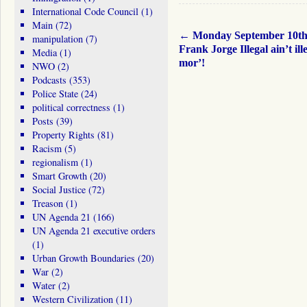
International Code Council
(1)
Main
(72)
←
Monday September 10t
manipulation
(7)
Frank Jorge Illegal ain’t ill
Media
(1)
mor’!
NWO
(2)
Podcasts
(353)
Police State
(24)
political correctness
(1)
Posts
(39)
Property Rights
(81)
Racism
(5)
regionalism
(1)
Smart Growth
(20)
Social Justice
(72)
Treason
(1)
UN Agenda 21
(166)
UN Agenda 21 executive orders
(1)
Urban Growth Boundaries
(20)
War
(2)
Water
(2)
Western Civilization
(11)