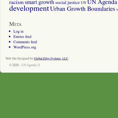
UN Agenda 
smart growth
racism
social justice
UN
development
Urban Growth Boundaries
v
Meta
Log in
Entries feed
Comments feed
WordPress.org
Web Site Designed by
Global Edge Systems, LLC
© 2026 -
UN Agenda 21