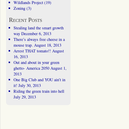
Wildlands Project
(19)
Zoning
(3)
Recent Posts
Stealing land the smart growth
way
December 6, 2013
There’s always free cheese in a
mouse trap.
August 18, 2013
Arrest THAT tomato!!
August
16, 2013
Out and about in your green
ghetto- America 2050
August 1,
2013
One Big Club and YOU ain’t in
it!
July 30, 2013
Riding the green train into hell
July 29, 2013