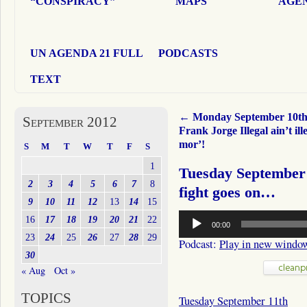
“CONSPIRACY”
MAPS
AGEN
UN AGENDA 21 FULL
PODCASTS
TEXT
←
Monday September 10t
September 2012
Frank Jorge Illegal ain’t ill
mor’!
S
M
T
W
T
F
S
1
Tuesday September 
2
3
4
5
6
7
8
fight goes on…
9
10
11
12
13
14
15
Audio
16
17
18
19
20
21
22
00:00
Player
23
24
25
26
27
28
29
Podcast:
Play in new windo
30
« Aug
Oct »
TOPICS
Tuesday September 11th