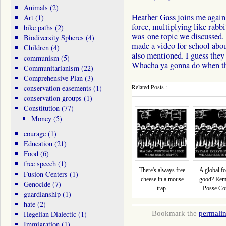
Animals
(2)
Heather Gass joins me again 
Art
(1)
force, multiplying like rabbit
bike paths
(2)
was one topic we discussed.
Biodiversity Spheres
(4)
made a video for school abou
Children
(4)
also mentioned. I guess they
communism
(5)
Whacha ya gonna do when th
Communitarianism
(22)
Comprehensive Plan
(3)
Related Posts :
conservation easements
(1)
conservation groups
(1)
Constitution
(77)
Money
(5)
courage
(1)
Education
(21)
Food
(6)
free speech
(1)
There's always free
A global fo
Fusion Centers
(1)
cheese in a mouse
good? Re
Genocide
(7)
trap.
Posse Com
guardianship
(1)
hate
(2)
Bookmark the
permali
Hegelian Dialectic
(1)
Immigration
(1)