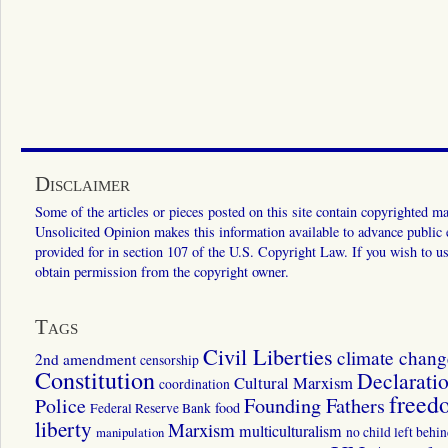
Disclaimer
Some of the articles or pieces posted on this site contain copyrighted mat
Unsolicited Opinion makes this information available to advance public ed
provided for in section 107 of the U.S. Copyright Law. If you wish to us
obtain permission from the copyright owner.
Tags
Civil Liberties
climate chang
2nd amendment
censorship
Constitution
Declarati
Cultural Marxism
coordination
freed
Police
Founding Fathers
food
Federal Reserve Bank
liberty
Marxism
multiculturalism
manipulation
no child left behi