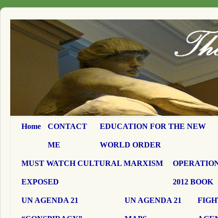
Home
CONTACT
EDUCATION FOR THE NEW
ME
WORLD ORDER
MUST WATCH CULTURAL MARXISM
OPERATION
EXPOSED
2012 BOOK
UN AGENDA 21
UN AGENDA 21
FIGH