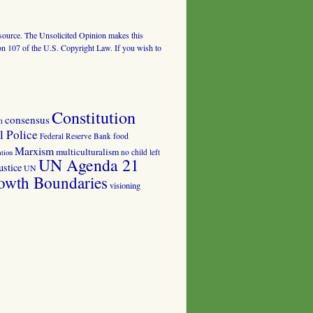
al source. The Unsolicited Opinion makes this
tion 107 of the U.S. Copyright Law. If you wish to
Constitution
consensus
n
 Police
food
Federal Reserve Bank
Marxism
multiculturalism
no child left
tion
UN Agenda 21
ustice
UN
owth Boundaries
visioning