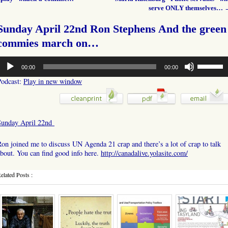
serve ONLY themselves…
Sunday April 22nd Ron Stephens And the green
commies march on…
udio
Use
00:00
00:00
layer
Up/Down
Arrow
Podcast:
Play in new window
keys
to
increase
or
Sunday April 22nd
decrease
volume.
on joined me to discuss UN Agenda 21 crap and there’s a lot of crap to talk
bout. You can find good info here.
http://canadalive.yolasite.com/
elated Posts :