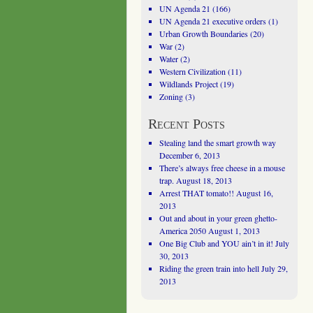
UN Agenda 21
(166)
UN Agenda 21 executive orders
(1)
Urban Growth Boundaries
(20)
War
(2)
Water
(2)
Western Civilization
(11)
Wildlands Project
(19)
Zoning
(3)
Recent Posts
Stealing land the smart growth way
December 6, 2013
There’s always free cheese in a mouse
trap.
August 18, 2013
Arrest THAT tomato!!
August 16,
2013
Out and about in your green ghetto-
America 2050
August 1, 2013
One Big Club and YOU ain’t in it!
July
30, 2013
Riding the green train into hell
July 29,
2013