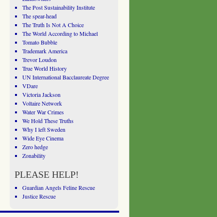
The Post Sustainability Institute
The spear-head
The Truth Is Not A Choice
The World According to Michael
Tomato Bubble
Trademark America
Trevor Loudon
True World History
UN International Bacclaureate Degree
VDare
Victoria Jackson
Voltaire Network
Water War Crimes
We Hold These Truths
Why I left Sweden
Wide Eye Cinema
Zero hedge
Zonability
PLEASE HELP!
Guardian Angels Feline Rescue
Justice Rescue