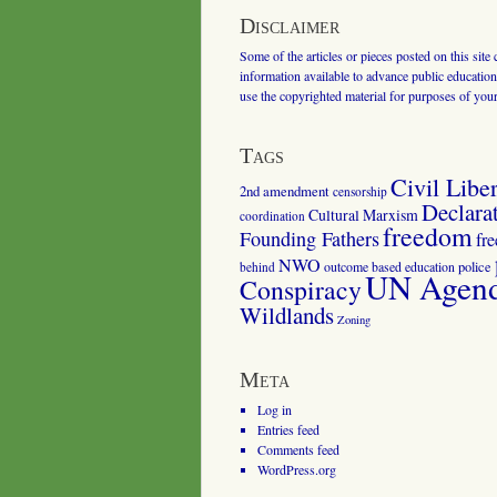
Disclaimer
Some of the articles or pieces posted on this site
information available to advance public education.
use the copyrighted material for purposes of you
Tags
Civil Liber
2nd amendment
censorship
Declara
Cultural Marxism
coordination
freedom
Founding Fathers
fr
NWO
outcome based education
police
behind
UN Agenda
Conspiracy
Wildlands
Zoning
Meta
Log in
Entries feed
Comments feed
WordPress.org