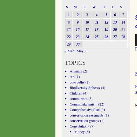
S
M
T
W
T
F
S
1
2
3
4
5
6
7
8
9
10
11
12
13
14
15
16
17
18
19
20
21
A
22
23
24
25
26
27
28
P
29
30
« Mar
May »
TOPICS
Animals
(2)
Art
(1)
bike paths
(2)
R
Biodiversity Spheres
(4)
a
Children
(4)
communism
(5)
Communitarianism
(22)
R
Comprehensive Plan
(3)
conservation easements
(1)
conservation groups
(1)
Constitution
(77)
Money
(5)