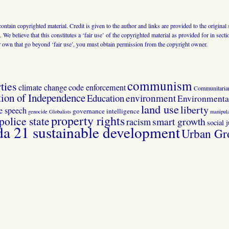
 contain copyrighted material. Credit is given to the author and links are provided to the origin
 We believe that this constitutes a ‘fair use’ of the copyrighted material as provided for in sec
r own that go beyond ‘fair use’, you must obtain permission from the copyright owner.
communism
ties
climate change
code enforcement
Communitaria
tion of Independence
Education
environment
Environmental
land use
liberty
ee speech
governance
intelligence
genocide
Globalists
manipula
property rights
police state
smart growth
racism
social j
 21 sustainable development
Urban Gr