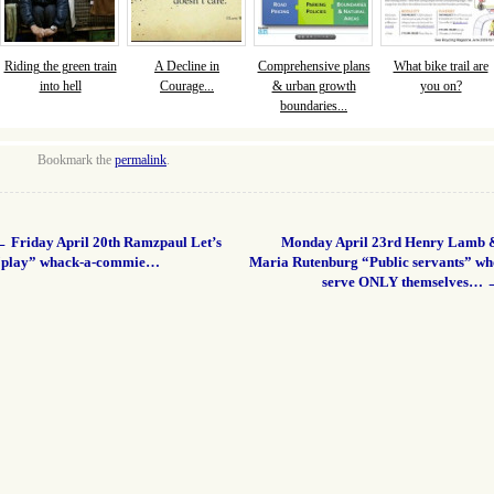
Riding the green train
A Decline in
Comprehensive plans
What bike trail are
into hell
Courage...
& urban growth
you on?
boundaries...
Bookmark the
permalink
.
←
Friday April 20th Ramzpaul Let’s
Monday April 23rd Henry Lamb 
“play” whack-a-commie…
Maria Rutenburg “Public servants” wh
serve ONLY themselves…