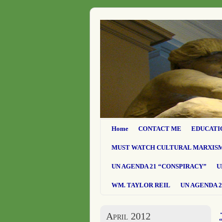
Home
CONTACT ME
EDUCATI
MUST WATCH CULTURAL MARXIS
UN AGENDA 21 “CONSPIRACY”
U
WM. TAYLOR REIL
UN AGENDA 2
April 2012