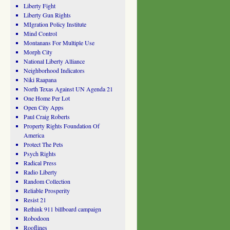
Liberty Fight
Liberty Gun Rights
MIgration Policy Institute
Mind Control
Montanans For Multiple Use
Morph City
National Liberty Alliance
Neighborhood Indicators
Niki Raapana
North Texas Against UN Agenda 21
One Home Per Lot
Open City Apps
Paul Craig Roberts
Property Rights Foundation Of
America
Protect The Pets
Psych Rights
Radical Press
Radio Liberty
Random Collection
Reliable Prosperity
Resist 21
Rethink 911 billboard campaign
Robodoon
Rooflines