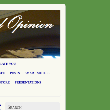
LATE YOU
ATE
POSTS
SMART METERS
STORE
PRESENTATIONS
&
Search
o