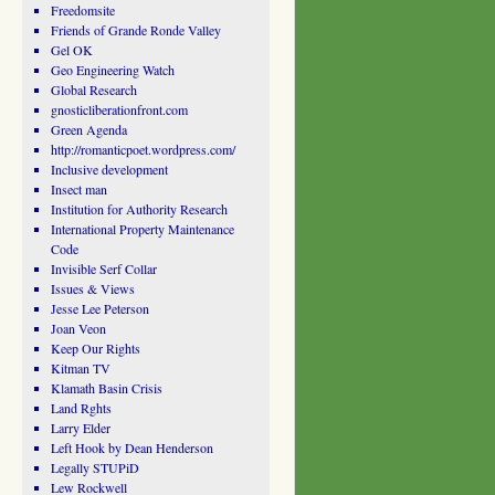
Freedomsite
Friends of Grande Ronde Valley
Gel OK
Geo Engineering Watch
Global Research
gnosticliberationfront.com
Green Agenda
http://romanticpoet.wordpress.com/
Inclusive development
Insect man
Institution for Authority Research
International Property Maintenance
Code
Invisible Serf Collar
Issues & Views
Jesse Lee Peterson
Joan Veon
Keep Our Rights
Kitman TV
Klamath Basin Crisis
Land Rghts
Larry Elder
Left Hook by Dean Henderson
Legally STUPiD
Lew Rockwell