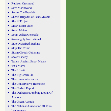
Rubicon Crossroad
Save Marinwood
Secure The Republic
Sheriff Brigades of Pennsylvania
Sheriff Project
Smart Meter video
Smart Meters
South Africa Genocide
Sovereignty International
Stop Organized Stalking
Stop The Crime
Storm Clouds Gathering
Sweet Liberty
Texans Against Smart Meters
Texx Marrs
The Atlantic
The Big Green Lie
The communitarian trap
The Conservative Treehouse
The Corbett Report
The Deliberate Dumbing Down Of
America
The Green Agenda
The National Association Of Rural
Landowners