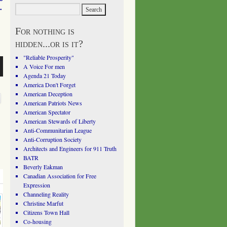
→
For nothing is
hidden...or is it?
"Reliable Prosperity"
A Voice For men
Agenda 21 Today
America Don't Forget
American Deception
American Patriots News
American Spectator
American Stewards of Liberty
Anti-Communitarian League
Anti-Corruption Society
Architects and Engineers for 911 Truth
BATR
Beverly Eakman
Canadian Association for Free
Expression
Channeling Reality
Christine Marfut
Citizens Town Hall
Co-housing