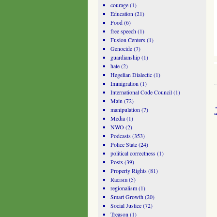
courage
(1)
Education
(21)
Food
(6)
free speech
(1)
Fusion Centers
(1)
Genocide
(7)
guardianship
(1)
hate
(2)
Hegelian Dialectic
(1)
Immigration
(1)
International Code Council
(1)
Main
(72)
manipulation
(7)
Media
(1)
NWO
(2)
Podcasts
(353)
Police State
(24)
political correctness
(1)
Posts
(39)
Property Rights
(81)
Racism
(5)
regionalism
(1)
Smart Growth
(20)
Social Justice
(72)
Treason
(1)