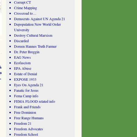
Corrupt CT
Crime Mapping
Crossroad to…
Democrats Against UN Agenda 21
Depopulation New World Order
University
Destroy Cultural Marxism
Discarded
Doreen Hannes Truth Farmer
Dr. Peter Breggin
EAG News
Ecofascism
&
EPA Abuse
o
Estate of Denial
→
EXPOSE 1933
Eyes On Agenda 21
Fanatic for Jesus
Fema Camp info
FEMA FLOOD related info
Frank and Friends
Free Dominion
Free Range Humans
Freedom 21
Freedom Advocates
Freedom School