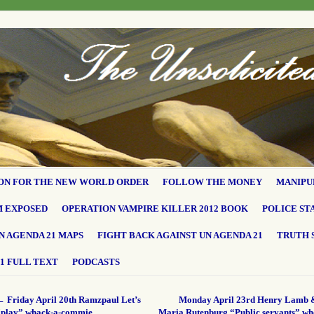
ON FOR THE NEW WORLD ORDER
FOLLOW THE MONEY
MANIPU
M EXPOSED
OPERATION VAMPIRE KILLER 2012 BOOK
POLICE ST
N AGENDA 21 MAPS
FIGHT BACK AGAINST UN AGENDA 21
TRUTH 
1 FULL TEXT
PODCASTS
←
Friday April 20th Ramzpaul Let’s
Monday April 23rd Henry Lamb 
“play” whack-a-commie…
Maria Rutenburg “Public servants” wh