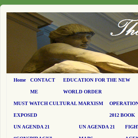
Home
CONTACT
EDUCATION FOR THE NEW
ME
WORLD ORDER
MUST WATCH CULTURAL MARXISM
OPERATION
EXPOSED
2012 BOOK
UN AGENDA 21
UN AGENDA 21
FIGH