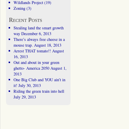
Wildlands Project
(19)
Zoning
(3)
Recent Posts
Stealing land the smart growth
way
December 6, 2013
There’s always free cheese in a
mouse trap.
August 18, 2013
Arrest THAT tomato!!
August
16, 2013
Out and about in your green
ghetto- America 2050
August 1,
2013
One Big Club and YOU ain’t in
it!
July 30, 2013
Riding the green train into hell
July 29, 2013