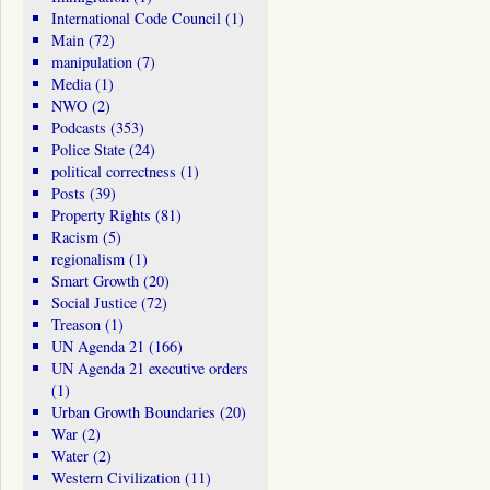
International Code Council
(1)
Main
(72)
manipulation
(7)
Media
(1)
NWO
(2)
Podcasts
(353)
Police State
(24)
political correctness
(1)
Posts
(39)
Property Rights
(81)
Racism
(5)
regionalism
(1)
Smart Growth
(20)
Social Justice
(72)
Treason
(1)
UN Agenda 21
(166)
UN Agenda 21 executive orders
(1)
Urban Growth Boundaries
(20)
War
(2)
Water
(2)
Western Civilization
(11)