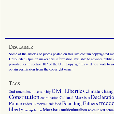
Disclaimer
Some of the articles or pieces posted on this site contain copyrighted mat
Unsolicited Opinion makes this information available to advance public ed
provided for in section 107 of the U.S. Copyright Law. If you wish to us
obtain permission from the copyright owner.
Tags
Civil Liberties
climate chang
2nd amendment
censorship
Constitution
Declarati
Cultural Marxism
coordination
freed
Police
Founding Fathers
food
Federal Reserve Bank
liberty
Marxism
multiculturalism
manipulation
no child left behi