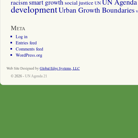
UN Agenda 
smart growth
racism
social justice
UN
development
Urban Growth Boundaries
v
Meta
Log in
Entries feed
Comments feed
WordPress.org
Web Site Designed by
Global Edge Systems, LLC
© 2026 -
UN Agenda 21