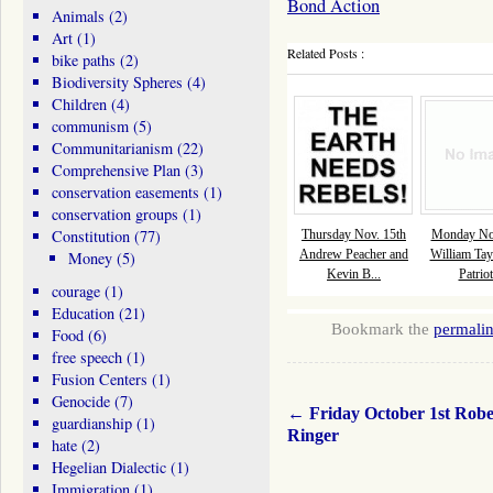
Bond Action
Animals
(2)
Art
(1)
Related Posts :
bike paths
(2)
Biodiversity Spheres
(4)
Children
(4)
communism
(5)
Communitarianism
(22)
Comprehensive Plan
(3)
conservation easements
(1)
conservation groups
(1)
Constitution
(77)
Thursday Nov. 15th
Monday Nov
Andrew Peacher and
William Tay
Money
(5)
Kevin B...
Patriot
courage
(1)
Education
(21)
Bookmark the
permali
Food
(6)
free speech
(1)
Fusion Centers
(1)
Genocide
(7)
←
Friday October 1st Robe
guardianship
(1)
Ringer
hate
(2)
Hegelian Dialectic
(1)
Immigration
(1)