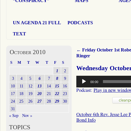
“CONSPIRACY”
MAPS
AGEN
UN AGENDA 21 FULL
PODCASTS
TEXT
←
Friday October 1st Robe
October 2010
Ringer
S
M
T
W
T
F
S
Wednesday October 
1
2
Audio
3
4
5
6
7
8
9
00:00
Player
10
11
12
13
14
15
16
Podcast:
Play in new windo
17
18
19
20
21
22
23
24
25
26
27
28
29
30
31
October 6th Rev. Jesse Lee 
« Sep
Nov »
Bond Info
TOPICS