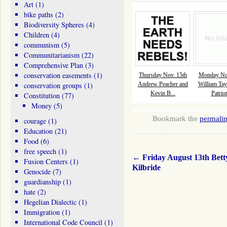
Art
(1)
bike paths
(2)
Biodiversity Spheres
(4)
Children
(4)
communism
(5)
Communitarianism
(22)
Comprehensive Plan
(3)
conservation easements
(1)
Thursday Nov. 15th
Monday Nov
conservation groups
(1)
Andrew Peacher and
William Tay
Kevin B...
Patriot
Constitution
(77)
Money
(5)
Bookmark the
permali
courage
(1)
Education
(21)
Food
(6)
free speech
(1)
←
Friday August 13th Bett
Fusion Centers
(1)
Kilbride
Genocide
(7)
guardianship
(1)
hate
(2)
Hegelian Dialectic
(1)
Immigration
(1)
International Code Council
(1)