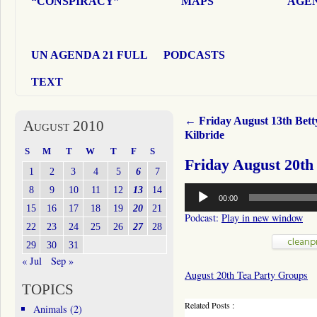
“CONSPIRACY”
MAPS
AGEN
UN AGENDA 21 FULL
PODCASTS
TEXT
←
Friday August 13th Bett
August 2010
Kilbride
S
M
T
W
T
F
S
Friday August 20th
1
2
3
4
5
6
7
Audio
8
9
10
11
12
13
14
00:00
Player
15
16
17
18
19
20
21
Podcast:
Play in new window
22
23
24
25
26
27
28
29
30
31
« Jul
Sep »
August 20th Tea Party Groups
TOPICS
Related Posts :
Animals
(2)