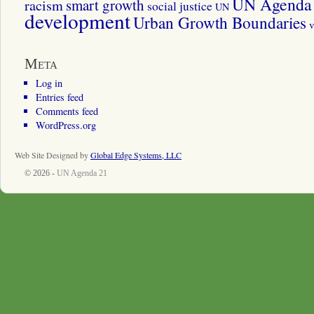
UN Agenda 
smart growth
racism
social justice
UN
development
Urban Growth Boundaries
v
Meta
Log in
Entries feed
Comments feed
WordPress.org
Web Site Designed by
Global Edge Systems, LLC
© 2026 -
UN Agenda 21