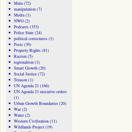
Main
(72)
manipulation
(7)
Media
(1)
NWO
(2)
Podcasts
(353)
Police State
(24)
political correctness
(1)
Posts
(39)
Property Rights
(81)
Racism
(5)
regionalism
(1)
Smart Growth
(20)
Social Justice
(72)
Treason
(1)
UN Agenda 21
(166)
UN Agenda 21 executive orders
(1)
Urban Growth Boundaries
(20)
War
(2)
Water
(2)
Western Civilization
(11)
Wildlands Project
(19)