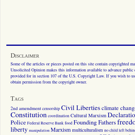
Disclaimer
Some of the articles or pieces posted on this site contain copyrighted mat
Unsolicited Opinion makes this information available to advance public ed
provided for in section 107 of the U.S. Copyright Law. If you wish to us
obtain permission from the copyright owner.
Tags
Civil Liberties
climate chang
2nd amendment
censorship
Constitution
Declarati
Cultural Marxism
coordination
freed
Police
Founding Fathers
food
Federal Reserve Bank
liberty
Marxism
multiculturalism
manipulation
no child left behi