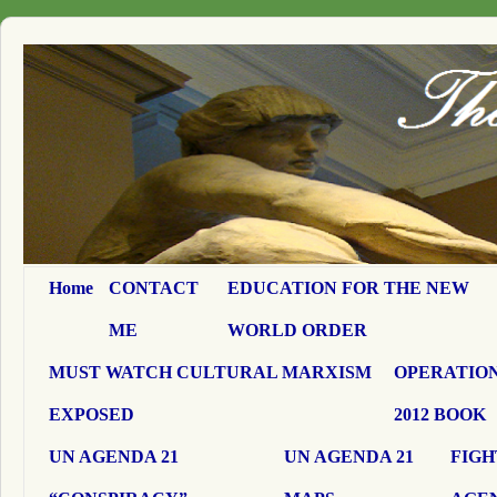
Home
CONTACT
EDUCATION FOR THE NEW
ME
WORLD ORDER
MUST WATCH CULTURAL MARXISM
OPERATION
EXPOSED
2012 BOOK
UN AGENDA 21
UN AGENDA 21
FIGH