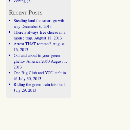
Zoning
(3)
Recent Posts
Stealing land the smart growth
way
December 6, 2013
There’s always free cheese in a
mouse trap.
August 18, 2013
Arrest THAT tomato!!
August
16, 2013
Out and about in your green
ghetto- America 2050
August 1,
2013
One Big Club and YOU ain’t in
it!
July 30, 2013
Riding the green train into hell
July 29, 2013