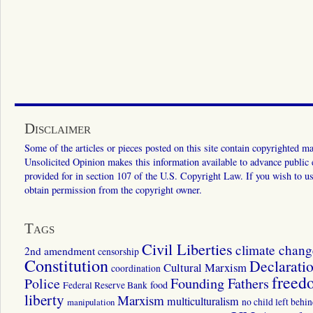
Disclaimer
Some of the articles or pieces posted on this site contain copyrighted mat
Unsolicited Opinion makes this information available to advance public ed
provided for in section 107 of the U.S. Copyright Law. If you wish to us
obtain permission from the copyright owner.
Tags
Civil Liberties
climate chang
2nd amendment
censorship
Constitution
Declarati
Cultural Marxism
coordination
freed
Police
Founding Fathers
food
Federal Reserve Bank
liberty
Marxism
multiculturalism
manipulation
no child left behi