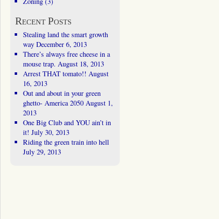
Zoning
(3)
Recent Posts
Stealing land the smart growth
way
December 6, 2013
There’s always free cheese in a
mouse trap.
August 18, 2013
Arrest THAT tomato!!
August
16, 2013
Out and about in your green
ghetto- America 2050
August 1,
2013
One Big Club and YOU ain’t in
it!
July 30, 2013
Riding the green train into hell
July 29, 2013