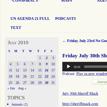
“CONSPIRACY”
MAPS
AGEN
UN AGENDA 21 FULL
PODCASTS
TEXT
←
Friday July 23rd No Gu
July 2010
S
M
T
W
T
F
S
Friday July 30th S
1
2
3
Audio
4
5
6
7
8
9
10
00:00
Player
11
12
13
14
15
16
17
Podcast:
Play in new windo
18
19
20
21
22
23
24
25
26
27
28
29
30
31
« Jun
Aug »
July 30th Sheriff Mack
TOPICS
http://sheriffmack.com
Animals
(2)