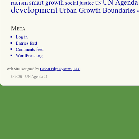
UN Agenda 
smart growth
racism
social justice
UN
development
Urban Growth Boundaries
v
Meta
Log in
Entries feed
Comments feed
WordPress.org
Web Site Designed by
Global Edge Systems, LLC
© 2026 -
UN Agenda 21