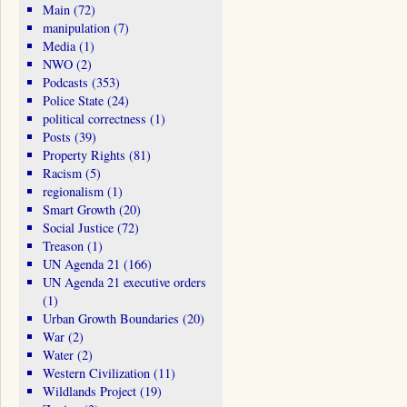
Main
(72)
manipulation
(7)
Media
(1)
NWO
(2)
Podcasts
(353)
Police State
(24)
political correctness
(1)
Posts
(39)
Property Rights
(81)
Racism
(5)
regionalism
(1)
Smart Growth
(20)
Social Justice
(72)
Treason
(1)
UN Agenda 21
(166)
UN Agenda 21 executive orders
(1)
Urban Growth Boundaries
(20)
War
(2)
Water
(2)
Western Civilization
(11)
Wildlands Project
(19)