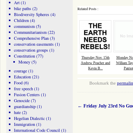
Art
(1)
bike paths
(2)
Related Posts :
Biodiversity Spheres
(4)
Children
(4)
communism
(5)
Communitarianism
(22)
Comprehensive Plan
(3)
conservation easements
(1)
conservation groups
(1)
Constitution
(77)
Thursday Nov. 15th
Monday Nov
Money
(5)
Andrew Peacher and
William Tay
Kevin B...
Patriot
courage
(1)
Education
(21)
Food
(6)
Bookmark the
permali
free speech
(1)
Fusion Centers
(1)
Genocide
(7)
←
Friday July 23rd No Gu
guardianship
(1)
hate
(2)
Hegelian Dialectic
(1)
Immigration
(1)
International Code Council
(1)