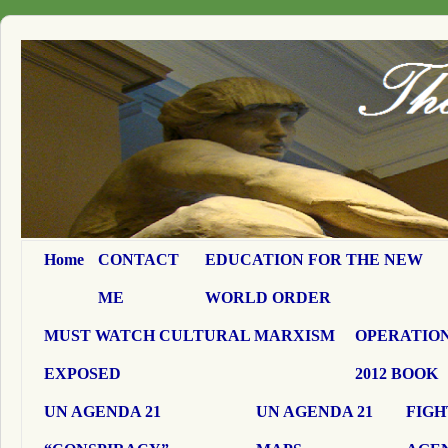
Home
CONTACT
EDUCATION FOR THE NEW
ME
WORLD ORDER
MUST WATCH CULTURAL MARXISM
OPERATION
EXPOSED
2012 BOOK
UN AGENDA 21
UN AGENDA 21
FIGH