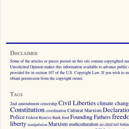
Disclaimer
Some of the articles or pieces posted on this site contain copyrighted mat
Unsolicited Opinion makes this information available to advance public ed
provided for in section 107 of the U.S. Copyright Law. If you wish to us
obtain permission from the copyright owner.
Tags
Civil Liberties
climate chang
2nd amendment
censorship
Constitution
Declarati
Cultural Marxism
coordination
freed
Police
Founding Fathers
food
Federal Reserve Bank
liberty
Marxism
multiculturalism
manipulation
no child left behi