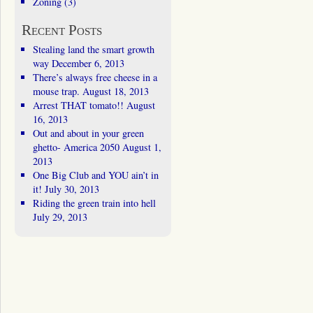
Zoning
(3)
Recent Posts
Stealing land the smart growth
way
December 6, 2013
There’s always free cheese in a
mouse trap.
August 18, 2013
Arrest THAT tomato!!
August
16, 2013
Out and about in your green
ghetto- America 2050
August 1,
2013
One Big Club and YOU ain’t in
it!
July 30, 2013
Riding the green train into hell
July 29, 2013