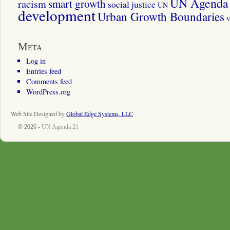
UN Agenda 
smart growth
racism
social justice
UN
development
Urban Growth Boundaries
v
Meta
Log in
Entries feed
Comments feed
WordPress.org
Web Site Designed by
Global Edge Systems, LLC
© 2026 -
UN Agenda 21