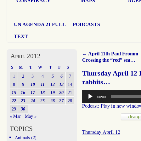
“CONSPIRACY”
MAPS
AGEN
UN AGENDA 21 FULL
PODCASTS
TEXT
←
April 11th Paul Fromm
April 2012
Crossing the “red” sea…
S
M
T
W
T
F
S
Thursday April 12 
1
2
3
4
5
6
7
rabbits…
8
9
10
11
12
13
14
Audio
15
16
17
18
19
20
21
00:00
Player
22
23
24
25
26
27
28
Podcast:
Play in new windo
29
30
« Mar
May »
TOPICS
Thursday April 12
Animals
(2)