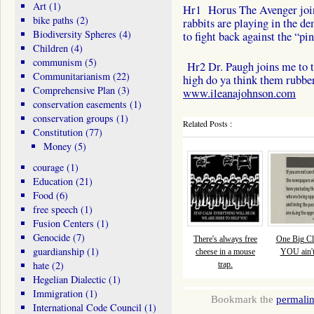
Art
(1)
Hr1 Horus The Avenger joins
bike paths
(2)
rabbits are playing in the d
Biodiversity Spheres
(4)
to fight back against the “pi
Children
(4)
communism
(5)
Hr2 Dr. Paugh joins me to t
Communitarianism
(22)
high do ya think them rubbe
Comprehensive Plan
(3)
www.ileanajohnson.com
conservation easements
(1)
conservation groups
(1)
Related Posts :
Constitution
(77)
Money
(5)
courage
(1)
Education
(21)
Food
(6)
free speech
(1)
Fusion Centers
(1)
Genocide
(7)
There's always free
One Big Cl
guardianship
(1)
cheese in a mouse
YOU ain't 
hate
(2)
trap.
Hegelian Dialectic
(1)
Immigration
(1)
Bookmark the
permali
International Code Council
(1)