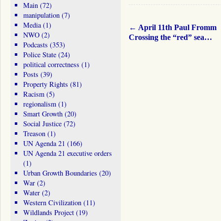
Main
(72)
manipulation
(7)
Media
(1)
←
April 11th Paul Fromm
NWO
(2)
Crossing the “red” sea…
Podcasts
(353)
Police State
(24)
political correctness
(1)
Posts
(39)
Property Rights
(81)
Racism
(5)
regionalism
(1)
Smart Growth
(20)
Social Justice
(72)
Treason
(1)
UN Agenda 21
(166)
UN Agenda 21 executive orders
(1)
Urban Growth Boundaries
(20)
War
(2)
Water
(2)
Western Civilization
(11)
Wildlands Project
(19)