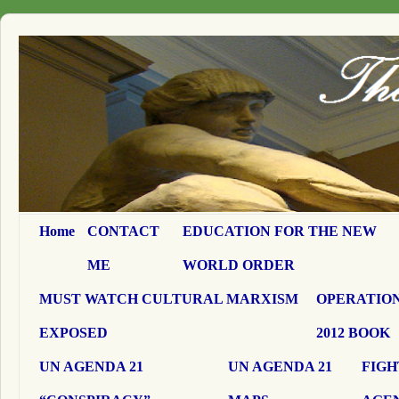
Home
CONTACT
EDUCATION FOR THE NEW
ME
WORLD ORDER
MUST WATCH CULTURAL MARXISM
OPERATION
EXPOSED
2012 BOOK
UN AGENDA 21
UN AGENDA 21
FIGH