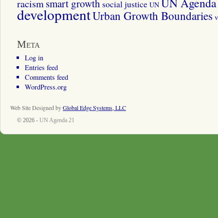
UN Agenda 
smart growth
racism
social justice
UN
development
Urban Growth Boundaries
v
Meta
Log in
Entries feed
Comments feed
WordPress.org
Web Site Designed by
Global Edge Systems, LLC
© 2026 -
UN Agenda 21