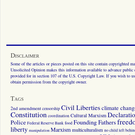
Disclaimer
Some of the articles or pieces posted on this site contain copyrighted mat
Unsolicited Opinion makes this information available to advance public ed
provided for in section 107 of the U.S. Copyright Law. If you wish to us
obtain permission from the copyright owner.
Tags
Civil Liberties
climate chang
2nd amendment
censorship
Constitution
Declarati
Cultural Marxism
coordination
freed
Police
Founding Fathers
food
Federal Reserve Bank
liberty
Marxism
multiculturalism
manipulation
no child left behi