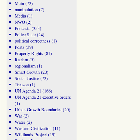
Main
(72)
manipulation
(7)
Media
(1)
NWO
(2)
Podcasts
(353)
Police State
(24)
political correctness
(1)
Posts
(39)
Property Rights
(81)
Racism
(5)
regionalism
(1)
Smart Growth
(20)
Social Justice
(72)
Treason
(1)
UN Agenda 21
(166)
UN Agenda 21 executive orders
(1)
Urban Growth Boundaries
(20)
War
(2)
Water
(2)
Western Civilization
(11)
Wildlands Project
(19)