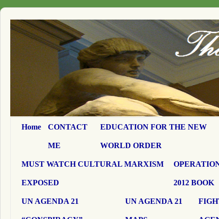
Home
CONTACT
EDUCATION FOR THE NEW
ME
WORLD ORDER
MUST WATCH CULTURAL MARXISM
OPERATION
EXPOSED
2012 BOOK
UN AGENDA 21
UN AGENDA 21
FIGH