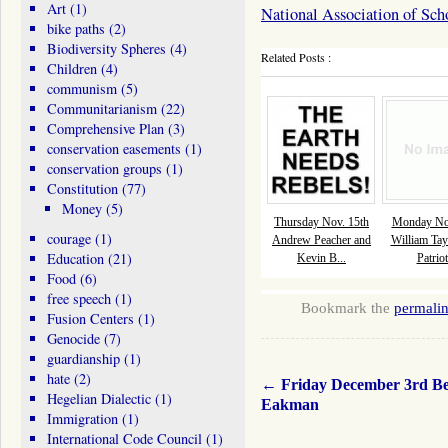
Art
(1)
National Association of Sch
bike paths
(2)
Biodiversity Spheres
(4)
Related Posts :
Children
(4)
communism
(5)
Communitarianism
(22)
Comprehensive Plan
(3)
conservation easements
(1)
conservation groups
(1)
Constitution
(77)
Money
(5)
Thursday Nov. 15th
Monday Nov
courage
(1)
Andrew Peacher and
William Tay
Education
(21)
Kevin B...
Patriot
Food
(6)
free speech
(1)
Bookmark the
permali
Fusion Centers
(1)
Genocide
(7)
guardianship
(1)
hate
(2)
←
Friday December 3rd Be
Hegelian Dialectic
(1)
Eakman
Immigration
(1)
International Code Council
(1)