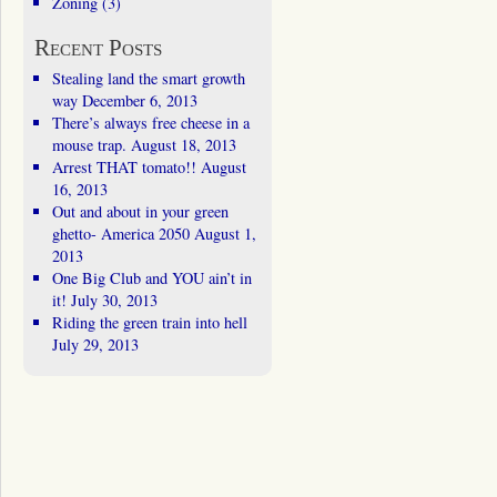
Zoning
(3)
Recent Posts
Stealing land the smart growth
way
December 6, 2013
There’s always free cheese in a
mouse trap.
August 18, 2013
Arrest THAT tomato!!
August
16, 2013
Out and about in your green
ghetto- America 2050
August 1,
2013
One Big Club and YOU ain’t in
it!
July 30, 2013
Riding the green train into hell
July 29, 2013