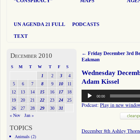
“CONSPIRACY”
MAPS
AGEN
UN AGENDA 21 FULL
PODCASTS
TEXT
←
Friday December 3rd Be
December 2010
Eakman
S
M
T
W
T
F
S
Wednesday Decembe
1
2
3
4
Adam Kissel
5
6
7
8
9
10
11
Audio
12
13
14
15
16
17
18
00:00
Player
19
20
21
22
23
24
25
Podcast:
Play in new windo
26
27
28
29
30
31
« Nov
Jan »
TOPICS
December 8th Ashley Thorn
Animals
(2)