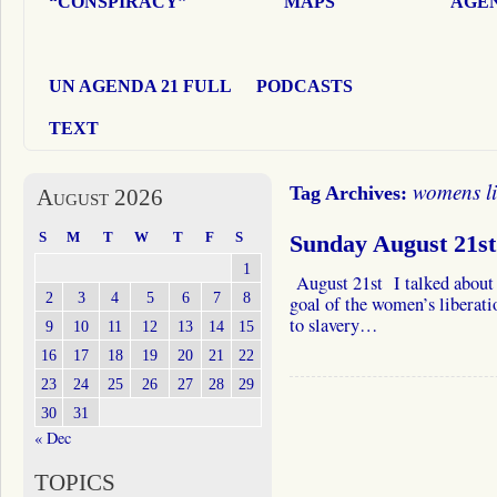
“CONSPIRACY”
MAPS
AGEN
UN AGENDA 21 FULL
PODCASTS
TEXT
womens l
Tag Archives:
August 2026
S
M
T
W
T
F
S
Sunday August 21st
1
August 21st I talked about 
2
3
4
5
6
7
8
goal of the women’s liberat
to slavery…
9
10
11
12
13
14
15
16
17
18
19
20
21
22
23
24
25
26
27
28
29
30
31
« Dec
TOPICS