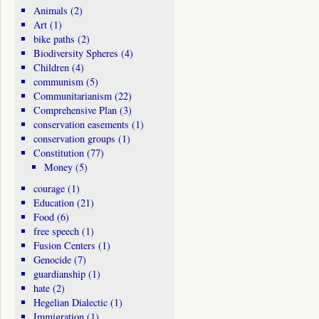
Animals
(2)
Art
(1)
bike paths
(2)
Biodiversity Spheres
(4)
Children
(4)
communism
(5)
Communitarianism
(22)
Comprehensive Plan
(3)
conservation easements
(1)
conservation groups
(1)
Constitution
(77)
Money
(5)
courage
(1)
Education
(21)
Food
(6)
free speech
(1)
Fusion Centers
(1)
Genocide
(7)
guardianship
(1)
hate
(2)
Hegelian Dialectic
(1)
Immigration
(1)