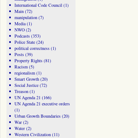
International Code Council
(1)
Main
(72)
manipulation
(7)
Media
(1)
NWO
(2)
Podcasts
(353)
Police State
(24)
political correctness
(1)
Posts
(39)
Property Rights
(81)
Racism
(5)
regionalism
(1)
Smart Growth
(20)
Social Justice
(72)
Treason
(1)
UN Agenda 21
(166)
UN Agenda 21 executive orders
(1)
Urban Growth Boundaries
(20)
War
(2)
Water
(2)
Western Civilization
(11)