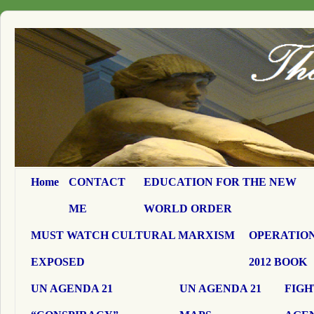
Home
CONTACT
EDUCATION FOR THE NEW
ME
WORLD ORDER
MUST WATCH CULTURAL MARXISM
OPERATION
EXPOSED
2012 BOOK
UN AGENDA 21
UN AGENDA 21
FIGH