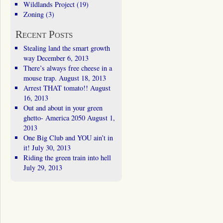
Wildlands Project
(19)
Zoning
(3)
Recent Posts
Stealing land the smart growth
way
December 6, 2013
There’s always free cheese in a
mouse trap.
August 18, 2013
Arrest THAT tomato!!
August
16, 2013
Out and about in your green
ghetto- America 2050
August 1,
2013
One Big Club and YOU ain’t in
it!
July 30, 2013
Riding the green train into hell
July 29, 2013