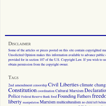
Disclaimer
Some of the articles or pieces posted on this site contain copyrighted mat
Unsolicited Opinion makes this information available to advance public ed
provided for in section 107 of the U.S. Copyright Law. If you wish to us
obtain permission from the copyright owner.
Tags
Civil Liberties
climate chang
2nd amendment
censorship
Constitution
Declarati
Cultural Marxism
coordination
freed
Police
Founding Fathers
food
Federal Reserve Bank
liberty
Marxism
multiculturalism
manipulation
no child left behi