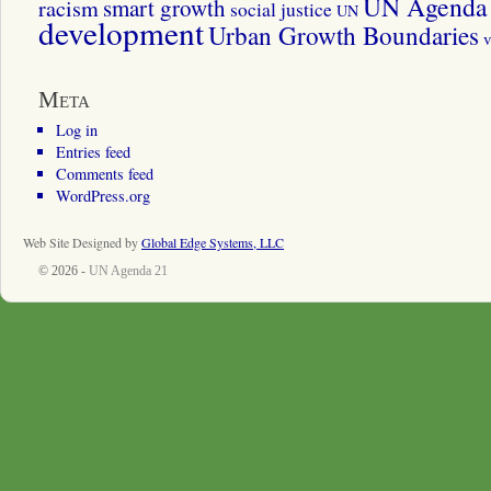
UN Agenda 
smart growth
racism
social justice
UN
development
Urban Growth Boundaries
v
Meta
Log in
Entries feed
Comments feed
WordPress.org
Web Site Designed by
Global Edge Systems, LLC
© 2026 -
UN Agenda 21