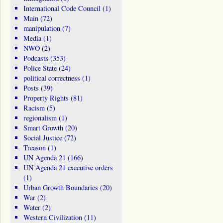
International Code Council
(1)
Main
(72)
manipulation
(7)
Media
(1)
NWO
(2)
Podcasts
(353)
Police State
(24)
political correctness
(1)
Posts
(39)
Property Rights
(81)
Racism
(5)
regionalism
(1)
Smart Growth
(20)
Social Justice
(72)
Treason
(1)
UN Agenda 21
(166)
UN Agenda 21 executive orders
(1)
Urban Growth Boundaries
(20)
War
(2)
Water
(2)
Western Civilization
(11)