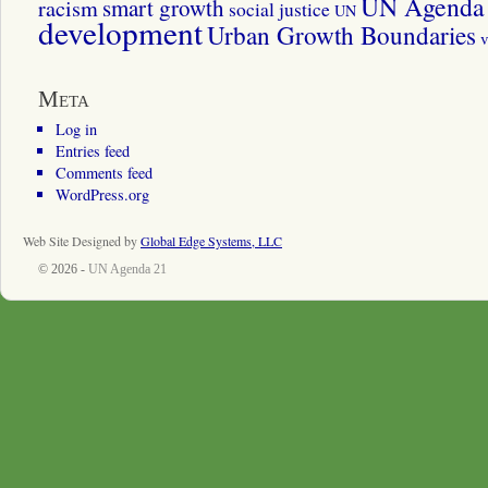
UN Agenda 
smart growth
racism
social justice
UN
development
Urban Growth Boundaries
v
Meta
Log in
Entries feed
Comments feed
WordPress.org
Web Site Designed by
Global Edge Systems, LLC
© 2026 -
UN Agenda 21