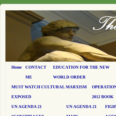
Home
CONTACT
EDUCATION FOR THE NEW
ME
WORLD ORDER
MUST WATCH CULTURAL MARXISM
OPERATION
EXPOSED
2012 BOOK
UN AGENDA 21
UN AGENDA 21
FIGH