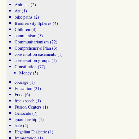
Animals
(2)
Art
(1)
bike paths
(2)
Biodiversity Spheres
(4)
Children
(4)
communism
(5)
Communitarianism
(22)
Comprehensive Plan
(3)
conservation easements
(1)
conservation groups
(1)
Constitution
(77)
Money
(5)
courage
(1)
Education
(21)
Food
(6)
free speech
(1)
Fusion Centers
(1)
Genocide
(7)
guardianship
(1)
hate
(2)
Hegelian Dialectic
(1)
Immigration
(1)