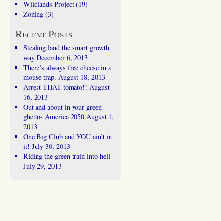
Wildlands Project
(19)
Zoning
(3)
Recent Posts
Stealing land the smart growth
way
December 6, 2013
There’s always free cheese in a
mouse trap.
August 18, 2013
Arrest THAT tomato!!
August
16, 2013
Out and about in your green
ghetto- America 2050
August 1,
2013
One Big Club and YOU ain’t in
it!
July 30, 2013
Riding the green train into hell
July 29, 2013