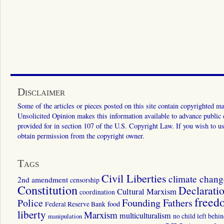
Disclaimer
Some of the articles or pieces posted on this site contain copyrighted mat
Unsolicited Opinion makes this information available to advance public ed
provided for in section 107 of the U.S. Copyright Law. If you wish to us
obtain permission from the copyright owner.
Tags
Civil Liberties
climate chang
2nd amendment
censorship
Constitution
Declarati
Cultural Marxism
coordination
freed
Police
Founding Fathers
food
Federal Reserve Bank
liberty
Marxism
multiculturalism
manipulation
no child left behi