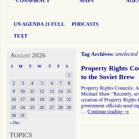
“CONSPIRACY”
MAPS
AGEN
UN AGENDA 21 FULL
PODCASTS
TEXT
unelected
Tag Archives:
August 2026
S
M
T
W
T
F
S
Property Rights Co
1
to the Soviet Brew
2
3
4
5
6
7
8
Property Rights Councils: A
9
10
11
12
13
14
15
Michael Shaw “Recently, sev
creation of Property Rights
16
17
18
19
20
21
22
government officials need inp
23
24
25
26
27
28
29
…
Continue reading
→
30
31
« Dec
TOPICS