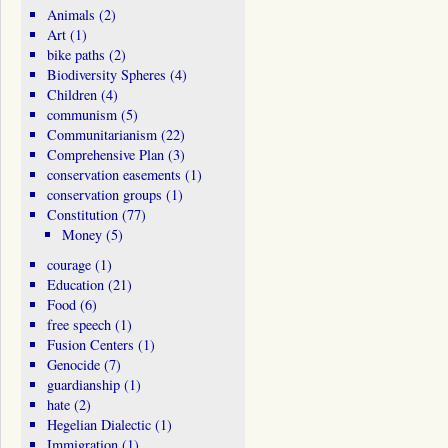
Animals
(2)
Art
(1)
bike paths
(2)
Biodiversity Spheres
(4)
Children
(4)
communism
(5)
Communitarianism
(22)
Comprehensive Plan
(3)
conservation easements
(1)
conservation groups
(1)
Constitution
(77)
Money
(5)
courage
(1)
Education
(21)
Food
(6)
free speech
(1)
Fusion Centers
(1)
Genocide
(7)
guardianship
(1)
hate
(2)
Hegelian Dialectic
(1)
Immigration
(1)