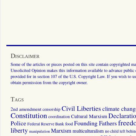
Disclaimer
Some of the articles or pieces posted on this site contain copyrighted mat
Unsolicited Opinion makes this information available to advance public ed
provided for in section 107 of the U.S. Copyright Law. If you wish to us
obtain permission from the copyright owner.
Tags
Civil Liberties
climate chang
2nd amendment
censorship
Constitution
Declarati
Cultural Marxism
coordination
freed
Police
Founding Fathers
food
Federal Reserve Bank
liberty
Marxism
multiculturalism
manipulation
no child left behi