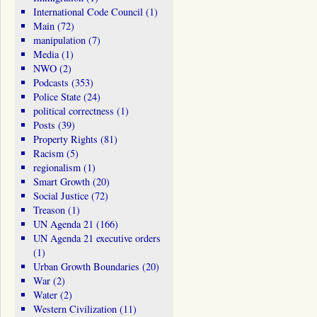
International Code Council
(1)
Main
(72)
manipulation
(7)
Media
(1)
NWO
(2)
Podcasts
(353)
Police State
(24)
political correctness
(1)
Posts
(39)
Property Rights
(81)
Racism
(5)
regionalism
(1)
Smart Growth
(20)
Social Justice
(72)
Treason
(1)
UN Agenda 21
(166)
UN Agenda 21 executive orders
(1)
Urban Growth Boundaries
(20)
War
(2)
Water
(2)
Western Civilization
(11)