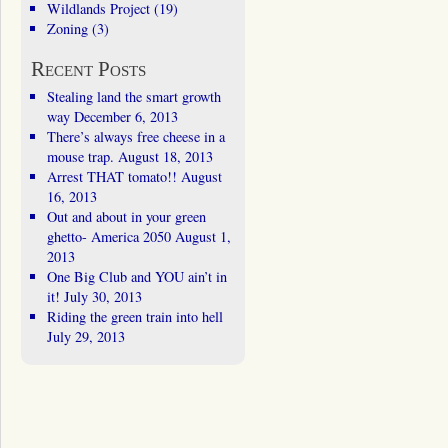
Wildlands Project
(19)
Zoning
(3)
Recent Posts
Stealing land the smart growth
way
December 6, 2013
There’s always free cheese in a
mouse trap.
August 18, 2013
Arrest THAT tomato!!
August
16, 2013
Out and about in your green
ghetto- America 2050
August 1,
2013
One Big Club and YOU ain’t in
it!
July 30, 2013
Riding the green train into hell
July 29, 2013