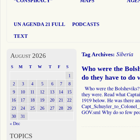
“CONSPIRACY”
MAPS
AGEN
UN AGENDA 21 FULL
PODCASTS
TEXT
Siberia
Tag Archives:
August 2026
S
M
T
W
T
F
S
Who were the Bols
1
do they have to do 
2
3
4
5
6
7
8
Who were the Bolsheviks?
9
10
11
12
13
14
15
they were. Read what Captai
1919 below. He was there an
16
17
18
19
20
21
22
Capt_Schuyler_to_Colonel
23
24
25
26
27
28
29
GOV.sml Why do so few p
30
31
« Dec
TOPICS