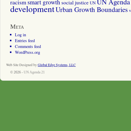
UN Agenda 
smart growth
racism
social justice
UN
development
Urban Growth Boundaries
v
Meta
Log in
Entries feed
Comments feed
WordPress.org
Web Site Designed by
Global Edge Systems, LLC
© 2026 -
UN Agenda 21