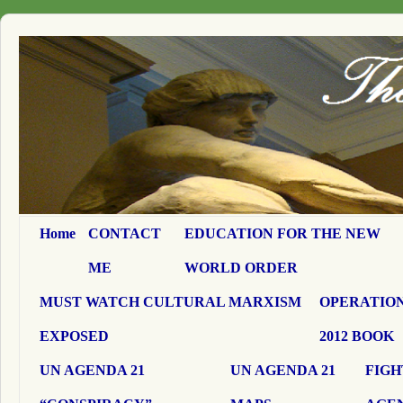
Home
CONTACT
EDUCATION FOR THE NEW
ME
WORLD ORDER
MUST WATCH CULTURAL MARXISM
OPERATION
EXPOSED
2012 BOOK
UN AGENDA 21
UN AGENDA 21
FIGH