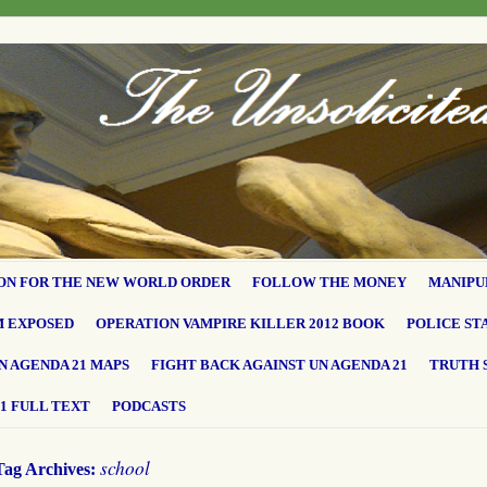
ON FOR THE NEW WORLD ORDER
FOLLOW THE MONEY
MANIPU
M EXPOSED
OPERATION VAMPIRE KILLER 2012 BOOK
POLICE ST
N AGENDA 21 MAPS
FIGHT BACK AGAINST UN AGENDA 21
TRUTH 
1 FULL TEXT
PODCASTS
school
Tag Archives: