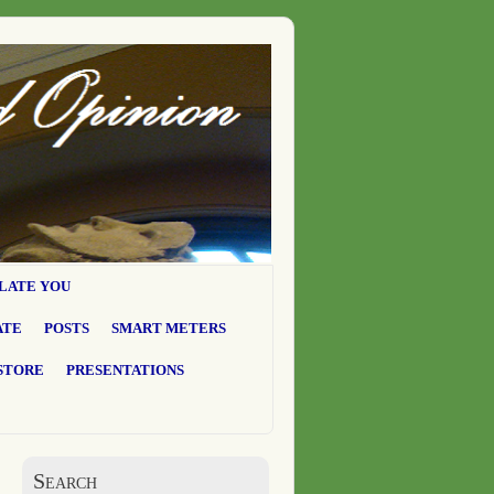
LATE YOU
ATE
POSTS
SMART METERS
STORE
PRESENTATIONS
Search