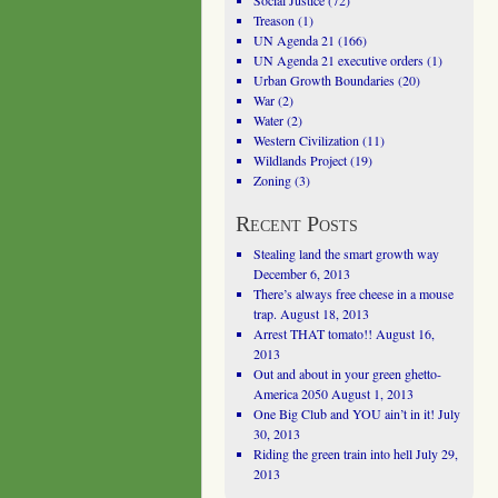
Social Justice
(72)
Treason
(1)
UN Agenda 21
(166)
UN Agenda 21 executive orders
(1)
Urban Growth Boundaries
(20)
War
(2)
Water
(2)
Western Civilization
(11)
Wildlands Project
(19)
Zoning
(3)
Recent Posts
Stealing land the smart growth way
December 6, 2013
There’s always free cheese in a mouse
trap.
August 18, 2013
Arrest THAT tomato!!
August 16,
2013
Out and about in your green ghetto-
America 2050
August 1, 2013
One Big Club and YOU ain’t in it!
July
30, 2013
Riding the green train into hell
July 29,
2013