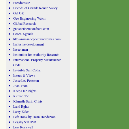
Freedomsite
Friends of Grande Ronde Valley
Gel OK
Geo Engineering Watch
Global Research
gnosticliberationfront.com
Green Agenda
http://romanticpoet.wordpress.com/
Inclusive development
Insect man
Institution for Authority Research
International Property Maintenance
Code
Invisible Serf Collar
Issues & Views
Jesse Lee Peterson
Joan Veon
Keep Our Rights
Kitman TV
Klamath Basin Crisis
Land Rghts
Larry Elder
Left Hook by Dean Henderson
Legally STUPiD
Lew Rockwell