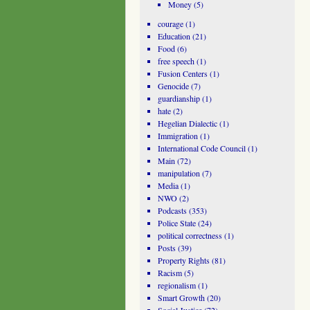
Money
(5)
courage
(1)
Education
(21)
Food
(6)
free speech
(1)
Fusion Centers
(1)
Genocide
(7)
guardianship
(1)
hate
(2)
Hegelian Dialectic
(1)
Immigration
(1)
International Code Council
(1)
Main
(72)
manipulation
(7)
Media
(1)
NWO
(2)
Podcasts
(353)
Police State
(24)
political correctness
(1)
Posts
(39)
Property Rights
(81)
Racism
(5)
regionalism
(1)
Smart Growth
(20)