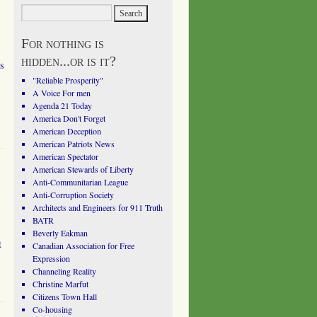
For nothing is
hidden...or is it?
s
"Reliable Prosperity"
A Voice For men
Agenda 21 Today
America Don't Forget
American Deception
American Patriots News
American Spectator
American Stewards of Liberty
Anti-Communitarian League
Anti-Corruption Society
Architects and Engineers for 911 Truth
BATR
Beverly Eakman
t
Canadian Association for Free
Expression
Channeling Reality
Christine Marfut
Citizens Town Hall
Co-housing