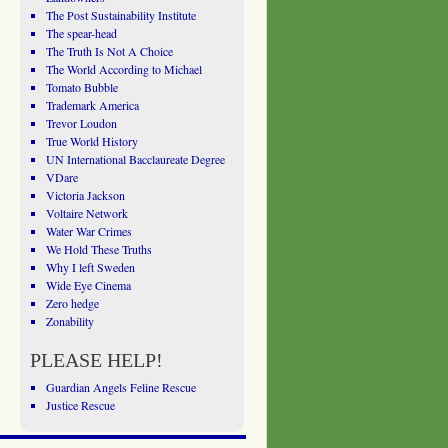
The Post Sustainability Institute
The spear-head
The Truth Is Not A Choice
The World According to Michael
Tomato Bubble
Trademark America
Trevor Loudon
True World History
UN International Bacclaureate Degree
VDare
Victoria Jackson
Voltaire Network
Water War Crimes
We Hold These Truths
Why I left Sweden
Wide Eye Cinema
Zero hedge
Zonability
PLEASE HELP!
Guardian Angels Feline Rescue
Justice Rescue