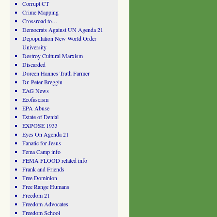
Corrupt CT
Crime Mapping
Crossroad to…
Democrats Against UN Agenda 21
Depopulation New World Order
University
Destroy Cultural Marxism
Discarded
Doreen Hannes Truth Farmer
Dr. Peter Breggin
EAG News
Ecofascism
EPA Abuse
Estate of Denial
EXPOSE 1933
Eyes On Agenda 21
Fanatic for Jesus
Fema Camp info
FEMA FLOOD related info
Frank and Friends
Free Dominion
Free Range Humans
Freedom 21
Freedom Advocates
Freedom School