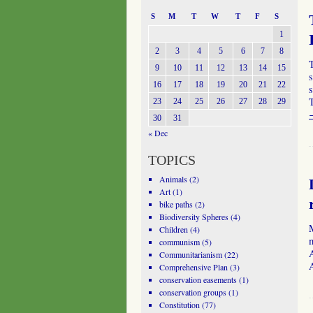
S
M
T
W
T
F
S
1
2
3
4
5
6
7
8
9
10
11
12
13
14
15
s
16
17
18
19
20
21
22
s
T
23
24
25
26
27
28
29
30
31
« Dec
TOPICS
Animals
(2)
Art
(1)
bike paths
(2)
Biodiversity Spheres
(4)
Children
(4)
communism
(5)
A
Communitarianism
(22)
Comprehensive Plan
(3)
conservation easements
(1)
conservation groups
(1)
Constitution
(77)