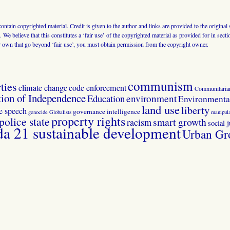
 contain copyrighted material. Credit is given to the author and links are provided to the origin
 We believe that this constitutes a ‘fair use’ of the copyrighted material as provided for in sec
r own that go beyond ‘fair use’, you must obtain permission from the copyright owner.
communism
ties
climate change
code enforcement
Communitaria
tion of Independence
Education
environment
Environmental
land use
liberty
ee speech
governance
intelligence
genocide
Globalists
manipula
property rights
police state
smart growth
racism
social j
 21 sustainable development
Urban Gr