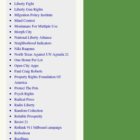
Liberty Fight
Liberty Gun Rights
MIgration Policy Institute
Mind Control
Montanans For Multiple Use
Morph City
National Liberty Alliance
Neighborhood Indicators
Niki Raapana
North Texas Against UN Agenda 21
One Home Per Lot
Open City Apps
Paul Craig Roberts
Property Rights Foundation Of
America
Protect The Pets
Psych Rights
Radical Press
Radio Liberty
Random Collection
Reliable Prosperity
Resist 21
Rethink 911 billboard campaign
Robodoon
Rooflines