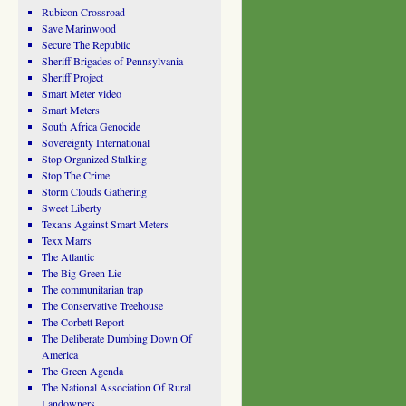
Rubicon Crossroad
Save Marinwood
Secure The Republic
Sheriff Brigades of Pennsylvania
Sheriff Project
Smart Meter video
Smart Meters
South Africa Genocide
Sovereignty International
Stop Organized Stalking
Stop The Crime
Storm Clouds Gathering
Sweet Liberty
Texans Against Smart Meters
Texx Marrs
The Atlantic
The Big Green Lie
The communitarian trap
The Conservative Treehouse
The Corbett Report
The Deliberate Dumbing Down Of
America
The Green Agenda
The National Association Of Rural
Landowners