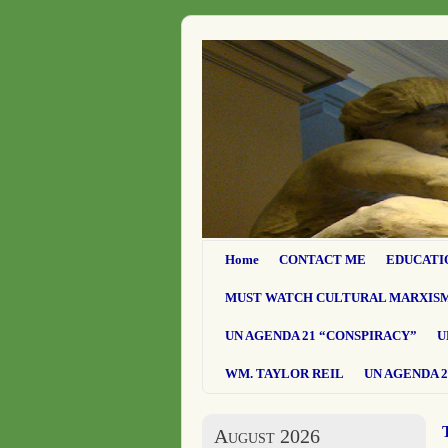
Home
CONTACT ME
EDUCATI
MUST WATCH CULTURAL MARXIS
UN AGENDA 21 “CONSPIRACY”
U
WM. TAYLOR REIL
UN AGENDA 2
August 2026