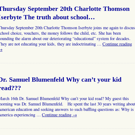
Thursday September 20th Charlotte Thomson
Iserbyte The truth about school…
Thursday September 20th Charlotte Thomson Iserbyte joins me again to discus
chool choice, vouchers, the money follows the child, etc. She has been
ounding the alarm about our deteriorating “educational” system for decades.
hey are not educating your kids, they are indoctrinating …
Continue reading
→
Dr. Samuel Blumenfeld Why can’t your kid
read???
March 16th Dr. Samuel Blumenfeld Why can’t your kid read? My guest this
morning was Dr. Samuel Blumenfeld. He spent the last 30 years writing abou
merican education and seeking answers to such baffling questions as: Why is
America experiencing …
Continue reading
→