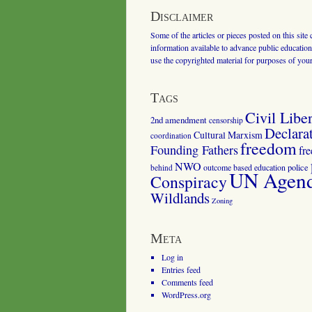
Disclaimer
Some of the articles or pieces posted on this site
information available to advance public education.
use the copyrighted material for purposes of you
Tags
Civil Liber
2nd amendment
censorship
Declara
Cultural Marxism
coordination
freedom
Founding Fathers
fr
NWO
outcome based education
police
behind
UN Agenda
Conspiracy
Wildlands
Zoning
Meta
Log in
Entries feed
Comments feed
WordPress.org