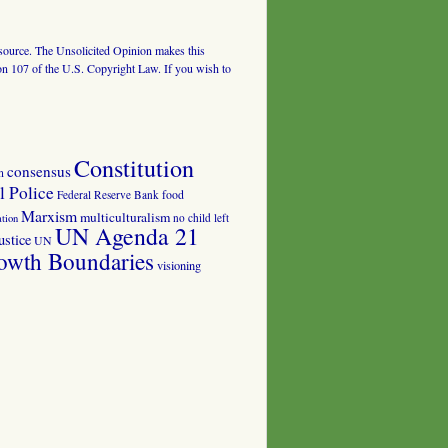
al source. The Unsolicited Opinion makes this
tion 107 of the U.S. Copyright Law. If you wish to
Constitution
consensus
n
 Police
food
Federal Reserve Bank
Marxism
multiculturalism
no child left
tion
UN Agenda 21
ustice
UN
owth Boundaries
visioning