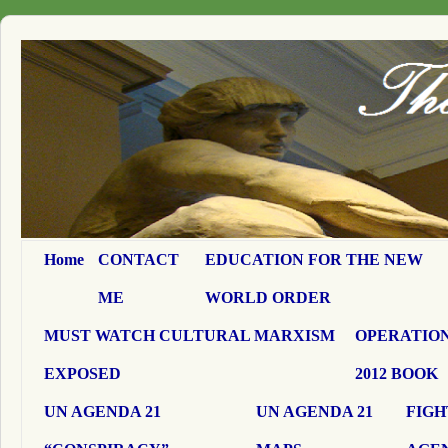
Home
CONTACT
EDUCATION FOR THE NEW
ME
WORLD ORDER
MUST WATCH CULTURAL MARXISM
OPERATION
EXPOSED
2012 BOOK
UN AGENDA 21
UN AGENDA 21
FIGH