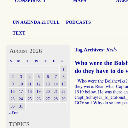
“CONSPIRACY”
MAPS
AGEN
UN AGENDA 21 FULL
PODCASTS
TEXT
Reds
Tag Archives:
August 2026
S
M
T
W
T
F
S
Who were the Bols
1
do they have to do 
2
3
4
5
6
7
8
Who were the Bolsheviks?
9
10
11
12
13
14
15
they were. Read what Captai
1919 below. He was there an
16
17
18
19
20
21
22
Capt_Schuyler_to_Colonel
23
24
25
26
27
28
29
GOV.sml Why do so few p
30
31
« Dec
TOPICS