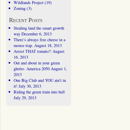
Wildlands Project
(19)
Zoning
(3)
Recent Posts
Stealing land the smart growth
way
December 6, 2013
There’s always free cheese in a
mouse trap.
August 18, 2013
Arrest THAT tomato!!
August
16, 2013
Out and about in your green
ghetto- America 2050
August 1,
2013
One Big Club and YOU ain’t in
it!
July 30, 2013
Riding the green train into hell
July 29, 2013