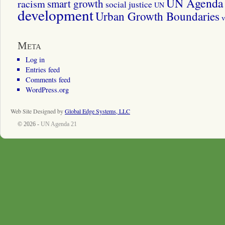
UN Agenda 
smart growth
racism
social justice
UN
development
Urban Growth Boundaries
v
Meta
Log in
Entries feed
Comments feed
WordPress.org
Web Site Designed by
Global Edge Systems, LLC
© 2026 -
UN Agenda 21