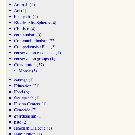
Animals
(2)
Art
(1)
bike paths
(2)
Biodiversity Spheres
(4)
Children
(4)
communism
(5)
Communitarianism
(22)
Comprehensive Plan
(3)
conservation easements
(1)
conservation groups
(1)
Constitution
(77)
Money
(5)
courage
(1)
Education
(21)
Food
(6)
free speech
(1)
Fusion Centers
(1)
Genocide
(7)
guardianship
(1)
hate
(2)
Hegelian Dialectic
(1)
Immigration
(1)