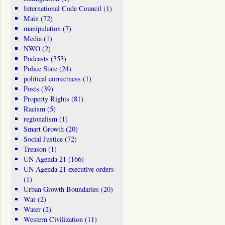
International Code Council
(1)
Main
(72)
manipulation
(7)
Media
(1)
NWO
(2)
Podcasts
(353)
Police State
(24)
political correctness
(1)
Posts
(39)
Property Rights
(81)
Racism
(5)
regionalism
(1)
Smart Growth
(20)
Social Justice
(72)
Treason
(1)
UN Agenda 21
(166)
UN Agenda 21 executive orders
(1)
Urban Growth Boundaries
(20)
War
(2)
Water
(2)
Western Civilization
(11)