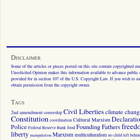
Disclaimer
Some of the articles or pieces posted on this site contain copyrighted mat
Unsolicited Opinion makes this information available to advance public ed
provided for in section 107 of the U.S. Copyright Law. If you wish to us
obtain permission from the copyright owner.
Tags
Civil Liberties
climate chang
2nd amendment
censorship
Constitution
Declarati
Cultural Marxism
coordination
freed
Police
Founding Fathers
food
Federal Reserve Bank
liberty
Marxism
multiculturalism
manipulation
no child left behi