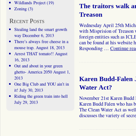
Wildlands Project
(19)
The traitors walk 
Zoning
(3)
Treason
Recent Posts
Wednesday April 25th Michae
Stealing land the smart growth
with Misprision of Treason 
way
December 6, 2013
foreign entities such as ICL
There’s always free cheese in a
can be found at his website 
mouse trap.
August 18, 2013
Responding …
Continue re
Arrest THAT tomato!!
August
16, 2013
Out and about in your green
ghetto- America 2050
August 1,
2013
Karen Budd-Falen J
One Big Club and YOU ain’t in
Water Act?
it!
July 30, 2013
Riding the green train into hell
November 21st Karen Bud
July 29, 2013
Karen Budd Falen who has bee
The Clean Water Act as well 
discusses the variety of sec