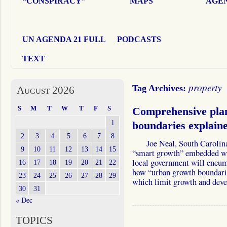
“CONSPIRACY”
MAPS
AGEN
UN AGENDA 21 FULL
PODCASTS
TEXT
property
Tag Archives:
August 2026
S
M
T
W
T
F
S
Comprehensive pla
1
boundaries explaine
2
3
4
5
6
7
8
Joe Neal, South Carolina S
9
10
11
12
13
14
15
“smart growth” embedded wi
local government will encumb
16
17
18
19
20
21
22
how “urban growth boundarie
23
24
25
26
27
28
29
which limit growth and de
30
31
« Dec
TOPICS