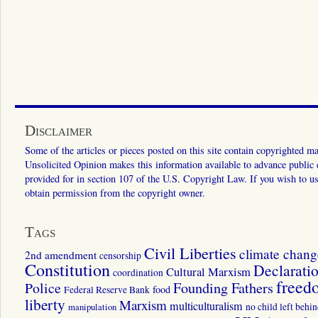
Disclaimer
Some of the articles or pieces posted on this site contain copyrighted mat
Unsolicited Opinion makes this information available to advance public ed
provided for in section 107 of the U.S. Copyright Law. If you wish to us
obtain permission from the copyright owner.
Tags
Civil Liberties
climate chang
2nd amendment
censorship
Constitution
Declarati
Cultural Marxism
coordination
freed
Police
Founding Fathers
food
Federal Reserve Bank
liberty
Marxism
multiculturalism
manipulation
no child left behi