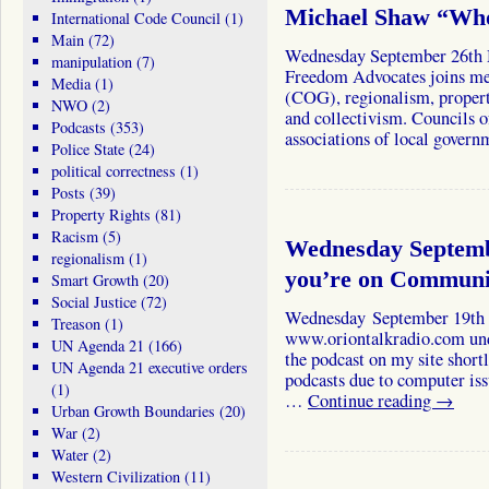
Michael Shaw “Who
International Code Council
(1)
Main
(72)
Wednesday September 26th M
manipulation
(7)
Freedom Advocates joins me
Media
(1)
(COG), regionalism, propert
NWO
(2)
and collectivism. Councils
Podcasts
(353)
associations of local gover
Police State
(24)
political correctness
(1)
Posts
(39)
Property Rights
(81)
Racism
(5)
Wednesday Septemb
regionalism
(1)
you’re on Communi
Smart Growth
(20)
Social Justice
(72)
Wednesday September 19th T
Treason
(1)
www.oriontalkradio.com under
UN Agenda 21
(166)
the podcast on my site short
UN Agenda 21 executive orders
podcasts due to computer iss
(1)
…
Continue reading
→
Urban Growth Boundaries
(20)
War
(2)
Water
(2)
Western Civilization
(11)