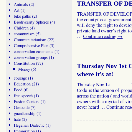
TRANSFER OF D
Animals
(2)
Art
(1)
TRANSFER OF DEVELOPM
bike paths
(2)
the county/local government 
Biodiversity Spheres
(4)
will deny the right to develo
Children
(4)
private land owner’s right to
communism
(5)
…
Continue reading
→
Communitarianism
(22)
Comprehensive Plan
(3)
conservation easements
(1)
conservation groups
(1)
Constitution
(77)
Thursday Nov 1st Ca
Money
(5)
where it’s at!
courage
(1)
Education
(21)
Thursday Nov 1st The In
Food
(6)
Code is the version of prop
across the nation ( and world
free speech
(1)
owners with a myriad of vio
Fusion Centers
(1)
never heard …
Continue re
Genocide
(7)
guardianship
(1)
hate
(2)
Hegelian Dialectic
(1)
Immigration
(1)