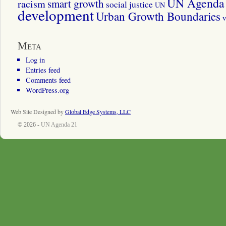
UN Agenda 
smart growth
racism
social justice
UN
development
Urban Growth Boundaries
v
Meta
Log in
Entries feed
Comments feed
WordPress.org
Web Site Designed by
Global Edge Systems, LLC
© 2026 -
UN Agenda 21