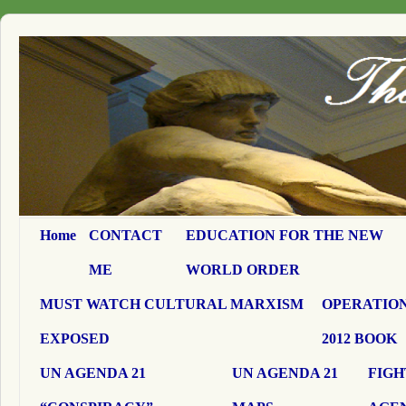
Home
CONTACT
EDUCATION FOR THE NEW
ME
WORLD ORDER
MUST WATCH CULTURAL MARXISM
OPERATION
EXPOSED
2012 BOOK
UN AGENDA 21
UN AGENDA 21
FIGH