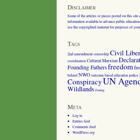
Disclaimer
Some of the articles or pieces posted on this site
information available to advance public education.
use the copyrighted material for purposes of you
Tags
Civil Liber
2nd amendment
censorship
Declara
Cultural Marxism
coordination
freedom
Founding Fathers
fr
NWO
outcome based education
police
behind
UN Agenda
Conspiracy
Wildlands
Zoning
Meta
Log in
Entries feed
Comments feed
WordPress.org