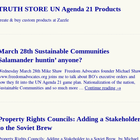
TRUTH STORE UN Agenda 21 Products
reate & buy custom products at Zazzle
March 28th Sustainable Communities
Salamander huntin’ anyone?
Wednesday March 28th Mike Shaw Freedom Advocates founder Michael Sha
ww.freedomadvocates.org joins me to talk about BO’s executive orders and
ow they fit into the UN Agenda 21 game plan. Nationalization of the nation,
Sustainable Communities and so much more …
Continue reading
→
Property Rights Councils: Adding a Stakeholde
to the Soviet Brew
Property Rights Councils: Adding a Stakeholder to a Soviet Brew by Michael