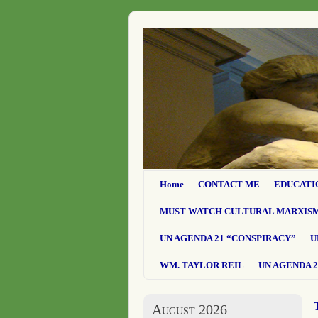
Home
CONTACT ME
EDUCATI
MUST WATCH CULTURAL MARXIS
UN AGENDA 21 “CONSPIRACY”
U
WM. TAYLOR REIL
UN AGENDA 2
August 2026