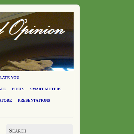
LATE YOU
ATE
POSTS
SMART METERS
STORE
PRESENTATIONS
Search