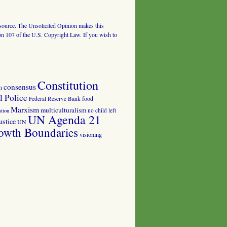
al source. The Unsolicited Opinion makes this
tion 107 of the U.S. Copyright Law. If you wish to
Constitution
consensus
n
 Police
food
Federal Reserve Bank
Marxism
multiculturalism
no child left
tion
UN Agenda 21
ustice
UN
owth Boundaries
visioning