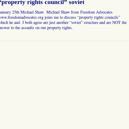
“property rights council” soviet
January 25th Michael Shaw Michael Shaw from Freedom Advocates
ww.freedomadvocates.org joins me to discuss “property rights councils”
hich he and I both agree are just another “soviet” structure and are NOT the
nswer to the assaults on our property rights.