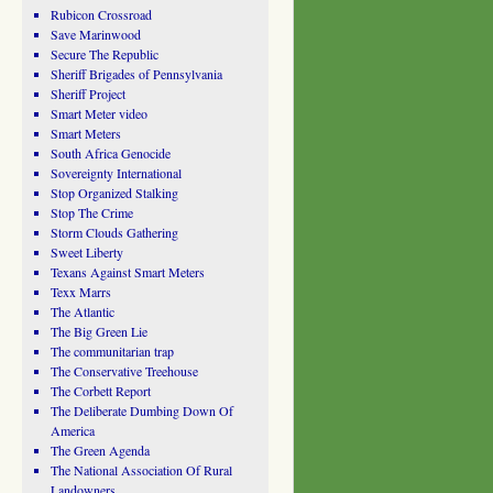
Rubicon Crossroad
Save Marinwood
Secure The Republic
Sheriff Brigades of Pennsylvania
Sheriff Project
Smart Meter video
Smart Meters
South Africa Genocide
Sovereignty International
Stop Organized Stalking
Stop The Crime
Storm Clouds Gathering
Sweet Liberty
Texans Against Smart Meters
Texx Marrs
The Atlantic
The Big Green Lie
The communitarian trap
The Conservative Treehouse
The Corbett Report
The Deliberate Dumbing Down Of
America
The Green Agenda
The National Association Of Rural
Landowners