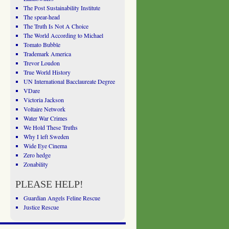
The Post Sustainability Institute
The spear-head
The Truth Is Not A Choice
The World According to Michael
Tomato Bubble
Trademark America
Trevor Loudon
True World History
UN International Bacclaureate Degree
VDare
Victoria Jackson
Voltaire Network
Water War Crimes
We Hold These Truths
Why I left Sweden
Wide Eye Cinema
Zero hedge
Zonability
PLEASE HELP!
Guardian Angels Feline Rescue
Justice Rescue