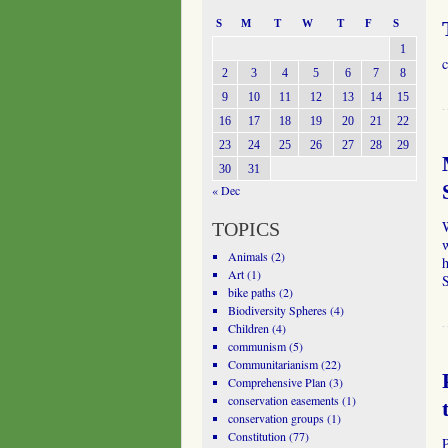
S
M
T
W
T
F
S
1
c
2
3
4
5
6
7
8
9
10
11
12
13
14
15
16
17
18
19
20
21
22
23
24
25
26
27
28
29
30
31
« Dec
TOPICS
w
Animals
(2)
h
Art
(1)
bike paths
(2)
Biodiversity Spheres
(4)
Children
(4)
communism
(5)
Communitarianism
(22)
Comprehensive Plan
(3)
conservation easements
(1)
conservation groups
(1)
Constitution
(77)