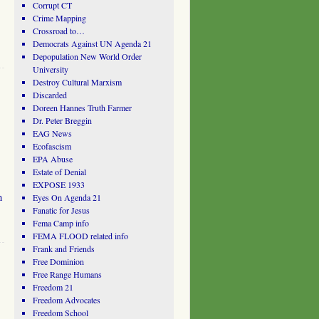
Corrupt CT
Crime Mapping
Crossroad to…
Democrats Against UN Agenda 21
Depopulation New World Order
University
Destroy Cultural Marxism
Discarded
Doreen Hannes Truth Farmer
Dr. Peter Breggin
EAG News
Ecofascism
EPA Abuse
Estate of Denial
EXPOSE 1933
m
Eyes On Agenda 21
Fanatic for Jesus
Fema Camp info
FEMA FLOOD related info
Frank and Friends
Free Dominion
Free Range Humans
Freedom 21
Freedom Advocates
Freedom School