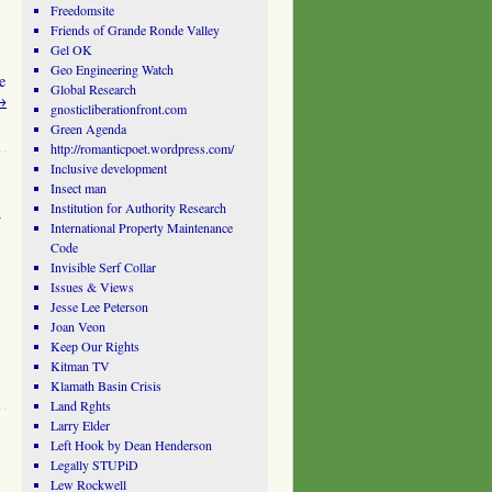
Freedomsite
Friends of Grande Ronde Valley
Gel OK
Geo Engineering Watch
e
Global Research
→
gnosticliberationfront.com
Green Agenda
http://romanticpoet.wordpress.com/
Inclusive development
Insect man
a
Institution for Authority Research
International Property Maintenance
Code
Invisible Serf Collar
Issues & Views
Jesse Lee Peterson
Joan Veon
Keep Our Rights
Kitman TV
Klamath Basin Crisis
Land Rghts
Larry Elder
Left Hook by Dean Henderson
Legally STUPiD
Lew Rockwell