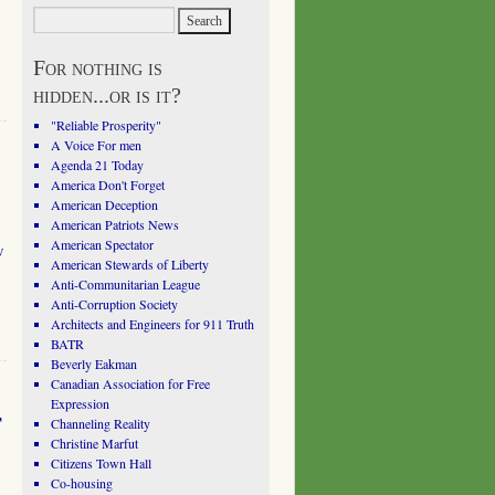
For nothing is
hidden...or is it?
"Reliable Prosperity"
A Voice For men
Agenda 21 Today
America Don't Forget
American Deception
American Patriots News
American Spectator
w
American Stewards of Liberty
Anti-Communitarian League
Anti-Corruption Society
Architects and Engineers for 911 Truth
BATR
Beverly Eakman
Canadian Association for Free
Expression
r
Channeling Reality
Christine Marfut
Citizens Town Hall
Co-housing