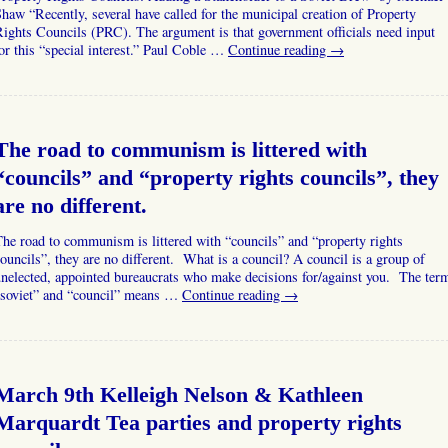
haw “Recently, several have called for the municipal creation of Property
ights Councils (PRC). The argument is that government officials need input
or this “special interest.” Paul Coble …
Continue reading
→
The road to communism is littered with
“councils” and “property rights councils”, they
are no different.
he road to communism is littered with “councils” and “property rights
ouncils”, they are no different. What is a council? A council is a group of
nelected, appointed bureaucrats who make decisions for/against you. The ter
“soviet” and “council” means …
Continue reading
→
March 9th Kelleigh Nelson & Kathleen
Marquardt Tea parties and property rights