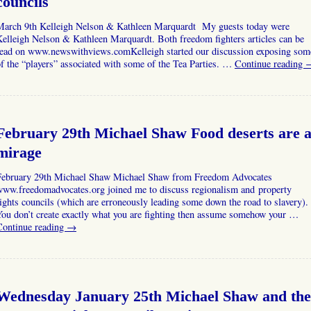
councils
March 9th Kelleigh Nelson & Kathleen Marquardt My guests today were
elleigh Nelson & Kathleen Marquardt. Both freedom fighters articles can be
read on www.newswithviews.comKelleigh started our discussion exposing som
f the “players” associated with some of the Tea Parties. …
Continue reading
February 29th Michael Shaw Food deserts are 
mirage
February 29th Michael Shaw Michael Shaw from Freedom Advocates
www.freedomadvocates.org joined me to discuss regionalism and property
ights councils (which are erroneously leading some down the road to slavery).
ou don’t create exactly what you are fighting then assume somehow your …
Continue reading
→
Wednesday January 25th Michael Shaw and the