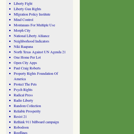
Liberty Fight
Liberty Gun Rights
MIgration Policy Institute
Mind Control
Montanans For Multiple Use
Morph City
National Liberty Alliance
Neighborhood Indicators
Niki Raapana
North Texas Against UN Agenda 21
One Home Per Lot
Open City Apps
Paul Craig Roberts
Property Rights Foundation Of
America
Protect The Pets
Psych Rights
Radical Press
Radio Liberty
Random Collection
Reliable Prosperity
Resist 21
Rethink 911 billboard campaign
Robodoon
Rooflines