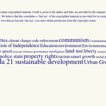
 contain copyrighted material. Credit is given to the author and links are provided to the origin
 We believe that this constitutes a ‘fair use’ of the copyrighted material as provided for in sec
r own that go beyond ‘fair use’, you must obtain permission from the copyright owner.
communism
ties
climate change
code enforcement
Communitaria
tion of Independence
Education
environment
Environmental
land use
liberty
ee speech
governance
intelligence
genocide
Globalists
manipula
property rights
police state
smart growth
racism
social j
 21 sustainable development
Urban Gr