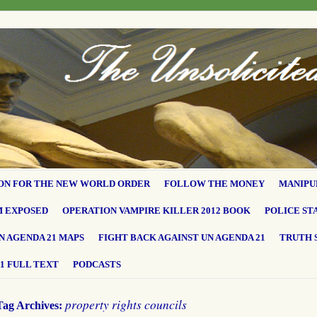
ON FOR THE NEW WORLD ORDER
FOLLOW THE MONEY
MANIPU
M EXPOSED
OPERATION VAMPIRE KILLER 2012 BOOK
POLICE ST
N AGENDA 21 MAPS
FIGHT BACK AGAINST UN AGENDA 21
TRUTH 
1 FULL TEXT
PODCASTS
property rights councils
Tag Archives: