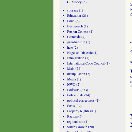
Money
(5)
S
R
courage
(1)
f
Education
(21)
Food
(6)
free speech
(1)
Fusion Centers
(1)
Genocide
(7)
guardianship
(1)
hate
(2)
Hegelian Dialectic
(1)
Immigration
(1)
International Code Council
(1)
Main
(72)
T
manipulation
(7)
c
Media
(1)
u
NWO
(2)
Podcasts
(353)
Police State
(24)
political correctness
(1)
Posts
(39)
Property Rights
(81)
Racism
(5)
regionalism
(1)
Smart Growth
(20)