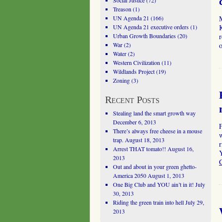
Social Justice
(72)
Treason
(1)
UN Agenda 21
(166)
UN Agenda 21 executive orders
(1)
K
Urban Growth Boundaries
(20)
War
(2)
o
Water
(2)
Western Civilization
(11)
Wildlands Project
(19)
Zoning
(3)
Recent Posts
Stealing land the smart growth way
December 6, 2013
There’s always free cheese in a mouse
trap.
August 18, 2013
r
Arrest THAT tomato!!
August 16,
Y
2013
Out and about in your green ghetto-
America 2050
August 1, 2013
One Big Club and YOU ain’t in it!
July
30, 2013
Riding the green train into hell
July 29,
2013