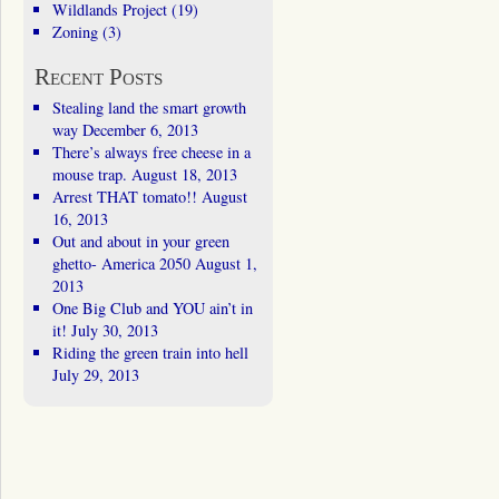
Wildlands Project
(19)
Zoning
(3)
Recent Posts
Stealing land the smart growth
way
December 6, 2013
There’s always free cheese in a
mouse trap.
August 18, 2013
Arrest THAT tomato!!
August
16, 2013
Out and about in your green
ghetto- America 2050
August 1,
2013
One Big Club and YOU ain’t in
it!
July 30, 2013
Riding the green train into hell
July 29, 2013