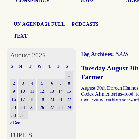
“CONSPIRACY”
MAPS
AGEN
UN AGENDA 21 FULL
PODCASTS
TEXT
NAIS
Tag Archives:
August 2026
S
M
T
W
T
F
S
Tuesday August 30
1
Farmer
2
3
4
5
6
7
8
August 30th Doreen Hannes 
9
10
11
12
13
14
15
Codex Alimentarius–food, foo
man. www.truthfarmer.word
16
17
18
19
20
21
22
23
24
25
26
27
28
29
30
31
« Dec
TOPICS