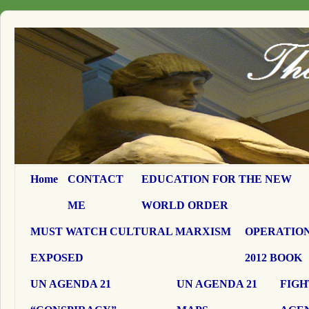
Home
CONTACT
EDUCATION FOR THE NEW
ME
WORLD ORDER
MUST WATCH CULTURAL MARXISM
OPERATION
EXPOSED
2012 BOOK
UN AGENDA 21
UN AGENDA 21
FIGH