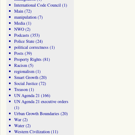
International Code Council
(1)
Main
(72)
manipulation
(7)
Media
(1)
NWO
(2)
Podcasts
(353)
Police State
(24)
political correctness
(1)
Posts
(39)
Property Rights
(81)
Racism
(5)
regionalism
(1)
Smart Growth
(20)
Social Justice
(72)
Treason
(1)
UN Agenda 21
(166)
UN Agenda 21 executive orders
(1)
Urban Growth Boundaries
(20)
War
(2)
Water
(2)
Western Civilization
(11)