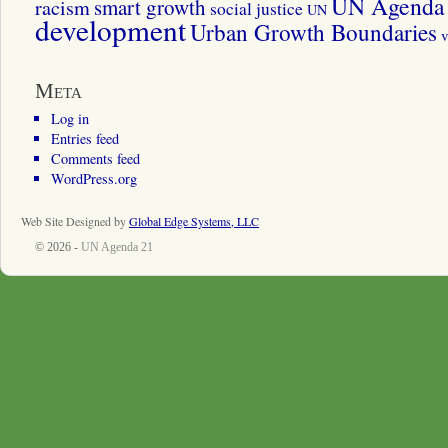
UN Agenda 
smart growth
racism
social justice
UN
development
Urban Growth Boundaries
v
Meta
Log in
Entries feed
Comments feed
WordPress.org
Web Site Designed by
Global Edge Systems, LLC
© 2026 -
UN Agenda 21