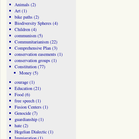
Animals
(2)
Art
(1)
bike paths
(2)
Biodiversity Spheres
(4)
Children
(4)
communism
(5)
Communitarianism
(22)
Comprehensive Plan
(3)
conservation easements
(1)
conservation groups
(1)
Constitution
(77)
Money
(5)
courage
(1)
Education
(21)
Food
(6)
free speech
(1)
Fusion Centers
(1)
Genocide
(7)
guardianship
(1)
hate
(2)
Hegelian Dialectic
(1)
Immigration
(1)