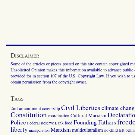
Disclaimer
Some of the articles or pieces posted on this site contain copyrighted mat
Unsolicited Opinion makes this information available to advance public ed
provided for in section 107 of the U.S. Copyright Law. If you wish to us
obtain permission from the copyright owner.
Tags
Civil Liberties
climate chang
2nd amendment
censorship
Constitution
Declarati
Cultural Marxism
coordination
freed
Police
Founding Fathers
food
Federal Reserve Bank
liberty
Marxism
multiculturalism
manipulation
no child left behi