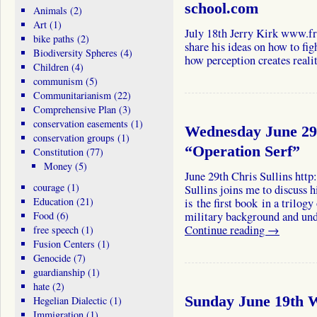
school.com
Animals
(2)
Art
(1)
July 18th Jerry Kirk www.fr
bike paths
(2)
share his ideas on how to fig
Biodiversity Spheres
(4)
how perception creates realit
Children
(4)
communism
(5)
Communitarianism
(22)
Comprehensive Plan
(3)
conservation easements
(1)
Wednesday June 29t
conservation groups
(1)
“Operation Serf”
Constitution
(77)
Money
(5)
June 29th Chris Sullins http
courage
(1)
Sullins joins me to discuss h
Education
(21)
is the first book in a trilogy
Food
(6)
military background and und
Continue reading
→
free speech
(1)
Fusion Centers
(1)
Genocide
(7)
guardianship
(1)
hate
(2)
Sunday June 19th W
Hegelian Dialectic
(1)
Immigration
(1)