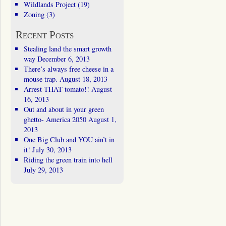
Wildlands Project
(19)
Zoning
(3)
Recent Posts
Stealing land the smart growth
way
December 6, 2013
There’s always free cheese in a
mouse trap.
August 18, 2013
Arrest THAT tomato!!
August
16, 2013
Out and about in your green
ghetto- America 2050
August 1,
2013
One Big Club and YOU ain’t in
it!
July 30, 2013
Riding the green train into hell
July 29, 2013