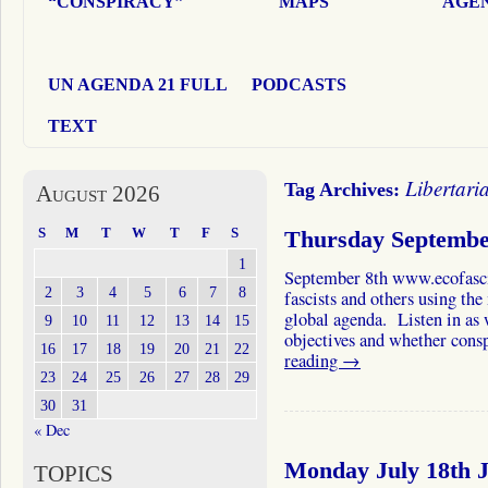
“CONSPIRACY”
MAPS
AGEN
UN AGENDA 21 FULL
PODCASTS
TEXT
Libertari
Tag Archives:
August 2026
S
M
T
W
T
F
S
Thursday Septembe
1
September 8th www.ecofasci
2
3
4
5
6
7
8
fascists and others using th
global agenda. Listen in as 
9
10
11
12
13
14
15
objectives and whether con
16
17
18
19
20
21
22
reading
→
23
24
25
26
27
28
29
30
31
« Dec
Monday July 18th J
TOPICS