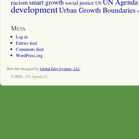
UN Agenda 
smart growth
racism
social justice
UN
development
Urban Growth Boundaries
v
Meta
Log in
Entries feed
Comments feed
WordPress.org
Web Site Designed by
Global Edge Systems, LLC
© 2026 -
UN Agenda 21