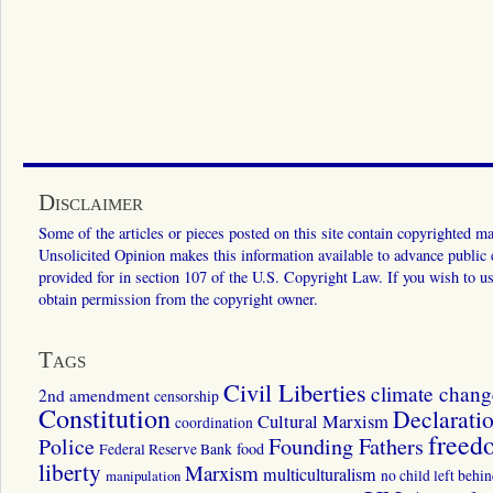
Disclaimer
Some of the articles or pieces posted on this site contain copyrighted mat
Unsolicited Opinion makes this information available to advance public ed
provided for in section 107 of the U.S. Copyright Law. If you wish to us
obtain permission from the copyright owner.
Tags
Civil Liberties
climate chang
2nd amendment
censorship
Constitution
Declarati
Cultural Marxism
coordination
freed
Police
Founding Fathers
food
Federal Reserve Bank
liberty
Marxism
multiculturalism
manipulation
no child left behi