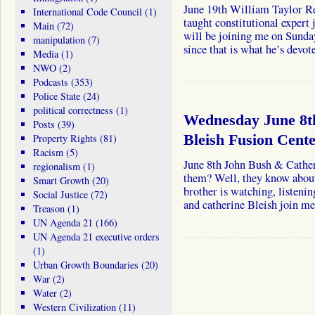
June 19th William Taylor Re
International Code Council
(1)
taught constitutional expert 
Main
(72)
will be joining me on Sunda
manipulation
(7)
since that is what he’s devo
Media
(1)
NWO
(2)
Podcasts
(353)
Police State
(24)
political correctness
(1)
Wednesday June 8t
Posts
(39)
Property Rights
(81)
Bleish Fusion Cent
Racism
(5)
June 8th John Bush & Cather
regionalism
(1)
them? Well, they know about
Smart Growth
(20)
brother is watching, listeni
Social Justice
(72)
and catherine Bleish join 
Treason
(1)
UN Agenda 21
(166)
UN Agenda 21 executive orders
(1)
Urban Growth Boundaries
(20)
War
(2)
Water
(2)
Western Civilization
(11)