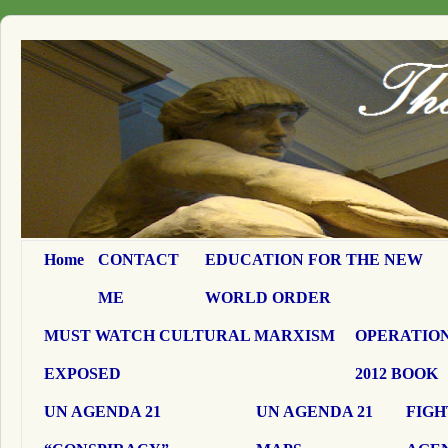
Home
CONTACT
EDUCATION FOR THE NEW
ME
WORLD ORDER
MUST WATCH CULTURAL MARXISM
OPERATION
EXPOSED
2012 BOOK
UN AGENDA 21
UN AGENDA 21
FIGH