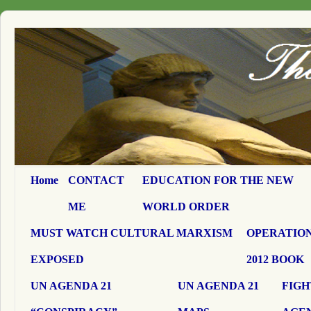
Home
CONTACT
EDUCATION FOR THE NEW
ME
WORLD ORDER
MUST WATCH CULTURAL MARXISM
OPERATION
EXPOSED
2012 BOOK
UN AGENDA 21
UN AGENDA 21
FIGH