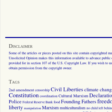
Disclaimer
Some of the articles or pieces posted on this site contain copyrighted mat
Unsolicited Opinion makes this information available to advance public ed
provided for in section 107 of the U.S. Copyright Law. If you wish to us
obtain permission from the copyright owner.
Tags
Civil Liberties
climate chang
2nd amendment
censorship
Constitution
Declarati
Cultural Marxism
coordination
freed
Police
Founding Fathers
food
Federal Reserve Bank
liberty
Marxism
multiculturalism
manipulation
no child left behi