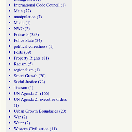
International Code Council
(1)
Main
(72)
manipulation
(7)
Media
(1)
NWO
(2)
Podcasts
(353)
Police State
(24)
political correctness
(1)
Posts
(39)
Property Rights
(81)
Racism
(5)
regionalism
(1)
Smart Growth
(20)
Social Justice
(72)
Treason
(1)
UN Agenda 21
(166)
UN Agenda 21 executive orders
(1)
Urban Growth Boundaries
(20)
War
(2)
Water
(2)
Western Civilization
(11)