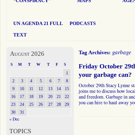
“CONSPIRACY”
MAPS
AGEN
UN AGENDA 21 FULL
PODCASTS
TEXT
garbage
Tag Archives:
August 2026
S
M
T
W
T
F
S
Friday October 29t
1
your garbage can?
2
3
4
5
6
7
8
October 29th Stacy Lynne s
9
10
11
12
13
14
15
joins me to discuss how loca
and freedom. Garbage in and
16
17
18
19
20
21
22
you can hire to haul away y
23
24
25
26
27
28
29
30
31
« Dec
TOPICS