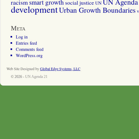
UN Agenda 
smart growth
racism
social justice
UN
development
Urban Growth Boundaries
v
Meta
Log in
Entries feed
Comments feed
WordPress.org
Web Site Designed by
Global Edge Systems, LLC
© 2026 -
UN Agenda 21