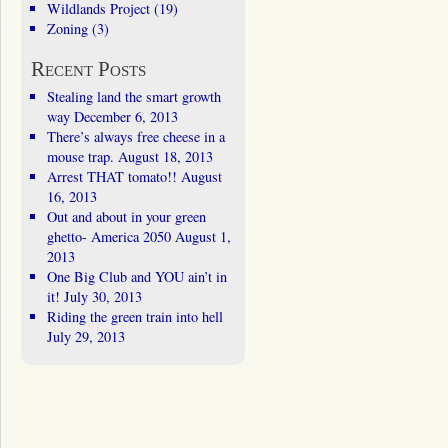
Wildlands Project
(19)
Zoning
(3)
Recent Posts
Stealing land the smart growth
way
December 6, 2013
There’s always free cheese in a
mouse trap.
August 18, 2013
Arrest THAT tomato!!
August
16, 2013
Out and about in your green
ghetto- America 2050
August 1,
2013
One Big Club and YOU ain’t in
it!
July 30, 2013
Riding the green train into hell
July 29, 2013