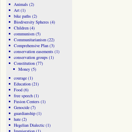
Animals
(2)
Art
(1)
bike paths
(2)
Biodiversity Spheres
(4)
Children
(4)
communism
(5)
Communitarianism
(22)
Comprehensive Plan
(3)
conservation easements
(1)
conservation groups
(1)
Constitution
(77)
Money
(5)
courage
(1)
Education
(21)
Food
(6)
free speech
(1)
Fusion Centers
(1)
Genocide
(7)
guardianship
(1)
hate
(2)
Hegelian Dialectic
(1)
Immigration
(1)