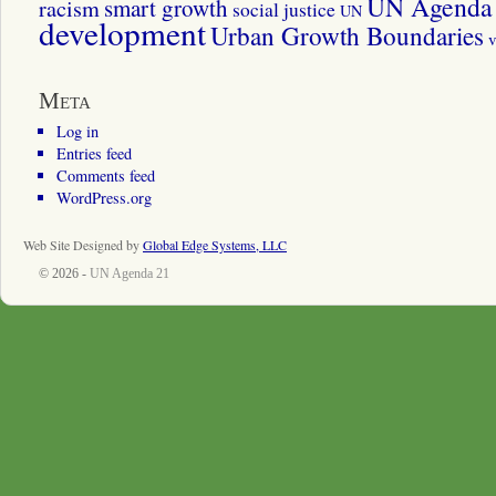
UN Agenda 
smart growth
racism
social justice
UN
development
Urban Growth Boundaries
v
Meta
Log in
Entries feed
Comments feed
WordPress.org
Web Site Designed by
Global Edge Systems, LLC
© 2026 -
UN Agenda 21