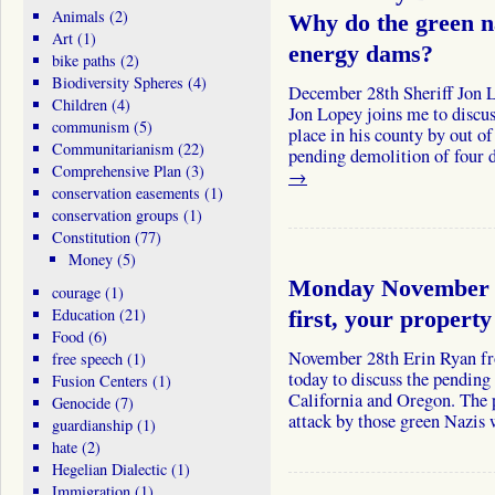
Animals
(2)
Why do the green na
Art
(1)
energy dams?
bike paths
(2)
Biodiversity Spheres
(4)
December 28th Sheriff Jon L
Children
(4)
Jon Lopey joins me to discuss
communism
(5)
place in his county by out of
Communitarianism
(22)
pending demolition of four
Comprehensive Plan
(3)
→
conservation easements
(1)
conservation groups
(1)
Constitution
(77)
Money
(5)
Monday November 
courage
(1)
Education
(21)
first, your propert
Food
(6)
November 28th Erin Ryan fr
free speech
(1)
today to discuss the pending
Fusion Centers
(1)
California and Oregon. The 
Genocide
(7)
attack by those green Nazi
guardianship
(1)
hate
(2)
Hegelian Dialectic
(1)
Immigration
(1)