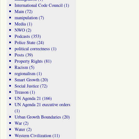
International Code Council
(1)
Main
(72)
manipulation
(7)
Media
(1)
NWO
(2)
Podcasts
(353)
Police State
(24)
political correctness
(1)
Posts
(39)
Property Rights
(81)
Racism
(5)
regionalism
(1)
Smart Growth
(20)
Social Justice
(72)
Treason
(1)
UN Agenda 21
(166)
UN Agenda 21 executive orders
(1)
Urban Growth Boundaries
(20)
War
(2)
Water
(2)
Western Civilization
(11)