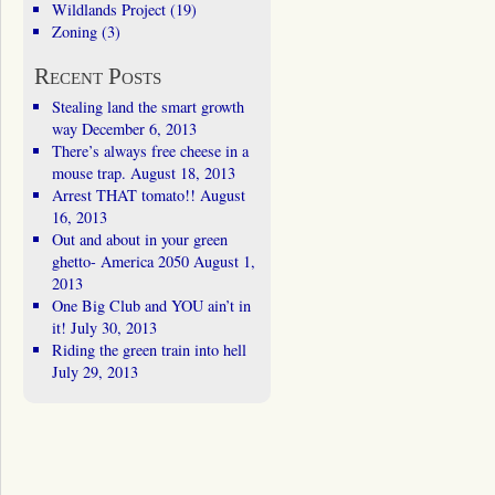
Wildlands Project
(19)
Zoning
(3)
Recent Posts
Stealing land the smart growth
way
December 6, 2013
There’s always free cheese in a
mouse trap.
August 18, 2013
Arrest THAT tomato!!
August
16, 2013
Out and about in your green
ghetto- America 2050
August 1,
2013
One Big Club and YOU ain’t in
it!
July 30, 2013
Riding the green train into hell
July 29, 2013