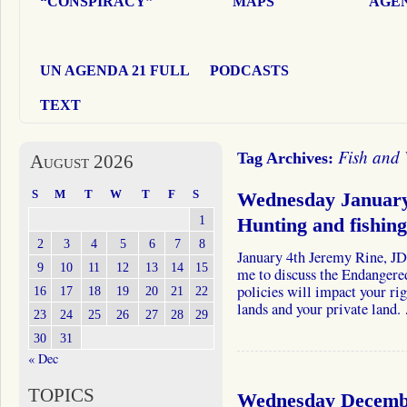
“CONSPIRACY”
MAPS
AGEN
UN AGENDA 21 FULL
PODCASTS
TEXT
Fish and 
Tag Archives:
August 2026
S
M
T
W
T
F
S
Wednesday January
1
Hunting and fishi
2
3
4
5
6
7
8
January 4th Jeremy Rine, JD
9
10
11
12
13
14
15
me to discuss the Endangere
policies will impact your ri
16
17
18
19
20
21
22
lands and your private land
23
24
25
26
27
28
29
30
31
« Dec
TOPICS
Wednesday Decembe