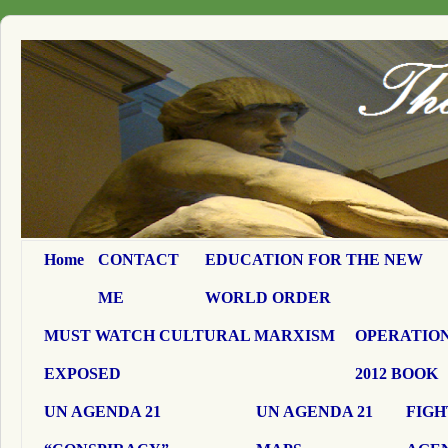
Home
CONTACT
EDUCATION FOR THE NEW
ME
WORLD ORDER
MUST WATCH CULTURAL MARXISM
OPERATION
EXPOSED
2012 BOOK
UN AGENDA 21
UN AGENDA 21
FIGH