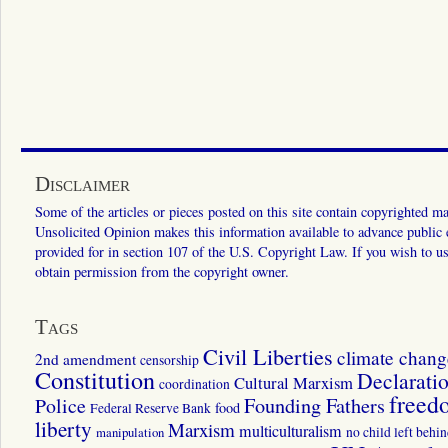
Disclaimer
Some of the articles or pieces posted on this site contain copyrighted mat
Unsolicited Opinion makes this information available to advance public ed
provided for in section 107 of the U.S. Copyright Law. If you wish to us
obtain permission from the copyright owner.
Tags
Civil Liberties
climate chang
2nd amendment
censorship
Constitution
Declarati
Cultural Marxism
coordination
freed
Police
Founding Fathers
food
Federal Reserve Bank
liberty
Marxism
multiculturalism
manipulation
no child left behi