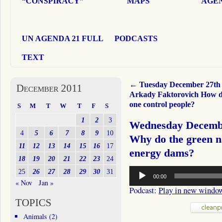
“CONSPIRACY”
MAPS
AGEN
UN AGENDA 21 FULL
PODCASTS
TEXT
←
Tuesday December 27th
December 2011
Arkady Faktorovich How d
one control people?
S
M
T
W
T
F
S
1
2
3
Wednesday Decembe
4
5
6
7
8
9
10
Why do the green na
11
12
13
14
15
16
17
energy dams?
18
19
20
21
22
23
24
Audio
25
26
27
28
29
30
31
00:00
Player
« Nov
Jan »
Podcast:
Play in new windo
TOPICS
Animals
(2)