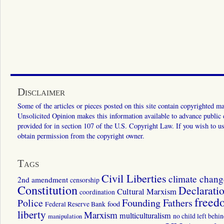
Disclaimer
Some of the articles or pieces posted on this site contain copyrighted mat
Unsolicited Opinion makes this information available to advance public ed
provided for in section 107 of the U.S. Copyright Law. If you wish to us
obtain permission from the copyright owner.
Tags
Civil Liberties
climate chang
2nd amendment
censorship
Constitution
Declarati
Cultural Marxism
coordination
freed
Police
Founding Fathers
food
Federal Reserve Bank
liberty
Marxism
multiculturalism
manipulation
no child left behi