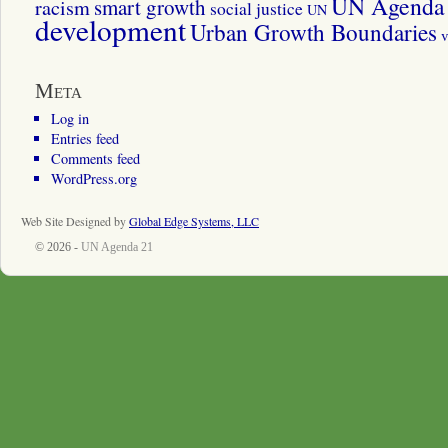
UN Agenda 
smart growth
racism
social justice
UN
development
Urban Growth Boundaries
v
Meta
Log in
Entries feed
Comments feed
WordPress.org
Web Site Designed by
Global Edge Systems, LLC
© 2026 -
UN Agenda 21