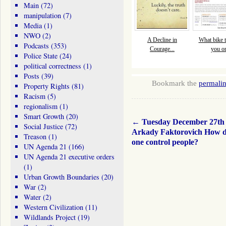
Main
(72)
manipulation
(7)
Media
(1)
NWO
(2)
A Decline in
What bike tr
Podcasts
(353)
Courage...
you o
Police State
(24)
political correctness
(1)
Posts
(39)
Bookmark the
permali
Property Rights
(81)
Racism
(5)
regionalism
(1)
Smart Growth
(20)
←
Tuesday December 27th
Social Justice
(72)
Arkady Faktorovich How d
Treason
(1)
one control people?
UN Agenda 21
(166)
UN Agenda 21 executive orders
(1)
Urban Growth Boundaries
(20)
War
(2)
Water
(2)
Western Civilization
(11)
Wildlands Project
(19)