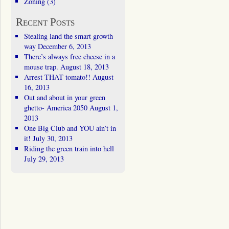
Zoning
(3)
Recent Posts
Stealing land the smart growth
way
December 6, 2013
There’s always free cheese in a
mouse trap.
August 18, 2013
Arrest THAT tomato!!
August
16, 2013
Out and about in your green
ghetto- America 2050
August 1,
2013
One Big Club and YOU ain’t in
it!
July 30, 2013
Riding the green train into hell
July 29, 2013