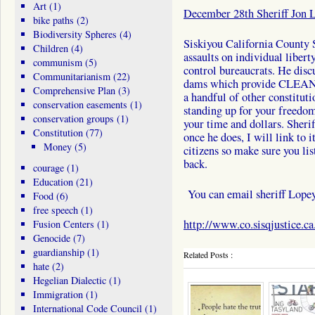
Art
(1)
December 28th Sheriff Jon 
bike paths
(2)
Biodiversity Spheres
(4)
Siskiyou California County S
Children
(4)
assaults on individual libert
communism
(5)
control bureaucrats. He disc
Communitarianism
(22)
dams which provide CLEAN e
Comprehensive Plan
(3)
a handful of other constitutio
conservation easements
(1)
standing up for your freedo
conservation groups
(1)
your time and dollars. Sheri
Constitution
(77)
once he does, I will link to 
Money
(5)
citizens so make sure you lis
back.
courage
(1)
Education
(21)
You can email sheriff Lope
Food
(6)
free speech
(1)
http://www.co.sisqjustice.ca
Fusion Centers
(1)
Genocide
(7)
guardianship
(1)
Related Posts :
hate
(2)
Hegelian Dialectic
(1)
Immigration
(1)
International Code Council
(1)