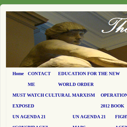
Home
CONTACT
EDUCATION FOR THE NEW
ME
WORLD ORDER
MUST WATCH CULTURAL MARXISM
OPERATION
EXPOSED
2012 BOOK
UN AGENDA 21
UN AGENDA 21
FIGH