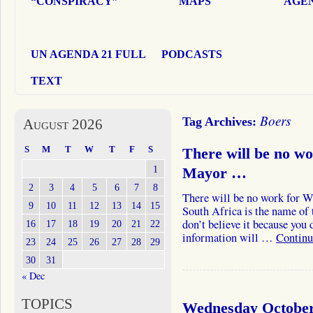
“CONSPIRACY”
MAPS
AGEN
UN AGENDA 21 FULL
PODCASTS
TEXT
Boers
Tag Archives:
August 2026
S
M
T
W
T
F
S
There will be no w
1
Mayor …
2
3
4
5
6
7
8
There will be no work for Wh
9
10
11
12
13
14
15
South Africa is the name of 
don’t believe it because you
16
17
18
19
20
21
22
information will …
Continu
23
24
25
26
27
28
29
30
31
« Dec
TOPICS
Wednesday October