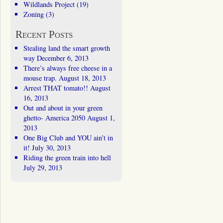
Wildlands Project
(19)
Zoning
(3)
Recent Posts
Stealing land the smart growth
way
December 6, 2013
There’s always free cheese in a
mouse trap.
August 18, 2013
Arrest THAT tomato!!
August
16, 2013
Out and about in your green
ghetto- America 2050
August 1,
2013
One Big Club and YOU ain’t in
it!
July 30, 2013
Riding the green train into hell
July 29, 2013