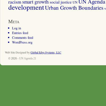
UN Agenda 
smart growth
racism
social justice
UN
development
Urban Growth Boundaries
v
Meta
Log in
Entries feed
Comments feed
WordPress.org
Web Site Designed by
Global Edge Systems, LLC
© 2026 -
UN Agenda 21