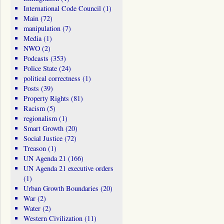
International Code Council
(1)
Main
(72)
manipulation
(7)
Media
(1)
NWO
(2)
Podcasts
(353)
Police State
(24)
political correctness
(1)
Posts
(39)
Property Rights
(81)
Racism
(5)
regionalism
(1)
Smart Growth
(20)
Social Justice
(72)
Treason
(1)
UN Agenda 21
(166)
UN Agenda 21 executive orders
(1)
Urban Growth Boundaries
(20)
War
(2)
Water
(2)
Western Civilization
(11)