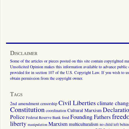
Disclaimer
Some of the articles or pieces posted on this site contain copyrighted mat
Unsolicited Opinion makes this information available to advance public ed
provided for in section 107 of the U.S. Copyright Law. If you wish to us
obtain permission from the copyright owner.
Tags
Civil Liberties
climate chang
2nd amendment
censorship
Constitution
Declarati
Cultural Marxism
coordination
freed
Police
Founding Fathers
food
Federal Reserve Bank
liberty
Marxism
multiculturalism
manipulation
no child left behi