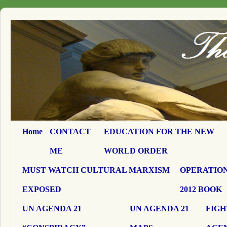
Home
CONTACT
EDUCATION FOR THE NEW
ME
WORLD ORDER
MUST WATCH CULTURAL MARXISM
OPERATION
EXPOSED
2012 BOOK
UN AGENDA 21
UN AGENDA 21
FIGH