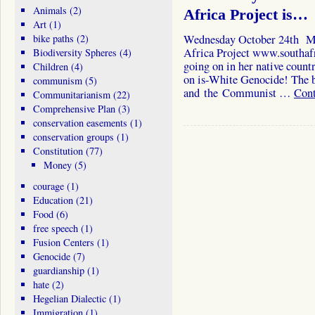
Animals
(2)
Africa Project is…
Art
(1)
bike paths
(2)
Wednesday October 24th Mo
Africa Project www.southafri
Biodiversity Spheres
(4)
going on in her native count
Children
(4)
on is-White Genocide! The bl
communism
(5)
and the Communist …
Cont
Communitarianism
(22)
Comprehensive Plan
(3)
conservation easements
(1)
conservation groups
(1)
Constitution
(77)
Money
(5)
courage
(1)
Education
(21)
Food
(6)
free speech
(1)
Fusion Centers
(1)
Genocide
(7)
guardianship
(1)
hate
(2)
Hegelian Dialectic
(1)
Immigration
(1)