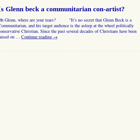
Is Glenn beck a communitarian con-artist?
Oh Glenn, where are your tears? “It’s no secret that Glenn Beck is a
ommunitarian, and his target audience is the asleep at the wheel politically
onservative Christian. Since the past several decades of Christians have been
raised on …
Continue reading
→