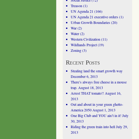
Social Justice
(72)
Treason
(1)
UN Agenda 21
(166)
UN Agenda 21 executive orders
(1)
Urban Growth Boundaries
(20)
War
(2)
Water
(2)
Western Civilization
(11)
Wildlands Project
(19)
Zoning
(3)
Recent Posts
Stealing land the smart growth way
December 6, 2013
There’s always free cheese in a mouse
trap.
August 18, 2013
Arrest THAT tomato!!
August 16,
2013
Out and about in your green ghetto-
America 2050
August 1, 2013
One Big Club and YOU ain’t in it!
July
30, 2013
Riding the green train into hell
July 29,
2013