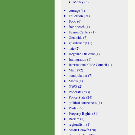
Money
(5)
courage
(1)
Education
(21)
Food
(6)
free speech
(1)
Fusion Centers
(1)
Genocide
(7)
guardianship
(1)
hate
(2)
Hegelian Dialectic
(1)
Immigration
(1)
International Code Council
(1)
Main
(72)
manipulation
(7)
Media
(1)
NWO
(2)
Podcasts
(353)
Police State
(24)
political correctness
(1)
Posts
(39)
Property Rights
(81)
Racism
(5)
regionalism
(1)
Smart Growth
(20)