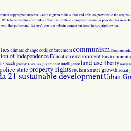
 contain copyrighted material. Credit is given to the author and links are provided to the origin
 We believe that this constitutes a ‘fair use’ of the copyrighted material as provided for in sec
r own that go beyond ‘fair use’, you must obtain permission from the copyright owner.
communism
ties
climate change
code enforcement
Communitaria
tion of Independence
Education
environment
Environmental
land use
liberty
ee speech
governance
intelligence
genocide
Globalists
manipula
property rights
police state
smart growth
racism
social j
 21 sustainable development
Urban Gr