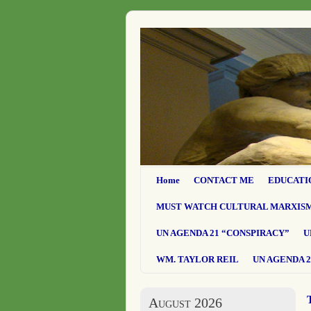
Home
CONTACT ME
EDUCATI
MUST WATCH CULTURAL MARXIS
UN AGENDA 21 “CONSPIRACY”
U
WM. TAYLOR REIL
UN AGENDA 2
August 2026