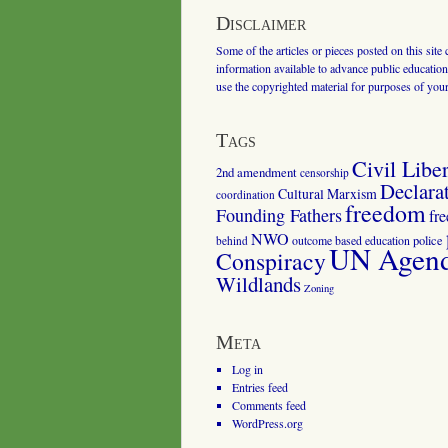
Disclaimer
Some of the articles or pieces posted on this site
information available to advance public education.
use the copyrighted material for purposes of you
Tags
Civil Liber
2nd amendment
censorship
Declara
Cultural Marxism
coordination
freedom
Founding Fathers
fr
NWO
outcome based education
police
behind
UN Agenda
Conspiracy
Wildlands
Zoning
Meta
Log in
Entries feed
Comments feed
WordPress.org