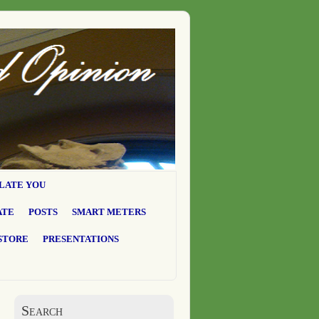
LATE YOU
ATE
POSTS
SMART METERS
STORE
PRESENTATIONS
Search