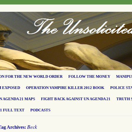
ON FOR THE NEW WORLD ORDER
FOLLOW THE MONEY
MANIPU
M EXPOSED
OPERATION VAMPIRE KILLER 2012 BOOK
POLICE ST
N AGENDA 21 MAPS
FIGHT BACK AGAINST UN AGENDA 21
TRUTH 
1 FULL TEXT
PODCASTS
Beck
Tag Archives: