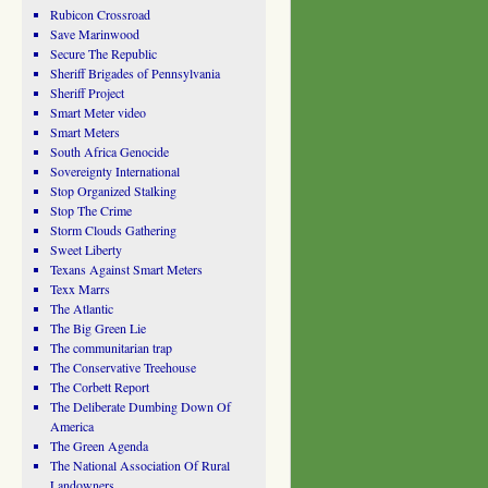
Rubicon Crossroad
Save Marinwood
Secure The Republic
Sheriff Brigades of Pennsylvania
Sheriff Project
Smart Meter video
Smart Meters
South Africa Genocide
Sovereignty International
Stop Organized Stalking
Stop The Crime
Storm Clouds Gathering
Sweet Liberty
Texans Against Smart Meters
Texx Marrs
The Atlantic
The Big Green Lie
The communitarian trap
The Conservative Treehouse
The Corbett Report
The Deliberate Dumbing Down Of
America
The Green Agenda
The National Association Of Rural
Landowners