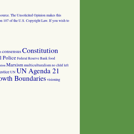
al source. The Unsolicited Opinion makes this
tion 107 of the U.S. Copyright Law. If you wish to
Constitution
consensus
n
 Police
food
Federal Reserve Bank
Marxism
multiculturalism
no child left
tion
UN Agenda 21
ustice
UN
owth Boundaries
visioning