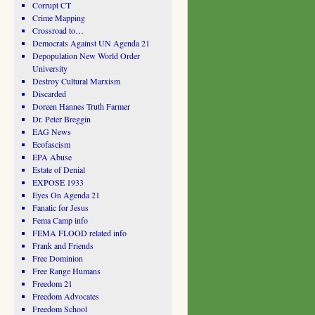
Corrupt CT
Crime Mapping
Crossroad to…
Democrats Against UN Agenda 21
Depopulation New World Order
University
Destroy Cultural Marxism
Discarded
Doreen Hannes Truth Farmer
Dr. Peter Breggin
EAG News
Ecofascism
EPA Abuse
Estate of Denial
EXPOSE 1933
Eyes On Agenda 21
Fanatic for Jesus
Fema Camp info
FEMA FLOOD related info
Frank and Friends
Free Dominion
Free Range Humans
Freedom 21
Freedom Advocates
Freedom School