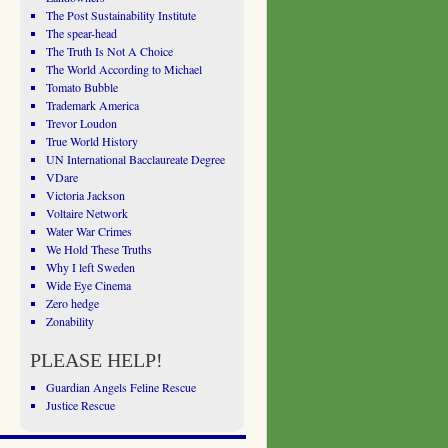
The Post Sustainability Institute
The spear-head
The Truth Is Not A Choice
The World According to Michael
Tomato Bubble
Trademark America
Trevor Loudon
True World History
UN International Bacclaureate Degree
VDare
Victoria Jackson
Voltaire Network
Water War Crimes
We Hold These Truths
Why I left Sweden
Wide Eye Cinema
Zero hedge
Zonability
PLEASE HELP!
Guardian Angels Feline Rescue
Justice Rescue