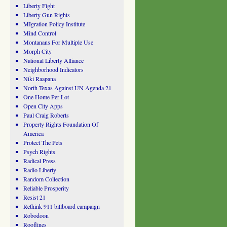
Liberty Fight
Liberty Gun Rights
MIgration Policy Institute
Mind Control
Montanans For Multiple Use
Morph City
National Liberty Alliance
Neighborhood Indicators
Niki Raapana
North Texas Against UN Agenda 21
One Home Per Lot
Open City Apps
Paul Craig Roberts
Property Rights Foundation Of
America
Protect The Pets
Psych Rights
Radical Press
Radio Liberty
Random Collection
Reliable Prosperity
Resist 21
Rethink 911 billboard campaign
Robodoon
Rooflines