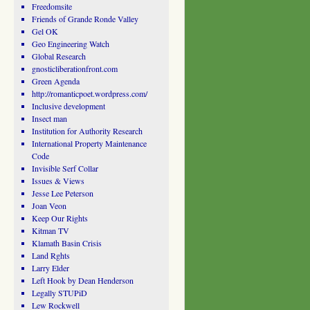
Freedomsite
Friends of Grande Ronde Valley
Gel OK
Geo Engineering Watch
Global Research
gnosticliberationfront.com
Green Agenda
http://romanticpoet.wordpress.com/
Inclusive development
Insect man
Institution for Authority Research
International Property Maintenance
Code
Invisible Serf Collar
Issues & Views
Jesse Lee Peterson
Joan Veon
Keep Our Rights
Kitman TV
Klamath Basin Crisis
Land Rghts
Larry Elder
Left Hook by Dean Henderson
Legally STUPiD
Lew Rockwell