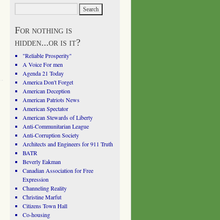
For nothing is
hidden...or is it?
"Reliable Prosperity"
A Voice For men
Agenda 21 Today
America Don't Forget
American Deception
American Patriots News
American Spectator
American Stewards of Liberty
Anti-Communitarian League
Anti-Corruption Society
Architects and Engineers for 911 Truth
BATR
Beverly Eakman
Canadian Association for Free
Expression
Channeling Reality
Christine Marfut
Citizens Town Hall
Co-housing