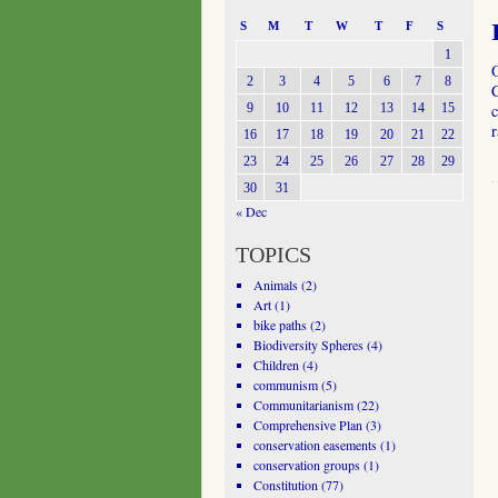
S
M
T
W
T
F
S
1
2
3
4
5
6
7
8
C
9
10
11
12
13
14
15
c
16
17
18
19
20
21
22
23
24
25
26
27
28
29
30
31
« Dec
TOPICS
Animals
(2)
Art
(1)
bike paths
(2)
Biodiversity Spheres
(4)
Children
(4)
communism
(5)
Communitarianism
(22)
Comprehensive Plan
(3)
conservation easements
(1)
conservation groups
(1)
Constitution
(77)