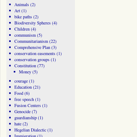
Animals
(2)
Art
(1)
bike paths
(2)
Biodiversity Spheres
(4)
Children
(4)
communism
(5)
Communitarianism
(22)
Comprehensive Plan
(3)
conservation easements
(1)
conservation groups
(1)
Constitution
(77)
Money
(5)
courage
(1)
Education
(21)
Food
(6)
free speech
(1)
Fusion Centers
(1)
Genocide
(7)
guardianship
(1)
hate
(2)
Hegelian Dialectic
(1)
Immigration
(1)