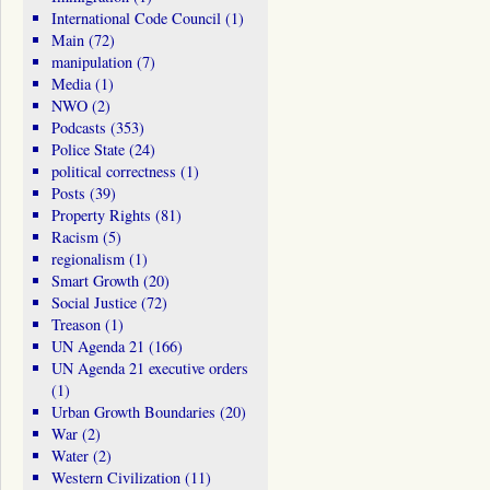
International Code Council
(1)
Main
(72)
manipulation
(7)
Media
(1)
NWO
(2)
Podcasts
(353)
Police State
(24)
political correctness
(1)
Posts
(39)
Property Rights
(81)
Racism
(5)
regionalism
(1)
Smart Growth
(20)
Social Justice
(72)
Treason
(1)
UN Agenda 21
(166)
UN Agenda 21 executive orders
(1)
Urban Growth Boundaries
(20)
War
(2)
Water
(2)
Western Civilization
(11)