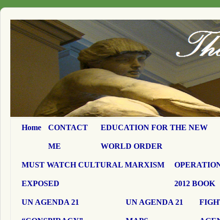
Home
CONTACT
EDUCATION FOR THE NEW
ME
WORLD ORDER
MUST WATCH CULTURAL MARXISM
OPERATION
EXPOSED
2012 BOOK
UN AGENDA 21
UN AGENDA 21
FIGH