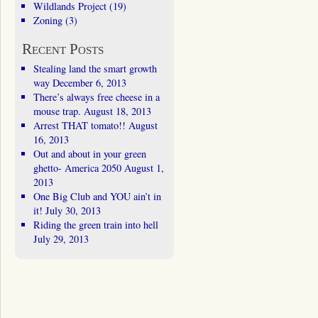
Wildlands Project
(19)
Zoning
(3)
Recent Posts
Stealing land the smart growth
way
December 6, 2013
There’s always free cheese in a
mouse trap.
August 18, 2013
Arrest THAT tomato!!
August
16, 2013
Out and about in your green
ghetto- America 2050
August 1,
2013
One Big Club and YOU ain’t in
it!
July 30, 2013
Riding the green train into hell
July 29, 2013