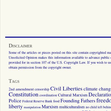
Disclaimer
Some of the articles or pieces posted on this site contain copyrighted mat
Unsolicited Opinion makes this information available to advance public ed
provided for in section 107 of the U.S. Copyright Law. If you wish to us
obtain permission from the copyright owner.
Tags
Civil Liberties
climate chang
2nd amendment
censorship
Constitution
Declarati
Cultural Marxism
coordination
freed
Police
Founding Fathers
food
Federal Reserve Bank
liberty
Marxism
multiculturalism
manipulation
no child left behi