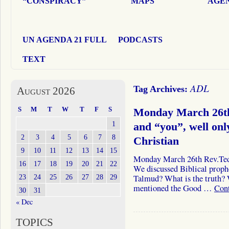
“CONSPIRACY”
MAPS
AGEN
UN AGENDA 21 FULL
PODCASTS
TEXT
ADL
Tag Archives:
August 2026
S
M
T
W
T
F
S
Monday March 26th
1
and “you”, well onl
2
3
4
5
6
7
8
Christian
9
10
11
12
13
14
15
Monday March 26th Rev.Ted 
16
17
18
19
20
21
22
We discussed Biblical proph
23
24
25
26
27
28
29
Talmud? What is the truth? 
mentioned the Good …
Con
30
31
« Dec
TOPICS