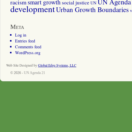
UN Agenda 
smart growth
racism
social justice
UN
development
Urban Growth Boundaries
v
Meta
Log in
Entries feed
Comments feed
WordPress.org
Web Site Designed by
Global Edge Systems, LLC
© 2026 -
UN Agenda 21