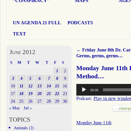
“CONSPIRACY”
MAPS
AGEN
UN AGENDA 21 FULL
PODCASTS
TEXT
←
Friday June 8th Dr. Car
June 2012
Germs, germs, germs…
S
M
T
W
T
F
S
Monday June 11th 
1
2
Method…
3
4
5
6
7
8
9
Audio
10
11
12
13
14
15
16
00:00
Player
17
18
19
20
21
22
23
Podcast:
Play in new windo
24
25
26
27
28
29
30
« May
Jul »
TOPICS
Monday June 11th
Animals
(2)