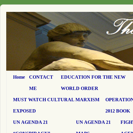
Home
CONTACT
EDUCATION FOR THE NEW
ME
WORLD ORDER
MUST WATCH CULTURAL MARXISM
OPERATION
EXPOSED
2012 BOOK
UN AGENDA 21
UN AGENDA 21
FIGH