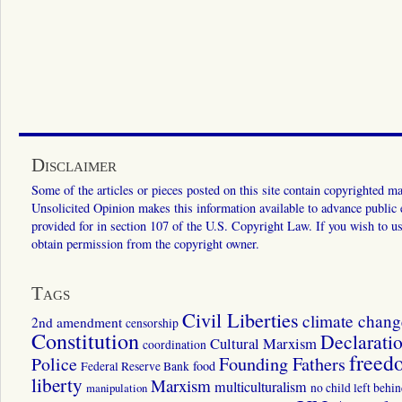
Disclaimer
Some of the articles or pieces posted on this site contain copyrighted mat
Unsolicited Opinion makes this information available to advance public ed
provided for in section 107 of the U.S. Copyright Law. If you wish to us
obtain permission from the copyright owner.
Tags
Civil Liberties
climate chang
2nd amendment
censorship
Constitution
Declarati
Cultural Marxism
coordination
freed
Police
Founding Fathers
food
Federal Reserve Bank
liberty
Marxism
multiculturalism
manipulation
no child left behi