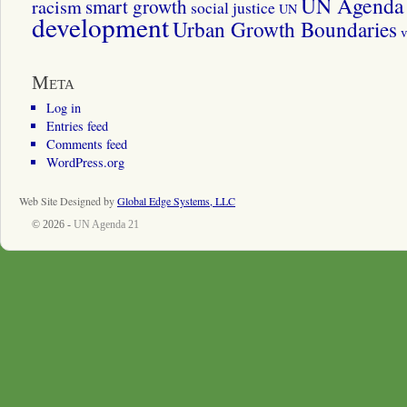
UN Agenda 
smart growth
racism
social justice
UN
development
Urban Growth Boundaries
v
Meta
Log in
Entries feed
Comments feed
WordPress.org
Web Site Designed by
Global Edge Systems, LLC
© 2026 -
UN Agenda 21