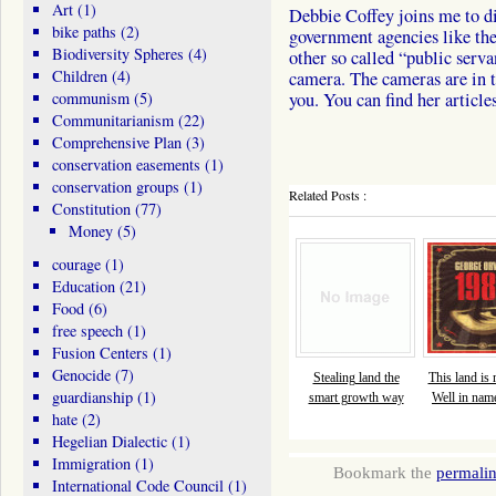
Art
(1)
Debbie Coffey joins me to di
bike paths
(2)
government agencies like th
Biodiversity Spheres
(4)
other so called “public serv
Children
(4)
camera. The cameras are in t
communism
(5)
you. You can find her articl
Communitarianism
(22)
Comprehensive Plan
(3)
conservation easements
(1)
conservation groups
(1)
Related Posts :
Constitution
(77)
Money
(5)
courage
(1)
Education
(21)
Food
(6)
free speech
(1)
Fusion Centers
(1)
Genocide
(7)
Stealing land the
This land is
guardianship
(1)
smart growth way
Well in name
hate
(2)
Hegelian Dialectic
(1)
Immigration
(1)
Bookmark the
permali
International Code Council
(1)