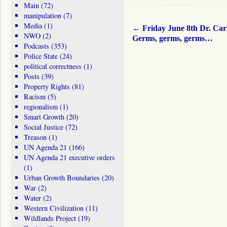
Main
(72)
manipulation
(7)
Media
(1)
←
Friday June 8th Dr. Car
NWO
(2)
Germs, germs, germs…
Podcasts
(353)
Police State
(24)
political correctness
(1)
Posts
(39)
Property Rights
(81)
Racism
(5)
regionalism
(1)
Smart Growth
(20)
Social Justice
(72)
Treason
(1)
UN Agenda 21
(166)
UN Agenda 21 executive orders
(1)
Urban Growth Boundaries
(20)
War
(2)
Water
(2)
Western Civilization
(11)
Wildlands Project
(19)