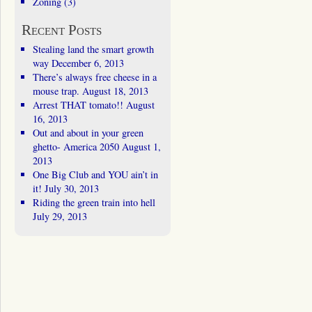
Zoning
(3)
Recent Posts
Stealing land the smart growth
way
December 6, 2013
There’s always free cheese in a
mouse trap.
August 18, 2013
Arrest THAT tomato!!
August
16, 2013
Out and about in your green
ghetto- America 2050
August 1,
2013
One Big Club and YOU ain’t in
it!
July 30, 2013
Riding the green train into hell
July 29, 2013