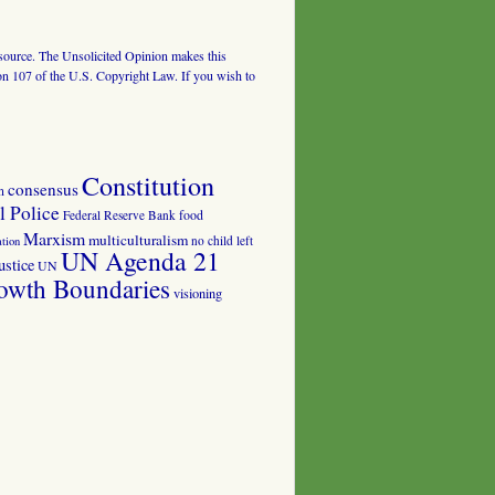
al source. The Unsolicited Opinion makes this
tion 107 of the U.S. Copyright Law. If you wish to
Constitution
consensus
n
 Police
food
Federal Reserve Bank
Marxism
multiculturalism
no child left
tion
UN Agenda 21
ustice
UN
owth Boundaries
visioning