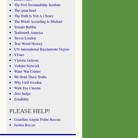
The Post Sustainability Institute
The spear-head
The Truth Is Not A Choice
The World According to Michael
Tomato Bubble
Trademark America
Trevor Loudon
True World History
UN International Bacclaureate Degree
VDare
Victoria Jackson
Voltaire Network
Water War Crimes
We Hold These Truths
Why I left Sweden
Wide Eye Cinema
Zero hedge
Zonability
PLEASE HELP!
Guardian Angels Feline Rescue
Justice Rescue