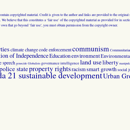
 contain copyrighted material. Credit is given to the author and links are provided to the origin
 We believe that this constitutes a ‘fair use’ of the copyrighted material as provided for in sec
r own that go beyond ‘fair use’, you must obtain permission from the copyright owner.
communism
ties
climate change
code enforcement
Communitaria
tion of Independence
Education
environment
Environmental
land use
liberty
ee speech
governance
intelligence
genocide
Globalists
manipula
property rights
police state
smart growth
racism
social j
 21 sustainable development
Urban Gr