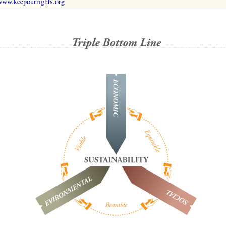
www.keepourrights.org