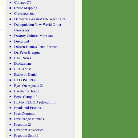
Corrupt CT
Crime Mapping
Crossroad to…
Democrats Against UN Agenda 21
Depopulation New World Order
University
Destroy Cultural Marxism
Discarded
Doreen Hannes Truth Farmer
Dr. Peter Breggin
EAG News
Ecofascism
EPA Abuse
Estate of Denial
EXPOSE 1933
Eyes On Agenda 21
Fanatic for Jesus
Fema Camp info
FEMA FLOOD related info
Frank and Friends
Free Dominion
Free Range Humans
Freedom 21
Freedom Advocates
Freedom School