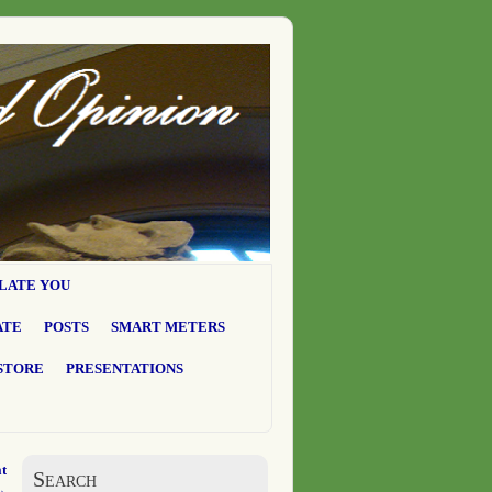
LATE YOU
ATE
POSTS
SMART METERS
STORE
PRESENTATIONS
t
Search
→