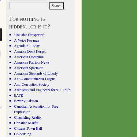
For nothing is
hidden...or is it?
"Reliable Prosperity"
A Voice For men
Agenda 21 Today
America Don't Forget
American Deception
American Patriots News
American Spectator
American Stewards of Liberty
Anti-Communitarian League
Anti-Corruption Society
Architects and Engineers for 911 Truth
BATR
Beverly Eakman
Canadian Association for Free
f
Expression
Channeling Reality
Christine Marfut
Citizens Town Hall
Co-housing