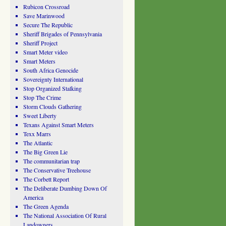
Rubicon Crossroad
Save Marinwood
Secure The Republic
Sheriff Brigades of Pennsylvania
Sheriff Project
Smart Meter video
Smart Meters
South Africa Genocide
Sovereignty International
Stop Organized Stalking
Stop The Crime
Storm Clouds Gathering
Sweet Liberty
Texans Against Smart Meters
Texx Marrs
The Atlantic
The Big Green Lie
The communitarian trap
The Conservative Treehouse
The Corbett Report
The Deliberate Dumbing Down Of
America
The Green Agenda
The National Association Of Rural
Landowners