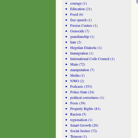
courage
(1)
Education
(21)
Food
(6)
free speech
(1)
Fusion Centers
(1)
Genocide
(7)
guardianship
(1)
hate
(2)
Hegelian Dialectic
(1)
Immigration
(1)
International Code Council
(1)
Main
(72)
manipulation
(7)
Media
(1)
NWO
(2)
Podcasts
(353)
Police State
(24)
political correctness
(1)
Posts
(39)
Property Rights
(81)
Racism
(5)
regionalism
(1)
Smart Growth
(20)
Social Justice
(72)
Treason
(1)