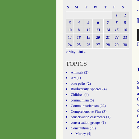
S
M
T
W
T
F
S
1
2
3
4
5
6
7
8
9
10
11
12
13
14
15
16
A
P
17
18
19
20
21
22
23
24
25
26
27
28
29
30
« May
Jul »
TOPICS
Animals
(2)
Art
(1)
bike paths
(2)
k
Biodiversity Spheres
(4)
a
Children
(4)
t
communism
(5)
Communitarianism
(22)
c
Comprehensive Plan
(3)
t
conservation easements
(1)
a
conservation groups
(1)
e
Constitution
(77)
Money
(5)