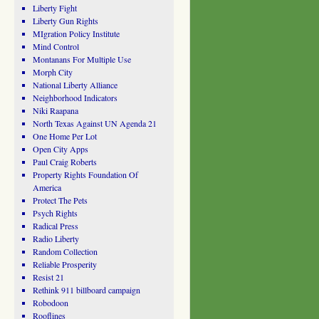
Liberty Fight
Liberty Gun Rights
MIgration Policy Institute
Mind Control
Montanans For Multiple Use
Morph City
National Liberty Alliance
Neighborhood Indicators
Niki Raapana
North Texas Against UN Agenda 21
One Home Per Lot
Open City Apps
Paul Craig Roberts
Property Rights Foundation Of
America
Protect The Pets
Psych Rights
Radical Press
Radio Liberty
Random Collection
Reliable Prosperity
Resist 21
Rethink 911 billboard campaign
Robodoon
Rooflines