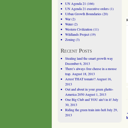
UN Agenda 21
(166)
UN Agenda 21 executive orders
(1)
Urban Growth Boundaries
(20)
War
(2)
R
Water
(2)
Western Civilization
(11)
Wildlands Project
(19)
Zoning
(3)
Recent Posts
Stealing land the smart growth way
December 6, 2013
There’s always free cheese in a mouse
trap.
August 18, 2013
Arrest THAT tomato!!
August 16,
2013
Out and about in your green ghetto-
America 2050
August 1, 2013
One Big Club and YOU ain’t in it!
July
30, 2013
Riding the green train into hell
July 29,
2013