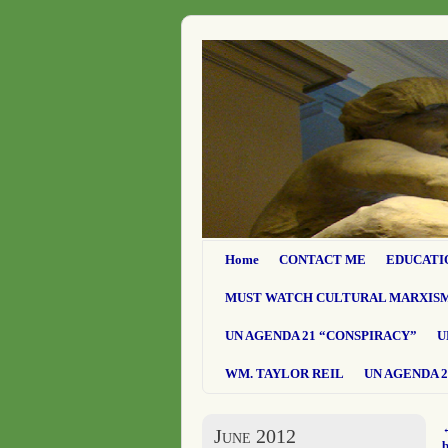
Home
CONTACT ME
EDUCATI
MUST WATCH CULTURAL MARXIS
UN AGENDA 21 “CONSPIRACY”
U
WM. TAYLOR REIL
UN AGENDA 2
June 2012