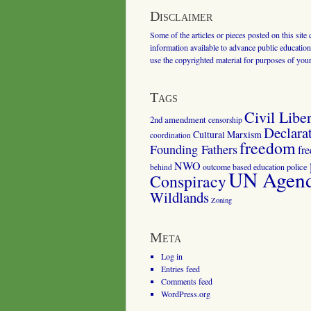
Disclaimer
Some of the articles or pieces posted on this site
information available to advance public education.
use the copyrighted material for purposes of you
Tags
Civil Liber
2nd amendment
censorship
Declara
Cultural Marxism
coordination
freedom
Founding Fathers
fr
NWO
outcome based education
police
behind
UN Agenda
Conspiracy
Wildlands
Zoning
Meta
Log in
Entries feed
Comments feed
WordPress.org