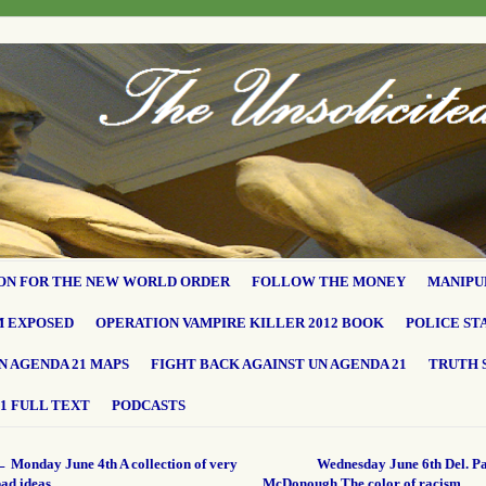
ON FOR THE NEW WORLD ORDER
FOLLOW THE MONEY
MANIPU
M EXPOSED
OPERATION VAMPIRE KILLER 2012 BOOK
POLICE ST
N AGENDA 21 MAPS
FIGHT BACK AGAINST UN AGENDA 21
TRUTH 
1 FULL TEXT
PODCASTS
←
Monday June 4th A collection of very
Wednesday June 6th Del. Pa
bad ideas…
McDonough The color of racism…