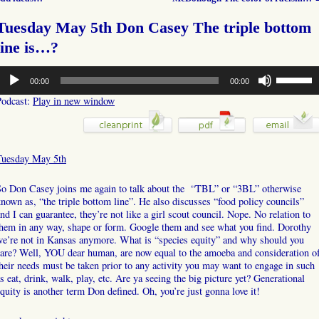
Tuesday May 5th Don Casey The triple bottom
line is…?
udio
Use
00:00
00:00
layer
Up/Down
Arrow
Podcast:
Play in new window
keys
to
increase
or
Tuesday May 5th
decrease
volume.
So Don Casey joins me again to talk about the “TBL” or “3BL” otherwise
nown as, “the triple bottom line”. He also discusses “food policy councils”
nd I can guarantee, they’re not like a girl scout council. Nope. No relation to
hem in any way, shape or form. Google them and see what you find. Dorothy
we’re not in Kansas anymore. What is “species equity” and why should you
are? Well, YOU dear human, are now equal to the amoeba and consideration o
heir needs must be taken prior to any activity you may want to engage in such
s eat, drink, walk, play, etc. Are ya seeing the big picture yet? Generational
quity is another term Don defined. Oh, you’re just gonna love it!