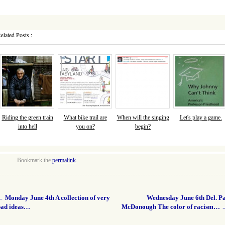
elated Posts :
Riding the green train
What bike trail are
When will the singing
Let's play a game.
into hell
you on?
begin?
Bookmark the
permalink
.
←
Monday June 4th A collection of very
Wednesday June 6th Del. Pa
bad ideas…
McDonough The color of racism…