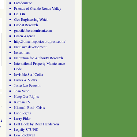
Freedomsite
Friends of Grande Ronde Valley
Gel OK
Geo Engineering Watch
Global Research
gnosticliberationfront.com
Green Agenda
http://romanticpoet.wordpress.com/
Inclusive development
Insect man
Institution for Authority Research
International Property Maintenance
Code
Invisible Serf Collar
Issues & Views
Jesse Lee Peterson
Joan Veon
Keep Our Rights
Kitman TV
Klamath Basin Crisis
Land Rghts
Larry Elder
t
Left Hook by Dean Henderson
→
Legally STUPiD
Lew Rockwell