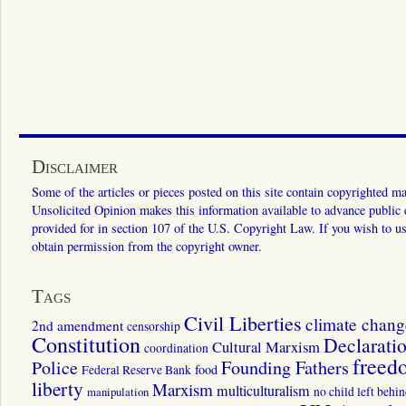
Disclaimer
Some of the articles or pieces posted on this site contain copyrighted mat
Unsolicited Opinion makes this information available to advance public ed
provided for in section 107 of the U.S. Copyright Law. If you wish to us
obtain permission from the copyright owner.
Tags
Civil Liberties
climate chang
2nd amendment
censorship
Constitution
Declarati
Cultural Marxism
coordination
freed
Police
Founding Fathers
food
Federal Reserve Bank
liberty
Marxism
multiculturalism
manipulation
no child left behi