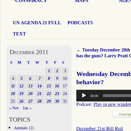
“CONSPIRACY”
MAPS
AGEN
UN AGENDA 21 FULL
PODCASTS
TEXT
←
Tuesday December 20t
December 2011
has the guns? Larry Pratt
S
M
T
W
T
F
S
1
2
3
Wednesday Decembe
4
5
6
7
8
9
10
behavior?
11
12
13
14
15
16
17
Audio
18
19
20
21
22
23
24
00:00
Player
25
26
27
28
29
30
31
Podcast:
Play in new windo
« Nov
Jan »
TOPICS
Animals
(2)
December 21st Bill Reil