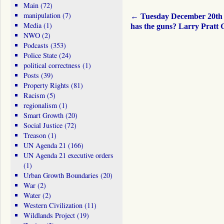
Main
(72)
manipulation
(7)
←
Tuesday December 20t
Media
(1)
has the guns? Larry Pratt
NWO
(2)
Podcasts
(353)
Police State
(24)
political correctness
(1)
Posts
(39)
Property Rights
(81)
Racism
(5)
regionalism
(1)
Smart Growth
(20)
Social Justice
(72)
Treason
(1)
UN Agenda 21
(166)
UN Agenda 21 executive orders
(1)
Urban Growth Boundaries
(20)
War
(2)
Water
(2)
Western Civilization
(11)
Wildlands Project
(19)