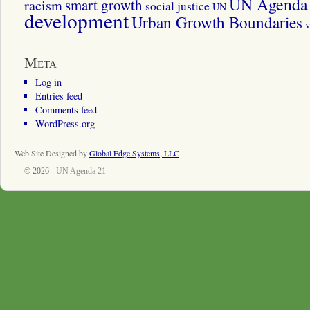
UN Agenda 
smart growth
racism
social justice
UN
development
Urban Growth Boundaries
v
Meta
Log in
Entries feed
Comments feed
WordPress.org
Web Site Designed by
Global Edge Systems, LLC
© 2026 -
UN Agenda 21