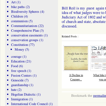
Art
(1)
bike paths
(2)
Bill Reil is my guest again 
Biodiversity Spheres
(4)
idea of what judges were to 
Children
(4)
Judiciary Act of 1802 and w
communism
(5)
of church and state, absolu
Communitarianism
(22)
discussed.
Comprehensive Plan
(3)
conservation easements
(1)
Related Posts :
conservation groups
(1)
Constitution
(77)
Money
(5)
courage
(1)
Education
(21)
Food
(6)
free speech
(1)
Fusion Centers
(1)
A Decline in
What bike tr
Genocide
(7)
Courage...
you o
guardianship
(1)
hate
(2)
Hegelian Dialectic
(1)
Bookmark the
permali
Immigration
(1)
International Code Council
(1)