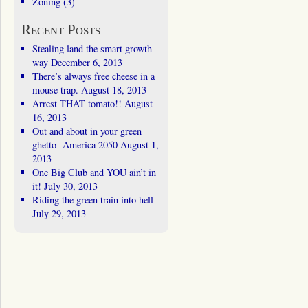
Zoning
(3)
Recent Posts
Stealing land the smart growth
way
December 6, 2013
There’s always free cheese in a
mouse trap.
August 18, 2013
Arrest THAT tomato!!
August
16, 2013
Out and about in your green
ghetto- America 2050
August 1,
2013
One Big Club and YOU ain’t in
it!
July 30, 2013
Riding the green train into hell
July 29, 2013