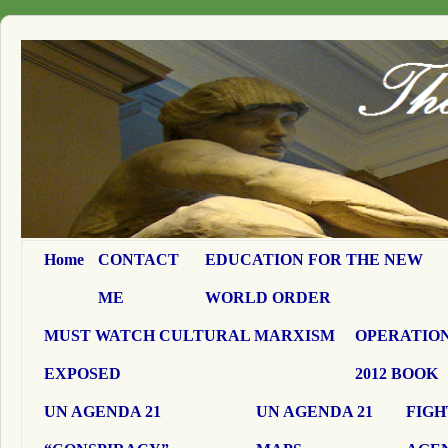
Home
CONTACT
EDUCATION FOR THE NEW
ME
WORLD ORDER
MUST WATCH CULTURAL MARXISM
OPERATION
EXPOSED
2012 BOOK
UN AGENDA 21
UN AGENDA 21
FIGH