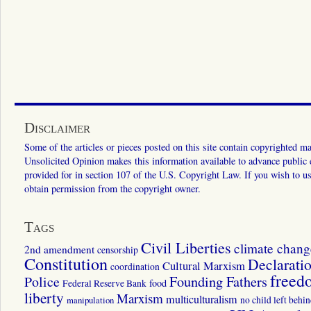
Disclaimer
Some of the articles or pieces posted on this site contain copyrighted mat
Unsolicited Opinion makes this information available to advance public ed
provided for in section 107 of the U.S. Copyright Law. If you wish to us
obtain permission from the copyright owner.
Tags
Civil Liberties
climate chang
2nd amendment
censorship
Constitution
Declarati
Cultural Marxism
coordination
freed
Police
Founding Fathers
food
Federal Reserve Bank
liberty
Marxism
multiculturalism
manipulation
no child left behi