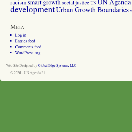
UN Agenda 
smart growth
racism
social justice
UN
development
Urban Growth Boundaries
v
Meta
Log in
Entries feed
Comments feed
WordPress.org
Web Site Designed by
Global Edge Systems, LLC
© 2026 -
UN Agenda 21