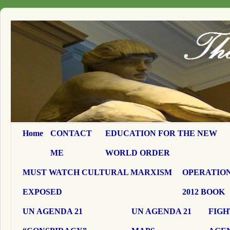
Home
CONTACT
EDUCATION FOR THE NEW
ME
WORLD ORDER
MUST WATCH CULTURAL MARXISM
OPERATION
EXPOSED
2012 BOOK
UN AGENDA 21
UN AGENDA 21
FIGH