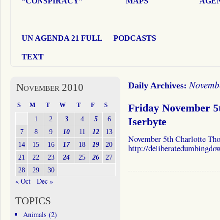
“CONSPIRACY”
MAPS
AGEN
UN AGENDA 21 FULL
PODCASTS
TEXT
Novembe
Daily Archives:
November 2010
S
M
T
W
T
F
S
Friday November 5
1
2
3
4
5
6
Iserbyte
7
8
9
10
11
12
13
November 5th Charlotte Tho
14
15
16
17
18
19
20
http://deliberatedumbingdo
21
22
23
24
25
26
27
28
29
30
« Oct
Dec »
TOPICS
Animals
(2)