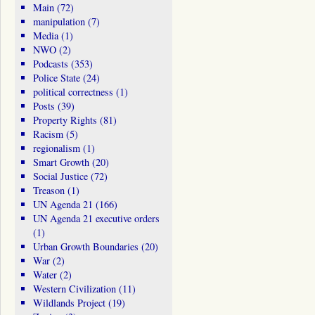
Main
(72)
manipulation
(7)
Media
(1)
NWO
(2)
Podcasts
(353)
Police State
(24)
political correctness
(1)
Posts
(39)
Property Rights
(81)
Racism
(5)
regionalism
(1)
Smart Growth
(20)
Social Justice
(72)
Treason
(1)
UN Agenda 21
(166)
UN Agenda 21 executive orders
(1)
Urban Growth Boundaries
(20)
War
(2)
Water
(2)
Western Civilization
(11)
Wildlands Project
(19)