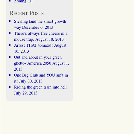
Zoning
(3)
Recent Posts
Stealing land the smart growth
way
December 6, 2013
There’s always free cheese in a
mouse trap.
August 18, 2013
Arrest THAT tomato!!
August
16, 2013
Out and about in your green
ghetto- America 2050
August 1,
2013
One Big Club and YOU ain’t in
it!
July 30, 2013
Riding the green train into hell
July 29, 2013