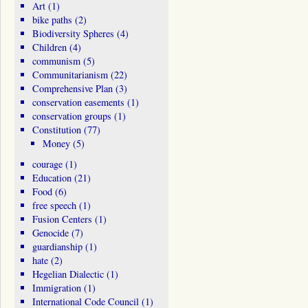
Art
(1)
bike paths
(2)
Biodiversity Spheres
(4)
Children
(4)
communism
(5)
Communitarianism
(22)
Comprehensive Plan
(3)
conservation easements
(1)
conservation groups
(1)
Constitution
(77)
Money
(5)
courage
(1)
Education
(21)
Food
(6)
free speech
(1)
Fusion Centers
(1)
Genocide
(7)
guardianship
(1)
hate
(2)
Hegelian Dialectic
(1)
Immigration
(1)
International Code Council
(1)