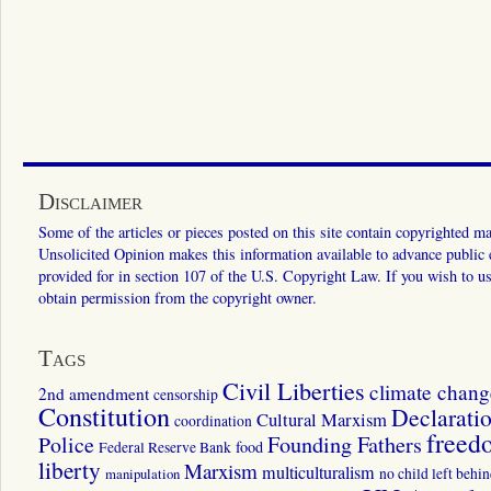
Disclaimer
Some of the articles or pieces posted on this site contain copyrighted mat
Unsolicited Opinion makes this information available to advance public ed
provided for in section 107 of the U.S. Copyright Law. If you wish to us
obtain permission from the copyright owner.
Tags
Civil Liberties
climate chang
2nd amendment
censorship
Constitution
Declarati
Cultural Marxism
coordination
freed
Police
Founding Fathers
food
Federal Reserve Bank
liberty
Marxism
multiculturalism
manipulation
no child left behi