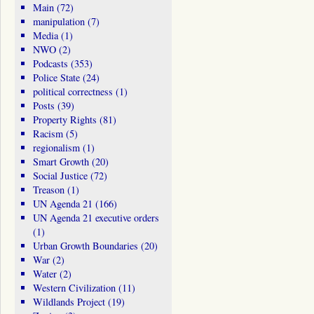
Main
(72)
manipulation
(7)
Media
(1)
NWO
(2)
Podcasts
(353)
Police State
(24)
political correctness
(1)
Posts
(39)
Property Rights
(81)
Racism
(5)
regionalism
(1)
Smart Growth
(20)
Social Justice
(72)
Treason
(1)
UN Agenda 21
(166)
UN Agenda 21 executive orders
(1)
Urban Growth Boundaries
(20)
War
(2)
Water
(2)
Western Civilization
(11)
Wildlands Project
(19)