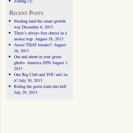
Zoning
(3)
Recent Posts
Stealing land the smart growth
way
December 6, 2013
There’s always free cheese in a
mouse trap.
August 18, 2013
Arrest THAT tomato!!
August
16, 2013
Out and about in your green
ghetto- America 2050
August 1,
2013
One Big Club and YOU ain’t in
it!
July 30, 2013
Riding the green train into hell
July 29, 2013