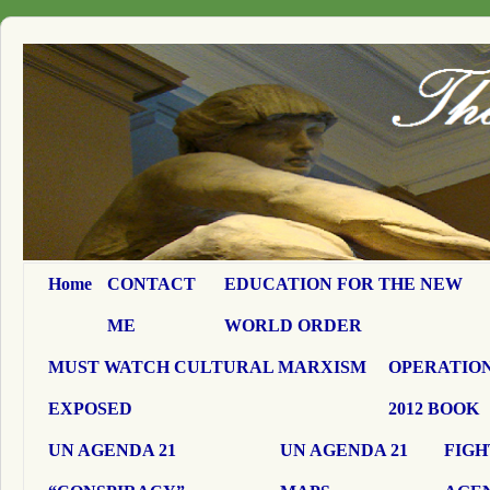
Home
CONTACT
EDUCATION FOR THE NEW
ME
WORLD ORDER
MUST WATCH CULTURAL MARXISM
OPERATION
EXPOSED
2012 BOOK
UN AGENDA 21
UN AGENDA 21
FIGH