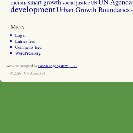
UN Agenda 
smart growth
racism
social justice
UN
development
Urban Growth Boundaries
v
Meta
Log in
Entries feed
Comments feed
WordPress.org
Web Site Designed by
Global Edge Systems, LLC
© 2026 -
UN Agenda 21