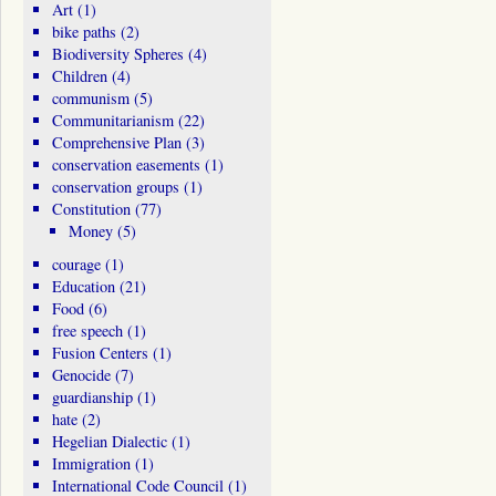
Art
(1)
bike paths
(2)
Biodiversity Spheres
(4)
Children
(4)
communism
(5)
Communitarianism
(22)
Comprehensive Plan
(3)
conservation easements
(1)
conservation groups
(1)
Constitution
(77)
Money
(5)
courage
(1)
Education
(21)
Food
(6)
free speech
(1)
Fusion Centers
(1)
Genocide
(7)
guardianship
(1)
hate
(2)
Hegelian Dialectic
(1)
Immigration
(1)
International Code Council
(1)