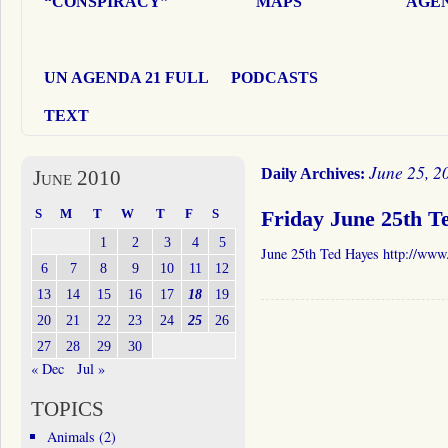
“CONSPIRACY”
MAPS
AGEN
UN AGENDA 21 FULL
PODCASTS
TEXT
June 25, 2
Daily Archives:
June 2010
S
M
T
W
T
F
S
Friday June 25th T
1
2
3
4
5
June 25th Ted Hayes http://www
6
7
8
9
10
11
12
13
14
15
16
17
18
19
20
21
22
23
24
25
26
27
28
29
30
« Dec
Jul »
TOPICS
Animals
(2)