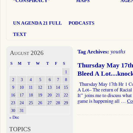
“CONSPIRACY”
MAPS
AGEN
UN AGENDA 21 FULL
PODCASTS
TEXT
youths
Tag Archives:
August 2026
S
M
T
W
T
F
S
Thursday May 17th 
1
Bleed A Lot…knoc
2
3
4
5
6
7
8
Thursday May 17th Hr 1 Col
9
10
11
12
13
14
15
A Lot– The return of Racia
It” joins me to discuss wha
16
17
18
19
20
21
22
game is happening all …
Co
23
24
25
26
27
28
29
30
31
« Dec
TOPICS