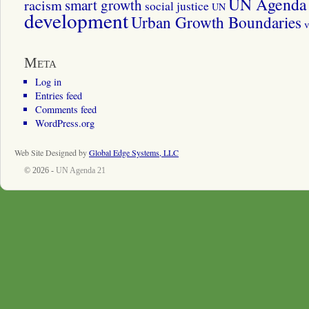
UN Agenda 
smart growth
racism
social justice
UN
development
Urban Growth Boundaries
v
Meta
Log in
Entries feed
Comments feed
WordPress.org
Web Site Designed by
Global Edge Systems, LLC
© 2026 -
UN Agenda 21