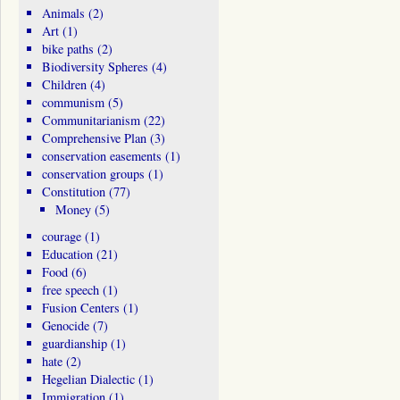
Animals
(2)
Art
(1)
bike paths
(2)
Biodiversity Spheres
(4)
Children
(4)
communism
(5)
Communitarianism
(22)
Comprehensive Plan
(3)
conservation easements
(1)
conservation groups
(1)
Constitution
(77)
Money
(5)
courage
(1)
Education
(21)
Food
(6)
free speech
(1)
Fusion Centers
(1)
Genocide
(7)
guardianship
(1)
hate
(2)
Hegelian Dialectic
(1)
Immigration
(1)