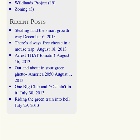
Wildlands Project
(19)
Zoning
(3)
Recent Posts
Stealing land the smart growth
way
December 6, 2013
There’s always free cheese in a
mouse trap.
August 18, 2013
Arrest THAT tomato!!
August
16, 2013
Out and about in your green
ghetto- America 2050
August 1,
2013
One Big Club and YOU ain’t in
it!
July 30, 2013
Riding the green train into hell
July 29, 2013