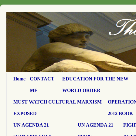
Home
CONTACT
EDUCATION FOR THE NEW
ME
WORLD ORDER
MUST WATCH CULTURAL MARXISM
OPERATION
EXPOSED
2012 BOOK
UN AGENDA 21
UN AGENDA 21
FIGH