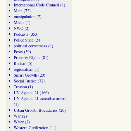
International Code Council
(1)
Main
(72)
manipulation
(7)
Media
(1)
NWO
(2)
Podcasts
(353)
Police State
(24)
political correctness
(1)
Posts
(39)
Property Rights
(81)
Racism
(5)
regionalism
(1)
Smart Growth
(20)
Social Justice
(72)
Treason
(1)
UN Agenda 21
(166)
UN Agenda 21 executive orders
(1)
Urban Growth Boundaries
(20)
War
(2)
Water
(2)
Western Civilization
(11)