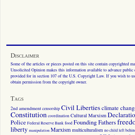
Disclaimer
Some of the articles or pieces posted on this site contain copyrighted mat
Unsolicited Opinion makes this information available to advance public ed
provided for in section 107 of the U.S. Copyright Law. If you wish to us
obtain permission from the copyright owner.
Tags
Civil Liberties
climate chang
2nd amendment
censorship
Constitution
Declarati
Cultural Marxism
coordination
freed
Police
Founding Fathers
food
Federal Reserve Bank
liberty
Marxism
multiculturalism
manipulation
no child left behi