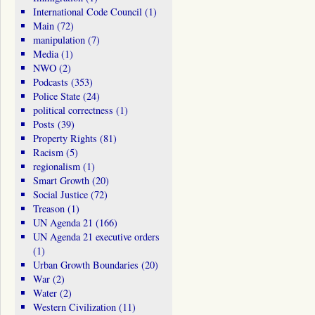
International Code Council
(1)
Main
(72)
manipulation
(7)
Media
(1)
NWO
(2)
Podcasts
(353)
Police State
(24)
political correctness
(1)
Posts
(39)
Property Rights
(81)
Racism
(5)
regionalism
(1)
Smart Growth
(20)
Social Justice
(72)
Treason
(1)
UN Agenda 21
(166)
UN Agenda 21 executive orders
(1)
Urban Growth Boundaries
(20)
War
(2)
Water
(2)
Western Civilization
(11)