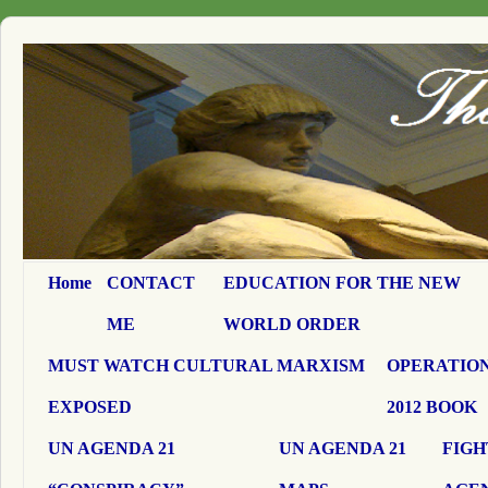
Home
CONTACT
EDUCATION FOR THE NEW
ME
WORLD ORDER
MUST WATCH CULTURAL MARXISM
OPERATION
EXPOSED
2012 BOOK
UN AGENDA 21
UN AGENDA 21
FIGH