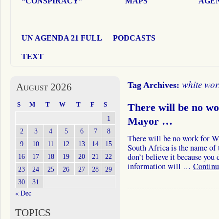
“CONSPIRACY”
MAPS
AGEN
UN AGENDA 21 FULL
PODCASTS
TEXT
white wor
Tag Archives:
August 2026
S
M
T
W
T
F
S
There will be no w
1
Mayor …
2
3
4
5
6
7
8
There will be no work for Wh
9
10
11
12
13
14
15
South Africa is the name of 
don’t believe it because you
16
17
18
19
20
21
22
information will …
Continu
23
24
25
26
27
28
29
30
31
« Dec
TOPICS