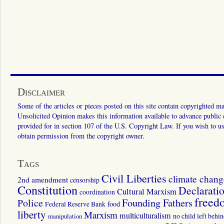
Disclaimer
Some of the articles or pieces posted on this site contain copyrighted mat
Unsolicited Opinion makes this information available to advance public ed
provided for in section 107 of the U.S. Copyright Law. If you wish to us
obtain permission from the copyright owner.
Tags
Civil Liberties
climate chang
2nd amendment
censorship
Constitution
Declarati
Cultural Marxism
coordination
freed
Police
Founding Fathers
food
Federal Reserve Bank
liberty
Marxism
multiculturalism
manipulation
no child left behi