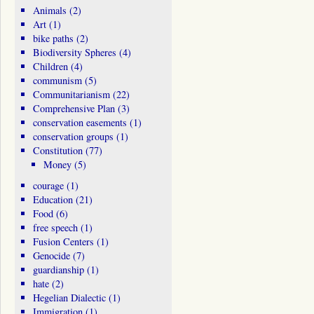
Animals
(2)
Art
(1)
bike paths
(2)
Biodiversity Spheres
(4)
Children
(4)
communism
(5)
Communitarianism
(22)
Comprehensive Plan
(3)
conservation easements
(1)
conservation groups
(1)
Constitution
(77)
Money
(5)
courage
(1)
Education
(21)
Food
(6)
free speech
(1)
Fusion Centers
(1)
Genocide
(7)
guardianship
(1)
hate
(2)
Hegelian Dialectic
(1)
Immigration
(1)