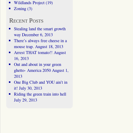
Wildlands Project
(19)
Zoning
(3)
Recent Posts
Stealing land the smart growth
way
December 6, 2013
There’s always free cheese in a
mouse trap.
August 18, 2013
Arrest THAT tomato!!
August
16, 2013
Out and about in your green
ghetto- America 2050
August 1,
2013
One Big Club and YOU ain’t in
it!
July 30, 2013
Riding the green train into hell
July 29, 2013