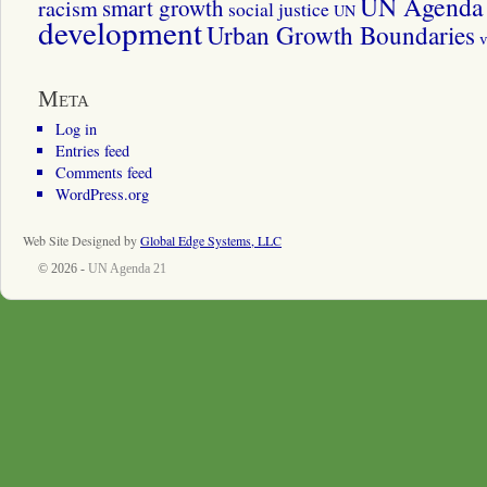
UN Agenda 
smart growth
racism
social justice
UN
development
Urban Growth Boundaries
v
Meta
Log in
Entries feed
Comments feed
WordPress.org
Web Site Designed by
Global Edge Systems, LLC
© 2026 -
UN Agenda 21