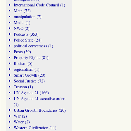
International Code Council
(1)
Main
(72)
manipulation
(7)
Media
(1)
NWO
(2)
Podcasts
(353)
Police State
(24)
political correctness
(1)
Posts
(39)
Property Rights
(81)
Racism
(5)
regionalism
(1)
Smart Growth
(20)
Social Justice
(72)
Treason
(1)
UN Agenda 21
(166)
UN Agenda 21 executive orders
(1)
Urban Growth Boundaries
(20)
War
(2)
Water
(2)
Western Civilization
(11)