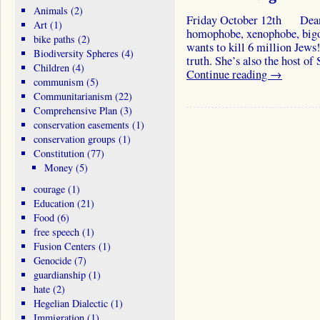
Animals
(2)
Friday October 12th Deanna
Art
(1)
homophobe, xenophobe, bigo
bike paths
(2)
wants to kill 6 million Jew
Biodiversity Spheres
(4)
truth. She’s also the host 
Children
(4)
Continue reading
→
communism
(5)
Communitarianism
(22)
Comprehensive Plan
(3)
conservation easements
(1)
conservation groups
(1)
Constitution
(77)
Money
(5)
courage
(1)
Education
(21)
Food
(6)
free speech
(1)
Fusion Centers
(1)
Genocide
(7)
guardianship
(1)
hate
(2)
Hegelian Dialectic
(1)
Immigration
(1)