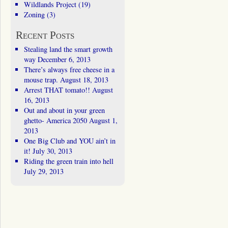
Wildlands Project
(19)
Zoning
(3)
Recent Posts
Stealing land the smart growth
way
December 6, 2013
There’s always free cheese in a
mouse trap.
August 18, 2013
Arrest THAT tomato!!
August
16, 2013
Out and about in your green
ghetto- America 2050
August 1,
2013
One Big Club and YOU ain’t in
it!
July 30, 2013
Riding the green train into hell
July 29, 2013