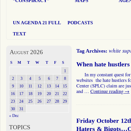
“CONSPIRACY”
MAPS
AGEN
UN AGENDA 21 FULL
PODCASTS
TEXT
white sup
Tag Archives:
August 2026
S
M
T
W
T
F
S
When hate hustler
1
In my constant quest for the
2
3
4
5
6
7
8
websites the hate hustlers f
Center (SPLC) claim are just h
9
10
11
12
13
14
15
and …
Continue reading
→
16
17
18
19
20
21
22
23
24
25
26
27
28
29
30
31
« Dec
Friday October 12t
TOPICS
Haters & Bigots…