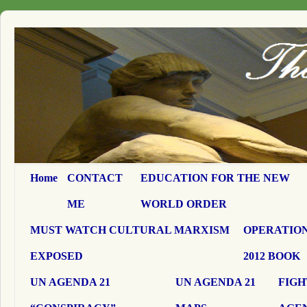
Home
CONTACT
EDUCATION FOR THE NEW
ME
WORLD ORDER
MUST WATCH CULTURAL MARXISM
OPERATION
EXPOSED
2012 BOOK
UN AGENDA 21
UN AGENDA 21
FIGH