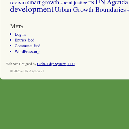
UN Agenda 
smart growth
racism
social justice
UN
development
Urban Growth Boundaries
v
Meta
Log in
Entries feed
Comments feed
WordPress.org
Web Site Designed by
Global Edge Systems, LLC
© 2026 -
UN Agenda 21