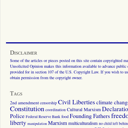
Disclaimer
Some of the articles or pieces posted on this site contain copyrighted mat
Unsolicited Opinion makes this information available to advance public ed
provided for in section 107 of the U.S. Copyright Law. If you wish to us
obtain permission from the copyright owner.
Tags
Civil Liberties
climate chang
2nd amendment
censorship
Constitution
Declarati
Cultural Marxism
coordination
freed
Police
Founding Fathers
food
Federal Reserve Bank
liberty
Marxism
multiculturalism
manipulation
no child left behi