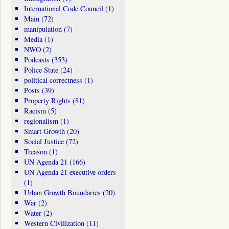
International Code Council
(1)
Main
(72)
manipulation
(7)
Media
(1)
NWO
(2)
Podcasts
(353)
Police State
(24)
political correctness
(1)
Posts
(39)
Property Rights
(81)
Racism
(5)
regionalism
(1)
Smart Growth
(20)
Social Justice
(72)
Treason
(1)
UN Agenda 21
(166)
UN Agenda 21 executive orders
(1)
Urban Growth Boundaries
(20)
War
(2)
Water
(2)
Western Civilization
(11)