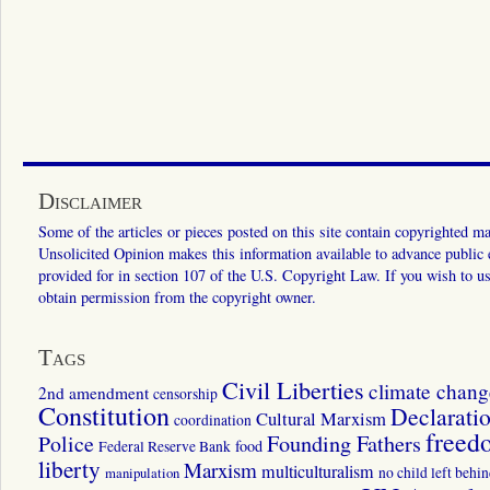
Disclaimer
Some of the articles or pieces posted on this site contain copyrighted mat
Unsolicited Opinion makes this information available to advance public ed
provided for in section 107 of the U.S. Copyright Law. If you wish to us
obtain permission from the copyright owner.
Tags
Civil Liberties
climate chang
2nd amendment
censorship
Constitution
Declarati
Cultural Marxism
coordination
freed
Police
Founding Fathers
food
Federal Reserve Bank
liberty
Marxism
multiculturalism
manipulation
no child left behi