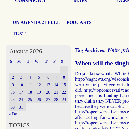
“CONSPIRACY”
MAPS
AGEN
UN AGENDA 21 FULL
PODCASTS
TEXT
White pri
Tag Archives:
August 2026
S
M
T
W
T
F
S
When will the singi
1
Do you know what a White P
2
3
4
5
6
7
8
http://eagnews.org/wisconsi
wear-white-privilege-wristba
9
10
11
12
13
14
15
did. http://topconservative
16
17
18
19
20
21
22
government-is-funding-hatr
23
24
25
26
27
28
29
they claim they NEVER prom
because they were caught.
30
31
http://topconservativenews
« Dec
after-calling-for-white-priv
http://topconservativenews
TOPICS
content/uploads/2013/03/p