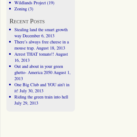
Wildlands Project
(19)
Zoning
(3)
Recent Posts
Stealing land the smart growth
way
December 6, 2013
There’s always free cheese in a
mouse trap.
August 18, 2013
Arrest THAT tomato!!
August
16, 2013
Out and about in your green
ghetto- America 2050
August 1,
2013
One Big Club and YOU ain’t in
it!
July 30, 2013
Riding the green train into hell
July 29, 2013