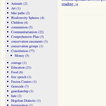
Animals
(2)
reading
→
Art
(1)
bike paths
(2)
Biodiversity Spheres
(4)
Children
(4)
communism
(5)
Communitarianism
(22)
Comprehensive Plan
(3)
conservation easements
(1)
conservation groups
(1)
Constitution
(77)
Money
(5)
courage
(1)
Education
(21)
Food
(6)
free speech
(1)
Fusion Centers
(1)
Genocide
(7)
guardianship
(1)
hate
(2)
Hegelian Dialectic
(1)
Immigration
(1)