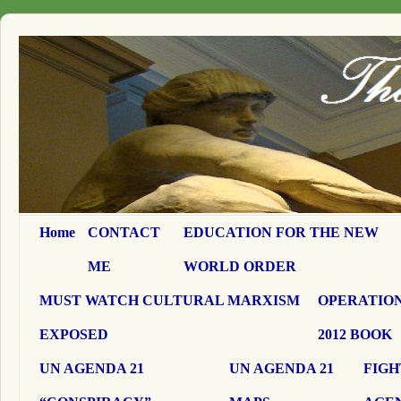
Home
CONTACT
EDUCATION FOR THE NEW
ME
WORLD ORDER
MUST WATCH CULTURAL MARXISM
OPERATION
EXPOSED
2012 BOOK
UN AGENDA 21
UN AGENDA 21
FIGH