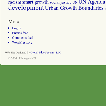
UN Agenda 
smart growth
racism
social justice
UN
development
Urban Growth Boundaries
v
Meta
Log in
Entries feed
Comments feed
WordPress.org
Web Site Designed by
Global Edge Systems, LLC
© 2026 -
UN Agenda 21