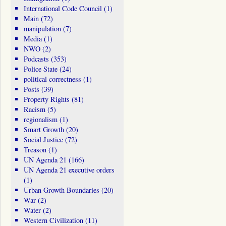
International Code Council
(1)
Main
(72)
manipulation
(7)
Media
(1)
NWO
(2)
Podcasts
(353)
Police State
(24)
political correctness
(1)
Posts
(39)
Property Rights
(81)
Racism
(5)
regionalism
(1)
Smart Growth
(20)
Social Justice
(72)
Treason
(1)
UN Agenda 21
(166)
UN Agenda 21 executive orders
(1)
Urban Growth Boundaries
(20)
War
(2)
Water
(2)
Western Civilization
(11)