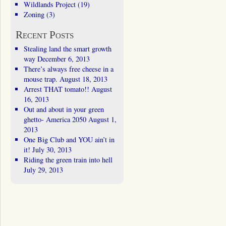
Wildlands Project
(19)
Zoning
(3)
Recent Posts
Stealing land the smart growth
way
December 6, 2013
There’s always free cheese in a
mouse trap.
August 18, 2013
Arrest THAT tomato!!
August
16, 2013
Out and about in your green
ghetto- America 2050
August 1,
2013
One Big Club and YOU ain’t in
it!
July 30, 2013
Riding the green train into hell
July 29, 2013