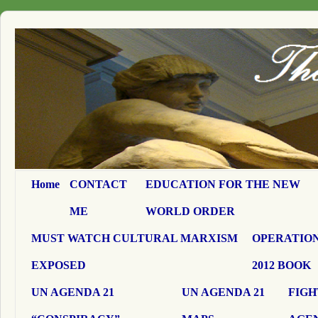
Home
CONTACT
EDUCATION FOR THE NEW
ME
WORLD ORDER
MUST WATCH CULTURAL MARXISM
OPERATION
EXPOSED
2012 BOOK
UN AGENDA 21
UN AGENDA 21
FIGH