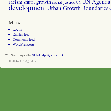
UN Agenda 
smart growth
racism
social justice
UN
development
Urban Growth Boundaries
v
Meta
Log in
Entries feed
Comments feed
WordPress.org
Web Site Designed by
Global Edge Systems, LLC
© 2026 -
UN Agenda 21