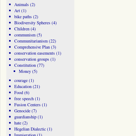
Animals
(2)
Art
(1)
bike paths
(2)
Biodiversity Spheres
(4)
Children
(4)
communism
(5)
Communitarianism
(22)
Comprehensive Plan
(3)
conservation easements
(1)
conservation groups
(1)
Constitution
(77)
Money
(5)
courage
(1)
Education
(21)
Food
(6)
free speech
(1)
Fusion Centers
(1)
Genocide
(7)
guardianship
(1)
hate
(2)
Hegelian Dialectic
(1)
Immigration
(1)