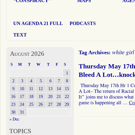
“CONSPIRACY”
MAPS
AGEN
UN AGENDA 21 FULL
PODCASTS
TEXT
white girl
Tag Archives:
August 2026
S
M
T
W
T
F
S
Thursday May 17th 
1
Bleed A Lot…knoc
2
3
4
5
6
7
8
Thursday May 17th Hr 1 Col
9
10
11
12
13
14
15
A Lot– The return of Racia
It” joins me to discuss wha
16
17
18
19
20
21
22
game is happening all …
Co
23
24
25
26
27
28
29
30
31
« Dec
TOPICS