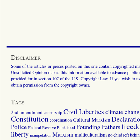
Disclaimer
Some of the articles or pieces posted on this site contain copyrighted mat
Unsolicited Opinion makes this information available to advance public ed
provided for in section 107 of the U.S. Copyright Law. If you wish to us
obtain permission from the copyright owner.
Tags
Civil Liberties
climate chang
2nd amendment
censorship
Constitution
Declarati
Cultural Marxism
coordination
freed
Police
Founding Fathers
food
Federal Reserve Bank
liberty
Marxism
multiculturalism
manipulation
no child left behi